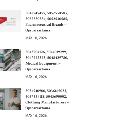
5048945455, 5052530583,
5052530584, 5052530585,
Pharmaceutical Brands –
Opsbarsartama
MAY 16, 2026
5043704126, 5044019299,
5047992393, 5048429780,
Medical Equipment –
Opsbarsartama
MAY 16, 2026
5034940900, 5036169023,
5037554118, 5043690002,
Clothing Manufacturers –
Opsbarsartama
MAY 16, 2026