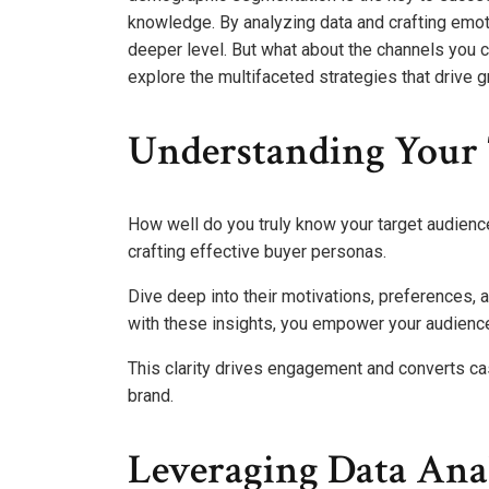
knowledge. By analyzing data and crafting emot
deeper level. But what about the channels you 
explore the multifaceted strategies that drive 
Understanding Your 
How well do you truly know your target audien
crafting effective buyer personas.
Dive deep into their motivations, preferences, 
with these insights, you empower your audience
This clarity drives engagement and converts ca
brand.
Leveraging Data Ana