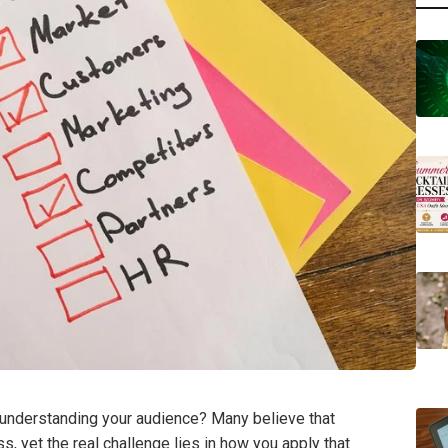
y understanding your audience? Many believe that
 yet the real challenge lies in how you apply that