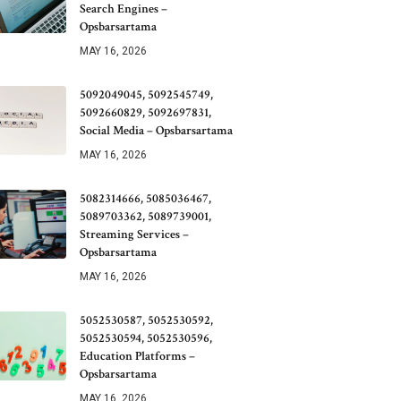
Search Engines –
Opsbarsartama
MAY 16, 2026
5092049045, 5092545749,
5092660829, 5092697831,
Social Media – Opsbarsartama
MAY 16, 2026
5082314666, 5085036467,
5089703362, 5089739001,
Streaming Services –
Opsbarsartama
MAY 16, 2026
5052530587, 5052530592,
5052530594, 5052530596,
Education Platforms –
Opsbarsartama
MAY 16, 2026