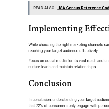
READ ALSO:
USA Census Reference Code
Implementing Effect
While choosing the right marketing channels can 
reaching your target audience effectively.
Focus on social media for its vast reach and e
nurture leads and maintain relationships.
Conclusion
In conclusion, understanding your target audien
that 72% of consumers only engage with person