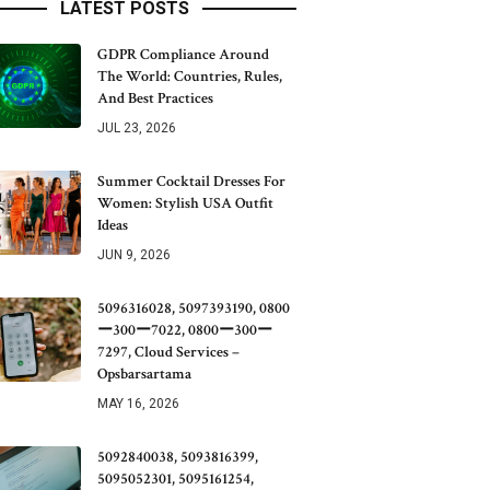
LATEST POSTS
GDPR Compliance Around
The World: Countries, Rules,
And Best Practices
JUL 23, 2026
Summer Cocktail Dresses For
Women: Stylish USA Outfit
Ideas
JUN 9, 2026
5096316028, 5097393190, 0800
ー300ー7022, 0800ー300ー
7297, Cloud Services –
Opsbarsartama
MAY 16, 2026
5092840038, 5093816399,
5095052301, 5095161254,