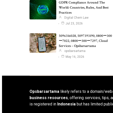
GDPR Compliance Around The
World: Countries, Rules, And Best
Practices
Digital Chem Law
Jul 23, 2026
5096316028, 5097393190, 0800ー300
ー7022, 0800ー300ー7297, Cloud
Services – Opsbarsartama
opsbarsartama
May 16, 2026
Opsbarsartama
likely refers to a domain/webs
business resources
, offering services, tips
is registered in
Indonesia
but has limited publi