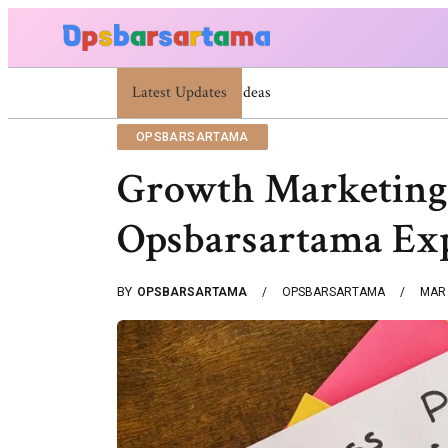
Latest Updates
Summer Cocktail Dresses For Women: Stylish US
OPSBARSARTAMA
Growth Marketing
Opsbarsartama Ex
BY
OPSBARSARTAMA
OPSBARSARTAMA
MAR 