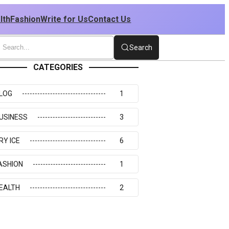
lth
Fashion
Write for Us
Contact Us
Search
CATEGORIES
LOG
1
USINESS
3
RY ICE
6
ASHION
1
EALTH
2