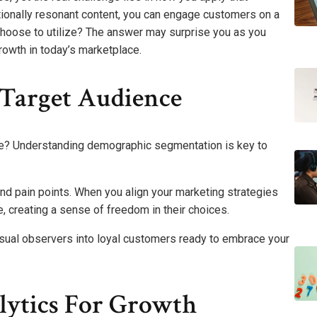
ionally resonant content, you can engage customers on a
choose to utilize? The answer may surprise you as you
growth in today’s marketplace.
Target Audience
ce? Understanding demographic segmentation is key to
and pain points. When you align your marketing strategies
, creating a sense of freedom in their choices.
sual observers into loyal customers ready to embrace your
lytics For Growth