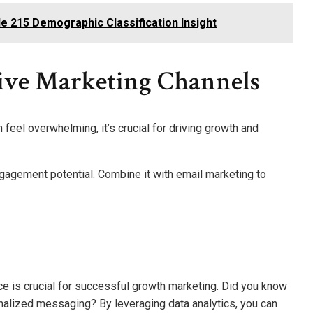
 215 Demographic Classification Insight
ive Marketing Channels
feel overwhelming, it’s crucial for driving growth and
ngagement potential. Combine it with email marketing to
ce is crucial for successful growth marketing. Did you know
alized messaging? By leveraging data analytics, you can