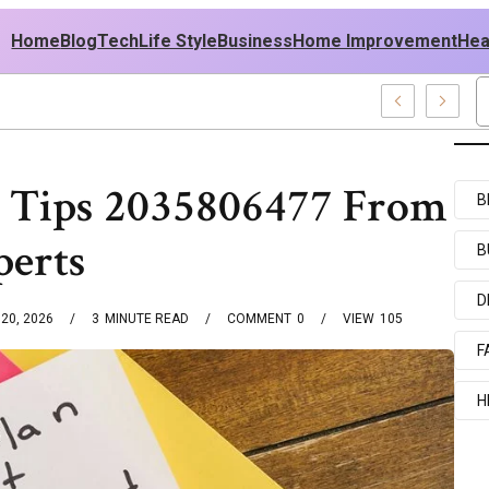
Home
Blog
Tech
Life Style
Business
Home Improvement
Hea
A Outfit Ideas
 Tips 2035806477 From
B
perts
B
D
20, 2026
3
MINUTE READ
COMMENT
0
VIEW
105
F
H