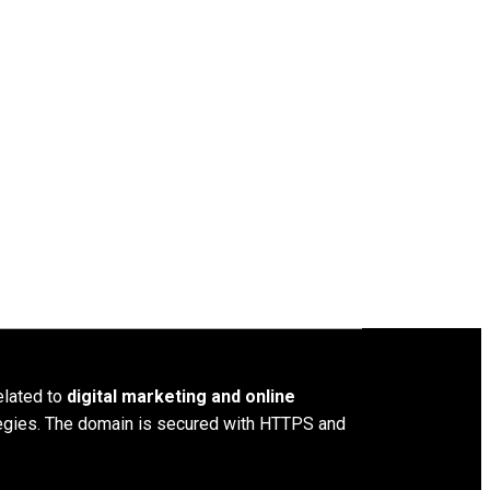
elated to
digital marketing and online
ategies. The domain is secured with HTTPS and