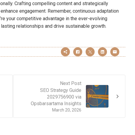
onally. Crafting compelling content and strategically
her enhance engagement. Remember, continuous adaptation
’re your competitive advantage in the ever-evolving
lasting relationships and drive sustainable growth.
Next Post
SEO Strategy Guide
2029756900 via
Opsbarsartama Insights
March 20, 2026