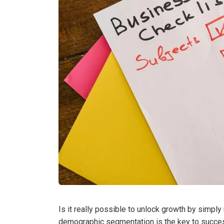
Is it really possible to unlock growth by simpl
demographic segmentation is the key to success,