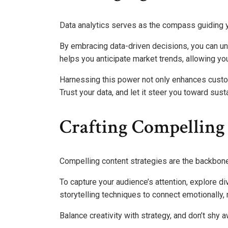
Data analytics serves as the compass guiding y
By embracing data-driven decisions, you can unl
helps you anticipate market trends, allowing you
Harnessing this power not only enhances custo
Trust your data, and let it steer you toward sust
Crafting Compelling 
Compelling content strategies are the backbone
To capture your audience’s attention, explore d
storytelling techniques to connect emotionally
Balance creativity with strategy, and don’t shy