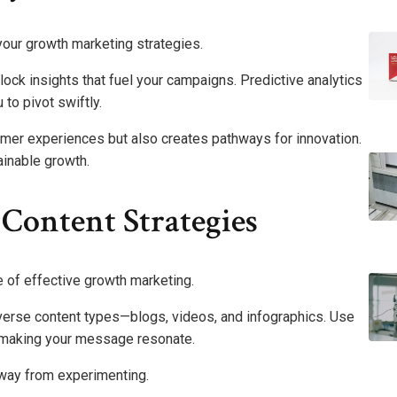
our growth marketing strategies.
ock insights that fuel your campaigns. Predictive analytics
 to pivot swiftly.
mer experiences but also creates pathways for innovation.
ainable growth.
Content Strategies
 of effective growth marketing.
iverse content types—blogs, videos, and infographics. Use
, making your message resonate.
 away from experimenting.