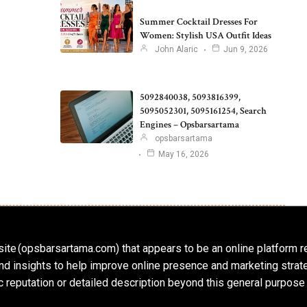
Summer Cocktail Dresses For
Women: Stylish USA Outfit Ideas
John Alaric
Jun 9, 2026
5092840038, 5093816399,
5095052301, 5095161254, Search
Engines – Opsbarsartama
opsbarsartama
May 16, 2026
ite (opsbarsartama.com) that appears to be an online platform r
, and insights to help improve online presence and marketing str
c reputation or detailed description beyond this general purpose