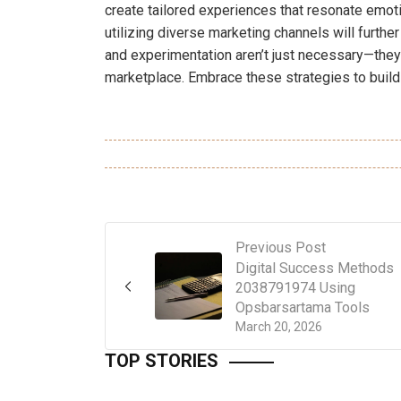
create tailored experiences that resonate emoti
utilizing diverse marketing channels will furt
and experimentation aren’t just necessary—they
marketplace. Embrace these strategies to build 
Previous Post
Digital Success Methods
2038791974 Using
Opsbarsartama Tools
March 20, 2026
TOP STORIES