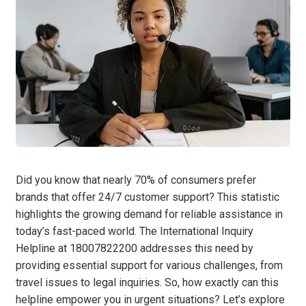
Did you know that nearly 70% of consumers prefer
brands that offer 24/7 customer support? This statistic
highlights the growing demand for reliable assistance in
today’s fast-paced world. The International Inquiry
Helpline at 18007822200 addresses this need by
providing essential support for various challenges, from
travel issues to legal inquiries. So, how exactly can this
helpline empower you in urgent situations? Let’s explore