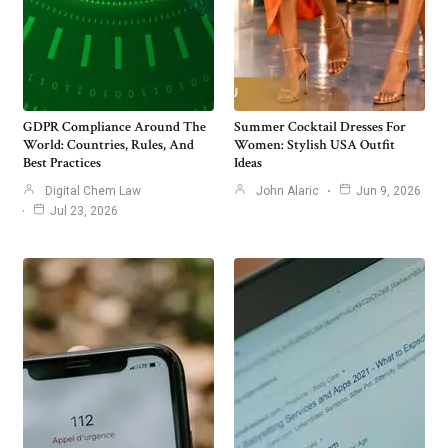
GDPR Compliance Around The
Summer Cocktail Dresses For
World: Countries, Rules, And
Women: Stylish USA Outfit
Best Practices
Ideas
Digital Chem Law
John Alaric
Jun 9, 2026
Jul 23, 2026