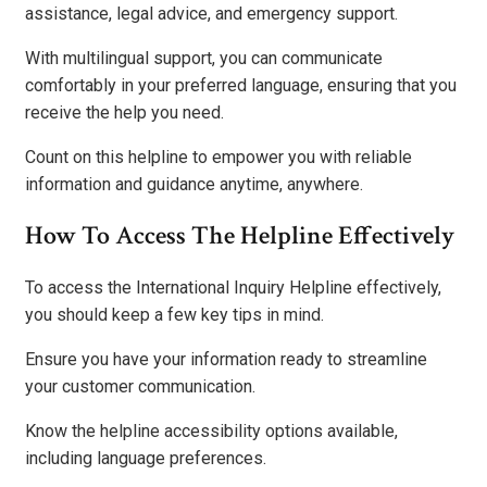
assistance, legal advice, and emergency support.
With multilingual support, you can communicate
comfortably in your preferred language, ensuring that you
receive the help you need.
Count on this helpline to empower you with reliable
information and guidance anytime, anywhere.
How To Access The Helpline Effectively
To access the International Inquiry Helpline effectively,
you should keep a few key tips in mind.
Ensure you have your information ready to streamline
your customer communication.
Know the helpline accessibility options available,
including language preferences.