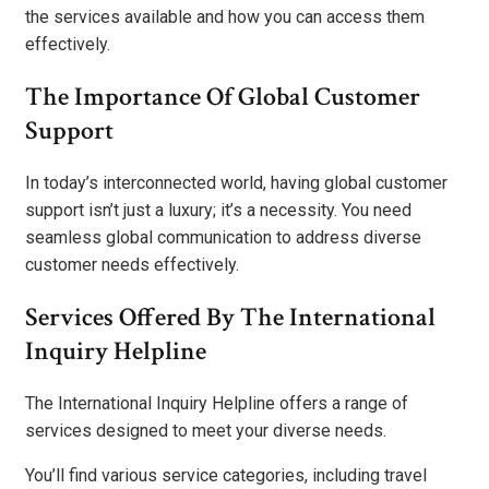
the services available and how you can access them
effectively.
The Importance Of Global Customer
Support
In today’s interconnected world, having global customer
support isn’t just a luxury; it’s a necessity. You need
seamless global communication to address diverse
customer needs effectively.
Services Offered By The International
Inquiry Helpline
The International Inquiry Helpline offers a range of
services designed to meet your diverse needs.
You’ll find various service categories, including travel