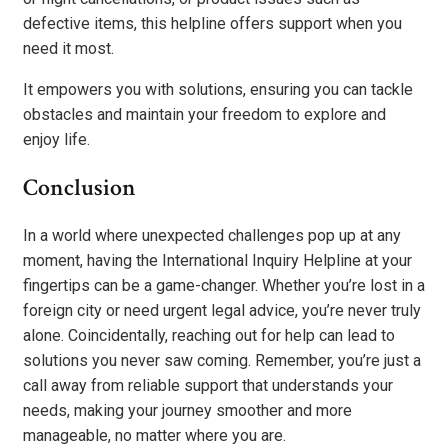
defective items, this helpline offers support when you
need it most.
It empowers you with solutions, ensuring you can tackle
obstacles and maintain your freedom to explore and
enjoy life.
Conclusion
In a world where unexpected challenges pop up at any
moment, having the International Inquiry Helpline at your
fingertips can be a game-changer. Whether you’re lost in a
foreign city or need urgent legal advice, you’re never truly
alone. Coincidentally, reaching out for help can lead to
solutions you never saw coming. Remember, you’re just a
call away from reliable support that understands your
needs, making your journey smoother and more
manageable, no matter where you are.