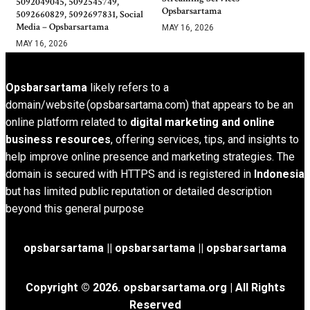
5092049045, 5092545749,
Opsbarsartama
5092660829, 5092697831, Social
Media – Opsbarsartama
MAY 16, 2026
MAY 16, 2026
Opsbarsartama
likely refers to a
domain/website (opsbarsartama.com) that appears to be an
online platform related to
digital marketing and online
business resources
, offering services, tips, and insights to
help improve online presence and marketing strategies. The
domain is secured with HTTPS and is registered in
Indonesia
but has limited public reputation or detailed description
beyond this general purpose
opsbarsartama ||
opsbarsartama
|| opsbarsartama
Copyright © 2026.
opsbarsartama.org
| All Rights
Reserved