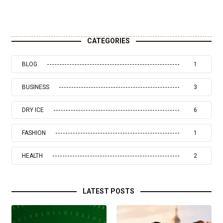
CATEGORIES
BLOG
1
BUSINESS
3
DRY ICE
6
FASHION
1
HEALTH
2
LATEST POSTS