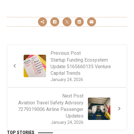
Previous Post
Startup Funding Ecosystem
Update 5165660135 Venture
Capital Trends
January 24, 2026
Next Post
Aviation Travel Safety Advisory
7279319006 Airline Passenger
Updates
January 24, 2026
TOP STORIES