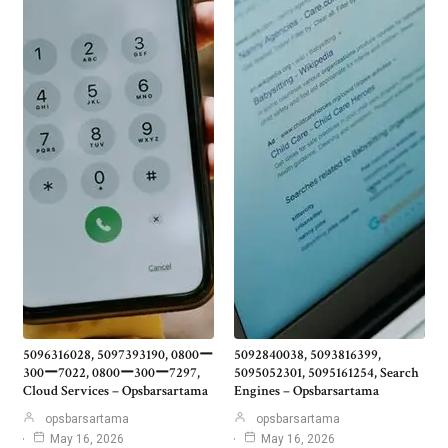
5096316028, 5097393190, 0800ー
5092840038, 5093816399,
300ー7022, 0800ー300ー7297,
5095052301, 5095161254, Search
Cloud Services – Opsbarsartama
Engines – Opsbarsartama
opsbarsartama
opsbarsartama
May 16, 2026
May 16, 2026