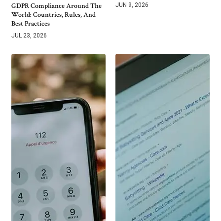
GDPR Compliance Around The
JUN 9, 2026
World: Countries, Rules, And
Best Practices
JUL 23, 2026