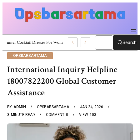
Summer Cocktail Dresses For Women: Stylish USA Outfit Ideas
Search
OPSBARSARTAMA
International Inquiry Helpline
18007822200 Global Customer
Assistance
BY
ADMIN
OPSBARSARTAMA
JAN 24, 2026
3
MINUTE READ
COMMENT
0
VIEW
103