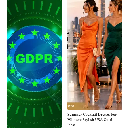
Summer Cocktail Dresses For
Women: Stylish USA Outfit
Ideas