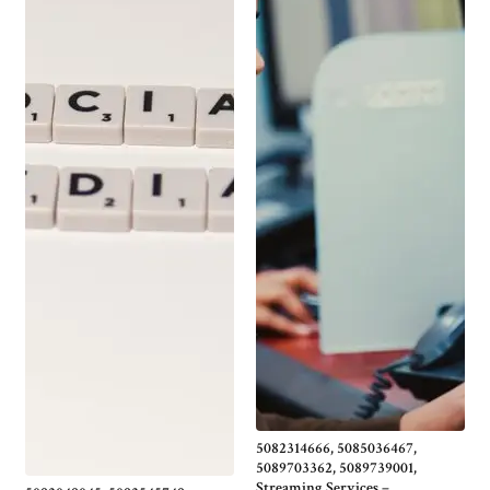
5082314666, 5085036467,
5089703362, 5089739001,
Streaming Services –