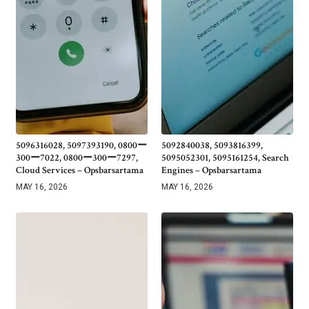
5096316028, 5097393190, 0800ー
5092840038, 5093816399,
300ー7022, 0800ー300ー7297,
5095052301, 5095161254, Search
Cloud Services – Opsbarsartama
Engines – Opsbarsartama
MAY 16, 2026
MAY 16, 2026