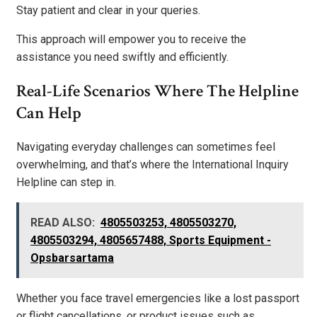
Stay patient and clear in your queries.
This approach will empower you to receive the
assistance you need swiftly and efficiently.
Real-Life Scenarios Where The Helpline
Can Help
Navigating everyday challenges can sometimes feel
overwhelming, and that’s where the International Inquiry
Helpline can step in.
READ ALSO:
4805503253, 4805503270,
4805503294, 4805657488, Sports Equipment -
Opsbarsartama
Whether you face travel emergencies like a lost passport
or flight cancellations, or product issues such as