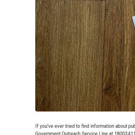
If you’ve ever tried to find information about p
Government Outreach Service Line at 18003411