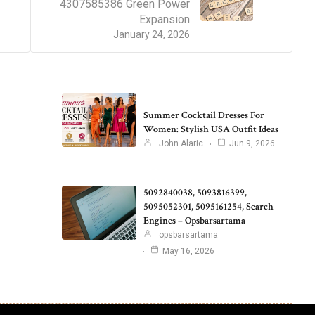
4307585386 Green Power
Expansion
January 24, 2026
Summer Cocktail Dresses For
Women: Stylish USA Outfit Ideas
John Alaric
Jun 9, 2026
5092840038, 5093816399,
5095052301, 5095161254, Search
Engines – Opsbarsartama
opsbarsartama
May 16, 2026