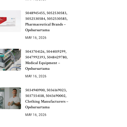
5048945455, 5052530583,
5052530584, 5052530585,
Pharmaceutical Brands –
Opsbarsartama
MAY 16, 2026
5043704126, 5044019299,
5047992393, 5048429780,
Medical Equipment –
Opsbarsartama
MAY 16, 2026
5034940900, 5036169023,
5037554118, 5043690002,
Clothing Manufacturers –
Opsbarsartama
MAY 16, 2026