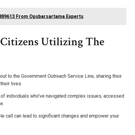
1889613 From Opsbarsartama Experts
Citizens Utilizing The
ut to the Government Outreach Service Line, sharing their
heir lives.
es of individuals who’ve navigated complex issues, accessed
e.
le call can lead to significant changes and empower your