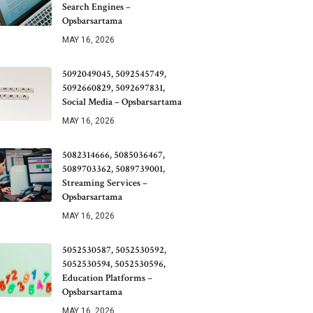
Search Engines –
Opsbarsartama
MAY 16, 2026
5092049045, 5092545749,
5092660829, 5092697831,
Social Media – Opsbarsartama
MAY 16, 2026
5082314666, 5085036467,
5089703362, 5089739001,
Streaming Services –
Opsbarsartama
MAY 16, 2026
5052530587, 5052530592,
5052530594, 5052530596,
Education Platforms –
Opsbarsartama
MAY 16, 2026