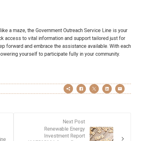
like a maze, the Government Outreach Service Line is your
k access to vital information and support tailored just for
step forward and embrace the assistance available. With each
owering yourself to participate fully in your community.
Next Post
Renewable Energy
Investment Report
ine