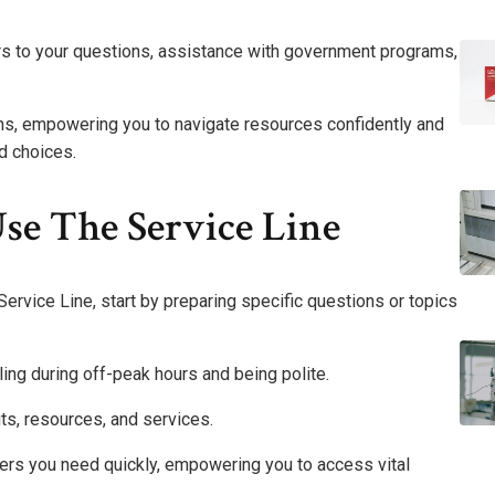
ers to your questions, assistance with government programs,
zens, empowering you to navigate resources confidently and
d choices.
se The Service Line
rvice Line, start by preparing specific questions or topics
lling during off-peak hours and being polite.
s, resources, and services.
ers you need quickly, empowering you to access vital