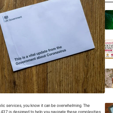
ublic services, you know it can be overwhelming. The
437 is designed to help you navigate these complexities