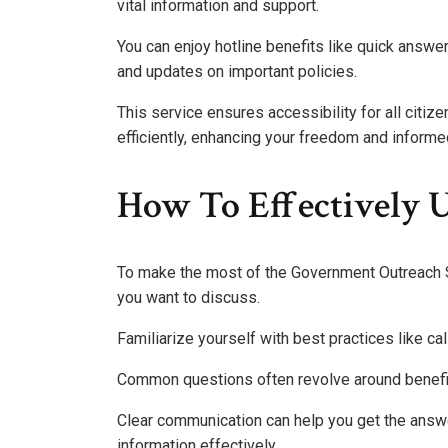
vital information and support.
You can enjoy hotline benefits like quick answ
and updates on important policies.
This service ensures accessibility for all citi
efficiently, enhancing your freedom and informe
How To Effectively U
To make the most of the Government Outreach Se
you want to discuss.
Familiarize yourself with best practices like ca
Common questions often revolve around benefit
Clear communication can help you get the answ
information effectively.