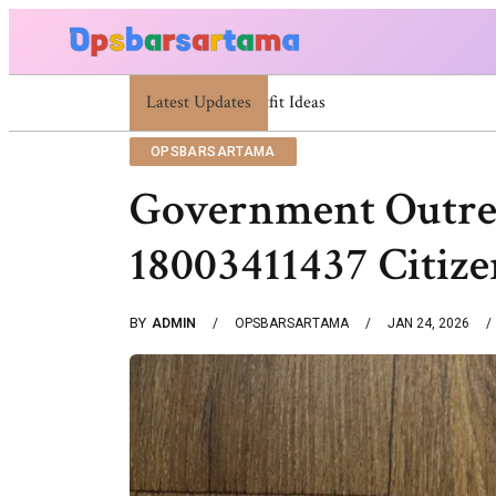
Latest Updates
Summer Cocktail Dresses For Women: Styli
OPSBARSARTAMA
Government Outrea
18003411437 Citize
BY
ADMIN
OPSBARSARTAMA
JAN 24, 2026