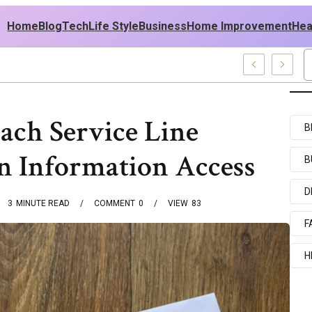
Home
Blog
Tech
Life Style
Business
Home Improvement
Hea
sh USA Outfit Ideas
ch Service Line
B
n Information Access
B
D
3
MINUTE READ
COMMENT
0
VIEW
83
F
H