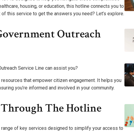
lthcare, housing, or education, this hotline connects you to
of this service to get the answers you need? Let’s explore.
Government Outreach
treach Service Line can assist you?
t resources that empower citizen engagement. It helps you
nsuring you’re informed and involved in your community.
d Through The Hotline
 range of key services designed to simplify your access to