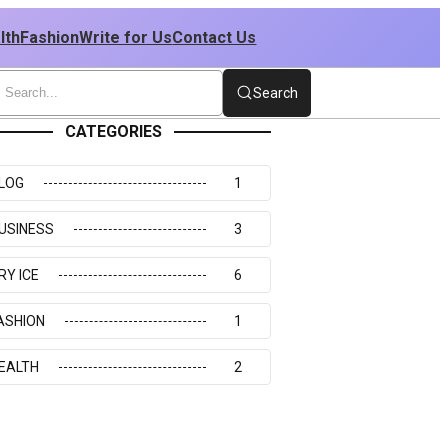
lth
Fashion
Write for Us
Contact Us
Search
CATEGORIES
LOG
1
USINESS
3
RY ICE
6
ASHION
1
EALTH
2