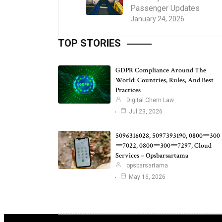
Passenger Updates
January 24, 2026
TOP STORIES
GDPR Compliance Around The
World: Countries, Rules, And Best
Practices
Digital Chem Law
Jul 23, 2026
5096316028, 5097393190, 0800ー300
ー7022, 0800ー300ー7297, Cloud
Services – Opsbarsartama
opsbarsartama
May 16, 2026