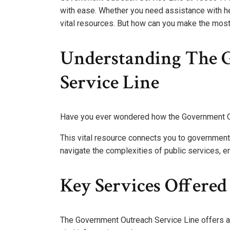
with ease. Whether you need assistance with hea
vital resources. But how can you make the most 
Understanding The 
Service Line
Have you ever wondered how the Government Ou
This vital resource connects you to governmen
navigate the complexities of public services, e
Key Services Offere
The Government Outreach Service Line offers a