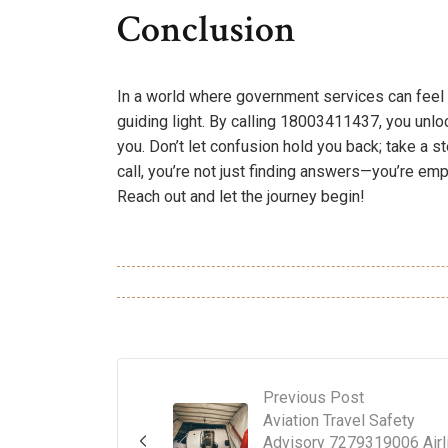
Conclusion
In a world where government services can feel 
guiding light. By calling 18003411437, you unloc
you. Don’t let confusion hold you back; take a 
call, you’re not just finding answers—you’re emp
Reach out and let the journey begin!
Previous Post
Aviation Travel Safety
Advisory 7279319006 Airl