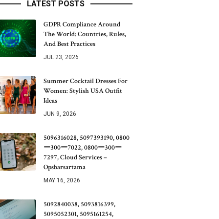
LATEST POSTS
GDPR Compliance Around
The World: Countries, Rules,
And Best Practices
JUL 23, 2026
Summer Cocktail Dresses For
Women: Stylish USA Outfit
Ideas
JUN 9, 2026
5096316028, 5097393190, 0800
ー300ー7022, 0800ー300ー
7297, Cloud Services –
Opsbarsartama
MAY 16, 2026
5092840038, 5093816399,
5095052301, 5095161254,