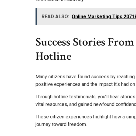
READ ALSO:
Online Marketing Tips 207
Success Stories From 
Hotline
Many citizens have found success by reaching o
positive experiences and the impact it’s had on t
Through hotline testimonials, you’ll hear stori
vital resources, and gained newfound confidenc
These citizen experiences highlight how a simp
journey toward freedom.