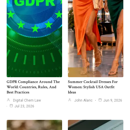
GDPR Compliance Around The
Summer Cocktail Dresses For
World: Countries, Rules, And
Women: Stylish USA Outfit
Best Practices
Ideas
Digital Chem Law
John Alaric
Jun 9, 2026
Jul 23, 2026