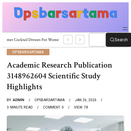
Summer Cocktail Dresses For Women: Stylish USA Outfit Ideas
Search
OPSBARSARTAMA
Academic Research Publication
3148962604 Scientific Study
Highlights
BY
ADMIN
OPSBARSARTAMA
JAN 26, 2026
3
MINUTE READ
COMMENT
0
VIEW
78