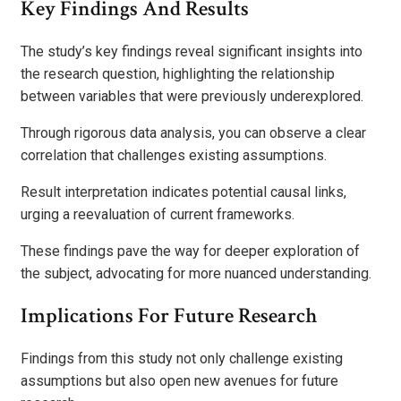
Key Findings And Results
The study’s key findings reveal significant insights into
the research question, highlighting the relationship
between variables that were previously underexplored.
Through rigorous data analysis, you can observe a clear
correlation that challenges existing assumptions.
Result interpretation indicates potential causal links,
urging a reevaluation of current frameworks.
These findings pave the way for deeper exploration of
the subject, advocating for more nuanced understanding.
Implications For Future Research
Findings from this study not only challenge existing
assumptions but also open new avenues for future