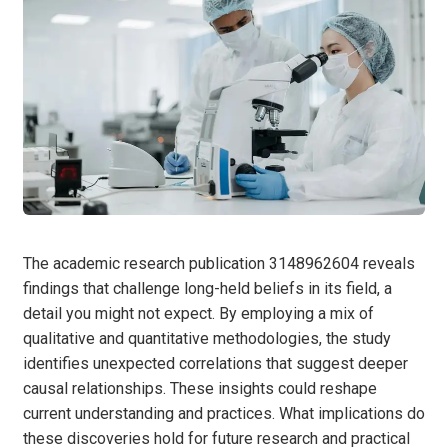
The academic research publication 3148962604 reveals
findings that challenge long-held beliefs in its field, a
detail you might not expect. By employing a mix of
qualitative and quantitative methodologies, the study
identifies unexpected correlations that suggest deeper
causal relationships. These insights could reshape
current understanding and practices. What implications do
these discoveries hold for future research and practical