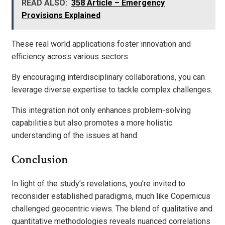
READ ALSO:
358 Article – Emergency
Provisions Explained
These real world applications foster innovation and
efficiency across various sectors.
By encouraging interdisciplinary collaborations, you can
leverage diverse expertise to tackle complex challenges.
This integration not only enhances problem-solving
capabilities but also promotes a more holistic
understanding of the issues at hand.
Conclusion
In light of the study’s revelations, you’re invited to
reconsider established paradigms, much like Copernicus
challenged geocentric views. The blend of qualitative and
quantitative methodologies reveals nuanced correlations