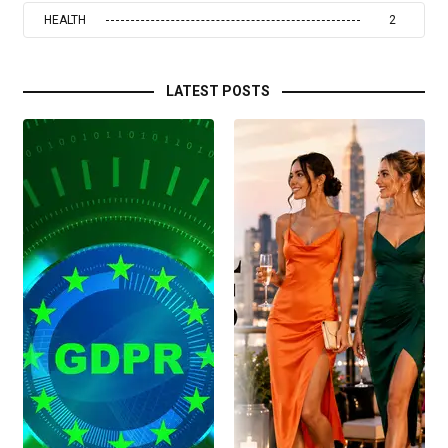
HEALTH
2
LATEST POSTS