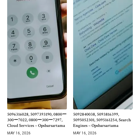
5096316028, 5097393190, 0800ー
5092840038, 5093816399,
300ー7022, 0800ー300ー7297,
5095052301, 5095161254, Search
Cloud Services – Opsbarsartama
Engines – Opsbarsartama
MAY 16, 2026
MAY 16, 2026