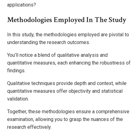
applications?
Methodologies Employed In The Study
In this study, the methodologies employed are pivotal to
understanding the research outcomes.
You’ll notice a blend of qualitative analysis and
quantitative measures, each enhancing the robustness of
findings.
Qualitative techniques provide depth and context, while
quantitative measures offer objectivity and statistical
validation.
Together, these methodologies ensure a comprehensive
examination, allowing you to grasp the nuances of the
research effectively.