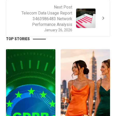
Next Post
Telecom Data Usage Report
3463986483 Network
Performance Analysis
January 26, 2026
TOP STORIES