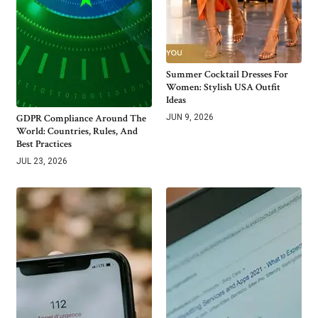
Summer Cocktail Dresses For
Women: Stylish USA Outfit
Ideas
GDPR Compliance Around The
JUN 9, 2026
World: Countries, Rules, And
Best Practices
JUL 23, 2026