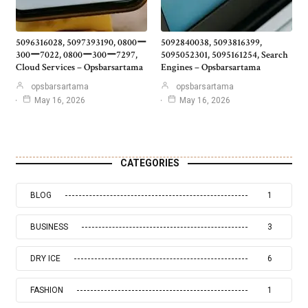
5096316028, 5097393190, 0800ー
5092840038, 5093816399,
300ー7022, 0800ー300ー7297,
5095052301, 5095161254, Search
Cloud Services – Opsbarsartama
Engines – Opsbarsartama
opsbarsartama
opsbarsartama
May 16, 2026
May 16, 2026
CATEGORIES
BLOG
1
BUSINESS
3
DRY ICE
6
FASHION
1