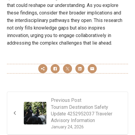
that could reshape our understanding. As you explore
these findings, consider their broader implications and
the interdisciplinary pathways they open. This research
not only fills knowledge gaps but also inspires
innovation, urging you to engage collaboratively in
addressing the complex challenges that lie ahead.
Previous Post
Tourism Destination Safety
Update 4252952037 Traveler
Advisory Information
January 24, 2026