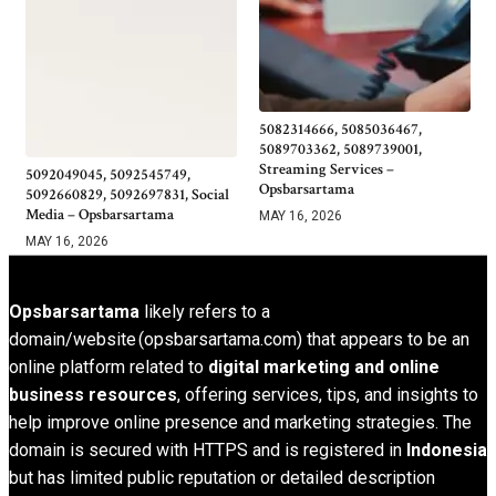
5082314666, 5085036467,
5089703362, 5089739001,
Streaming Services –
5092049045, 5092545749,
Opsbarsartama
5092660829, 5092697831, Social
Media – Opsbarsartama
MAY 16, 2026
MAY 16, 2026
Opsbarsartama
likely refers to a
domain/website (opsbarsartama.com) that appears to be an
online platform related to
digital marketing and online
business resources
, offering services, tips, and insights to
help improve online presence and marketing strategies. The
domain is secured with HTTPS and is registered in
Indonesia
but has limited public reputation or detailed description