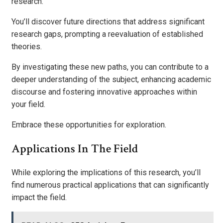
research.
You’ll discover future directions that address significant
research gaps, prompting a reevaluation of established
theories.
By investigating these new paths, you can contribute to a
deeper understanding of the subject, enhancing academic
discourse and fostering innovative approaches within
your field.
Embrace these opportunities for exploration.
Applications In The Field
While exploring the implications of this research, you’ll
find numerous practical applications that can significantly
impact the field.