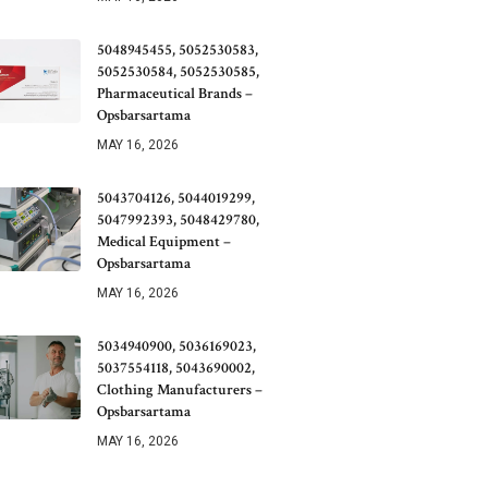
5048945455, 5052530583,
5052530584, 5052530585,
Pharmaceutical Brands –
Opsbarsartama
MAY 16, 2026
5043704126, 5044019299,
5047992393, 5048429780,
Medical Equipment –
Opsbarsartama
MAY 16, 2026
5034940900, 5036169023,
5037554118, 5043690002,
Clothing Manufacturers –
Opsbarsartama
MAY 16, 2026