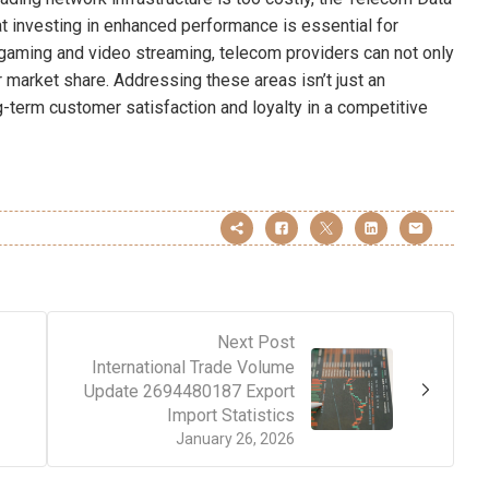
 investing in enhanced performance is essential for
aming and video streaming, telecom providers can not only
r market share. Addressing these areas isn’t just an
g-term customer satisfaction and loyalty in a competitive
Next Post
International Trade Volume
Update 2694480187 Export
Import Statistics
January 26, 2026