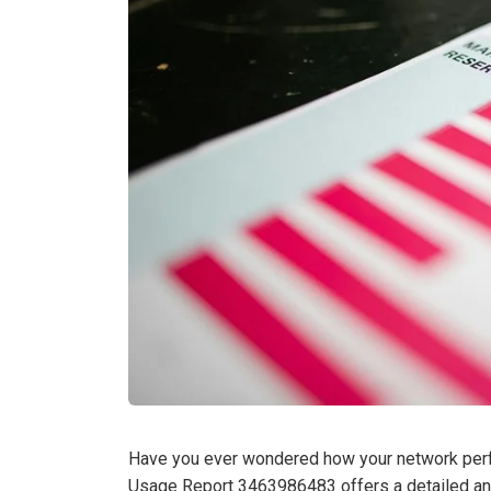
Have you ever wondered how your network per
Usage Report 3463986483 offers a detailed anal