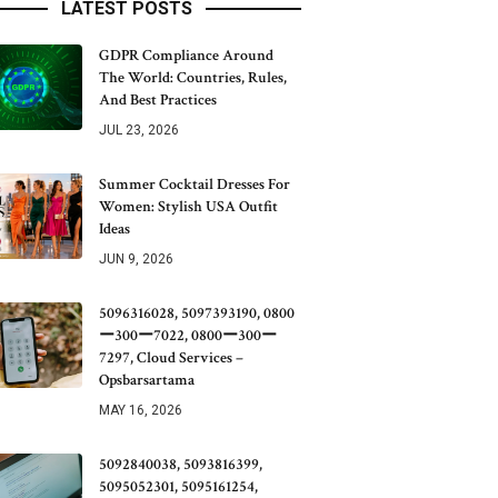
LATEST POSTS
GDPR Compliance Around
The World: Countries, Rules,
And Best Practices
JUL 23, 2026
Summer Cocktail Dresses For
Women: Stylish USA Outfit
Ideas
JUN 9, 2026
5096316028, 5097393190, 0800
ー300ー7022, 0800ー300ー
7297, Cloud Services –
Opsbarsartama
MAY 16, 2026
5092840038, 5093816399,
5095052301, 5095161254,