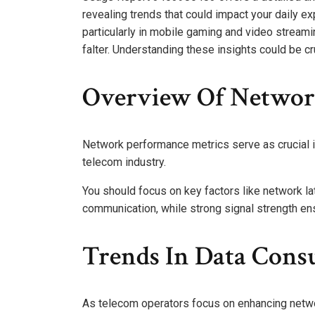
revealing trends that could impact your daily 
particularly in mobile gaming and video streami
falter. Understanding these insights could be c
Overview Of Networ
Network performance metrics serve as crucial in
telecom industry.
You should focus on key factors like network la
communication, while strong signal strength ens
Trends In Data Cons
As telecom operators focus on enhancing netwo