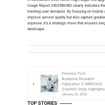
Usage Report 3463986483 clearly indicates that
meeting user demands. By focusing on mobile g
improve service quality but also capture greate
expense; it’s a strategic move that ensures lon
landscape.
Previous Post
Academic Research
Publication 3148962604
Scientific Study Highlights
January 26, 2026
TOP STORIES