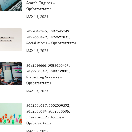
Search Engines –
Opsbarsartama
MAY 16, 2026
5092049045, 5092545749,
5092660829, 5092697831,
Social Media – Opsbarsartama
MAY 16, 2026
5082314666, 5085036467,
5089703362, 5089739001,
Streaming Services –
Opsbarsartama
MAY 16, 2026
5052530587, 5052530592,
5052530594, 5052530596,
Education Platforms –
Opsbarsartama
MAY 16, 2026