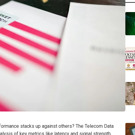
formance stacks up against others? The Telecom Data
ysis of key metrics like latency and signal strength,