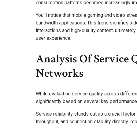
consumption patterns becomes increasingly im
You’ll notice that mobile gaming and video strea
bandwidth applications. This trend signifies a
interactions and high-quality content, ultimate
user experience.
Analysis Of Service 
Networks
While evaluating service quality across differen
significantly based on several key performance 
Service reliability stands out as a crucial factor
throughput, and connection stability directly i