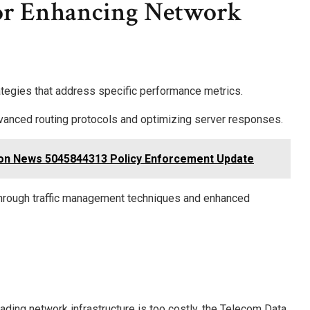
or Enhancing Network
ategies that address specific performance metrics.
vanced routing protocols and optimizing server responses.
on News 5045844313 Policy Enforcement Update
n through traffic management techniques and enhanced
ading network infrastructure is too costly, the Telecom Data