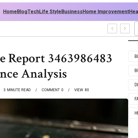
Home
Blog
Tech
Life Style
Business
Home Improvement
Hea
ish USA Outfit Ideas
e Report 3463986483
B
nce Analysis
B
D
3
MINUTE READ
COMMENT
0
VIEW
80
F
H