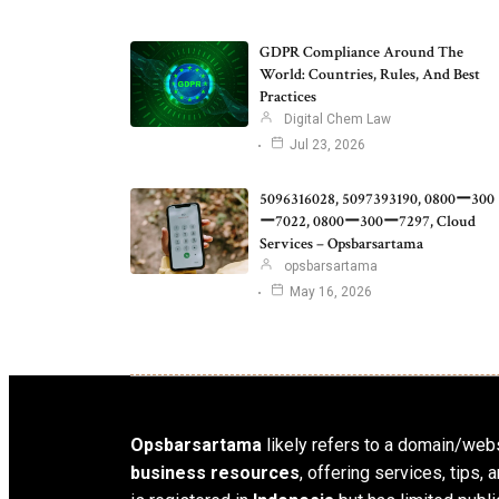
GDPR Compliance Around The
World: Countries, Rules, And Best
Practices
Digital Chem Law
Jul 23, 2026
5096316028, 5097393190, 0800ー300
ー7022, 0800ー300ー7297, Cloud
Services – Opsbarsartama
opsbarsartama
May 16, 2026
Opsbarsartama
likely refers to a domain/webs
business resources
, offering services, tips