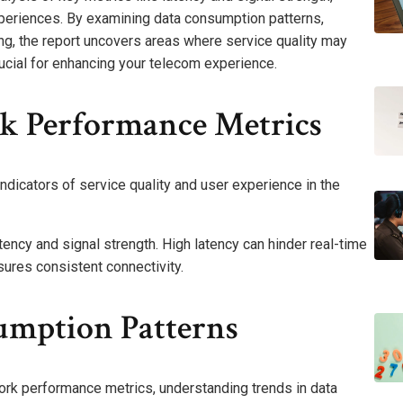
experiences. By examining data consumption patterns,
ng, the report uncovers areas where service quality may
rucial for enhancing your telecom experience.
k Performance Metrics
dicators of service quality and user experience in the
tency and signal strength. High latency can hinder real-time
ures consistent connectivity.
umption Patterns
rk performance metrics, understanding trends in data