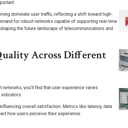
portant.
ming dominate user traffic, reflecting a shift toward high-
 demand for robust networks capable of supporting real-time
ly shaping the future landscape of telecommunications and
Quality Across Different
t networks, you’ll find that user experience varies
indicators.
 influencing overall satisfaction. Metrics like latency, data
mpact how users perceive their experience.