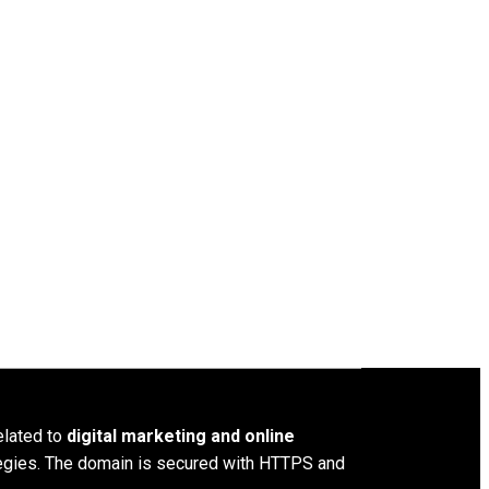
elated to
digital marketing and online
ategies. The domain is secured with HTTPS and