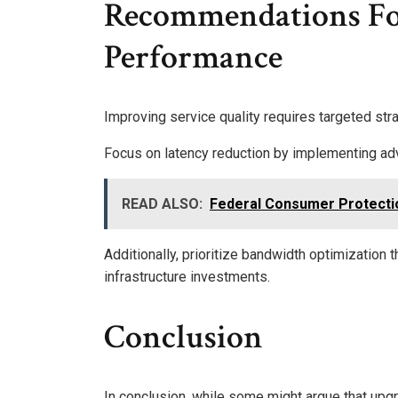
Recommendations F
Performance
Improving service quality requires targeted str
Focus on latency reduction by implementing ad
READ ALSO:
Federal Consumer Protecti
Additionally, prioritize bandwidth optimizatio
infrastructure investments.
Conclusion
In conclusion, while some might argue that upgr