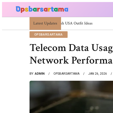
Latest Updates
Summer Cocktail Dresses For Women: Styl
OPSBARSARTAMA
Telecom Data Usag
Network Performa
BY
ADMIN
OPSBARSARTAMA
JAN 26, 2026