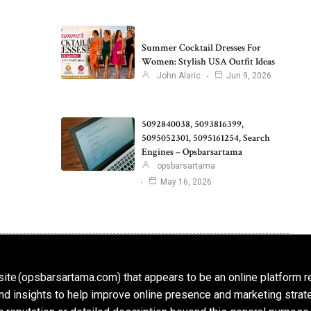
Summer Cocktail Dresses For
Women: Stylish USA Outfit Ideas
John Alaric
Jun 9, 2026
5092840038, 5093816399,
5095052301, 5095161254, Search
Engines – Opsbarsartama
opsbarsartama
May 16, 2026
ite (opsbarsartama.com) that appears to be an online platform r
, and insights to help improve online presence and marketing str