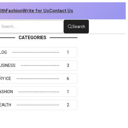
lth
Fashion
Write for Us
Contact Us
Search
CATEGORIES
LOG
1
USINESS
3
RY ICE
6
ASHION
1
EALTH
2