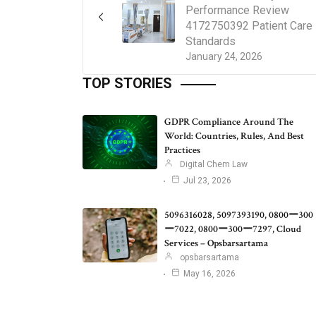
Performance Review
4172750392 Patient Care
Standards
January 24, 2026
TOP STORIES
GDPR Compliance Around The
World: Countries, Rules, And Best
Practices
Digital Chem Law
Jul 23, 2026
5096316028, 5097393190, 0800ー300
ー7022, 0800ー300ー7297, Cloud
Services – Opsbarsartama
opsbarsartama
May 16, 2026