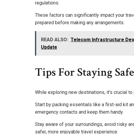
regulations.
These factors can significantly impact your tra
prepared before making any arrangements.
READ ALSO:
Telecom Infrastructure De
Update
Tips For Staying Saf
While exploring new destinations, it’s crucial to
Start by packing essentials like a first-aid kit a
emergency contacts and keep them handy.
Stay aware of your surroundings, avoid risky ar
safer, more enjoyable travel experience.