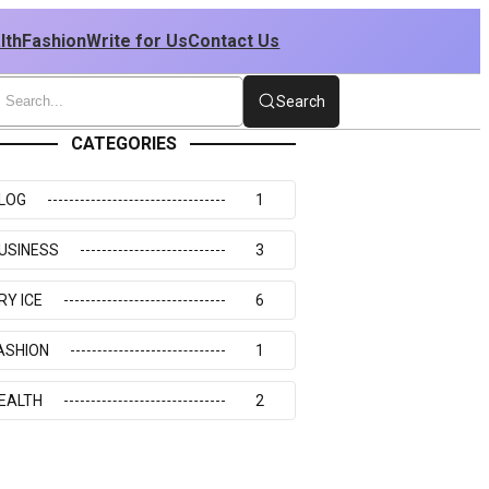
lth
Fashion
Write for Us
Contact Us
Search
CATEGORIES
LOG
1
USINESS
3
RY ICE
6
ASHION
1
EALTH
2