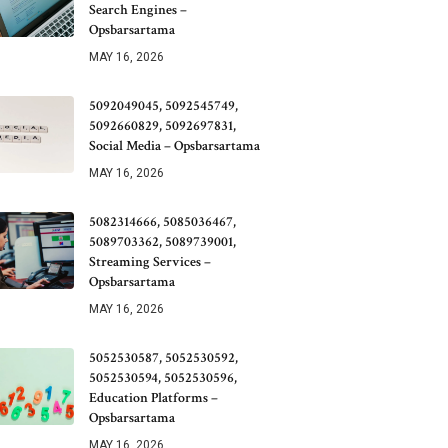
Search Engines –
Opsbarsartama
MAY 16, 2026
5092049045, 5092545749,
5092660829, 5092697831,
Social Media – Opsbarsartama
MAY 16, 2026
5082314666, 5085036467,
5089703362, 5089739001,
Streaming Services –
Opsbarsartama
MAY 16, 2026
5052530587, 5052530592,
5052530594, 5052530596,
Education Platforms –
Opsbarsartama
MAY 16, 2026