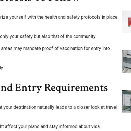
iarize yourself with the health and safety protocols in place
only your safety but also that of the community.
areas may mandate proof of vaccination for entry into
y.
 And Entry Requirements
 your destination naturally leads to a closer look at travel
ght affect your plans and stay informed about visa