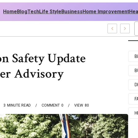
Home
Blog
Tech
Life Style
Business
Home Improvement
Hea
 USA Outfit Ideas
on Safety Update
B
er Advisory
B
D
F
3
MINUTE READ
COMMENT
0
VIEW
80
H