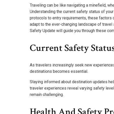
Traveling can be like navigating a minefield, w
Understanding the current safety status of your 
protocols to entry requirements, these factors c
adapt to the ever-changing landscape of travel 
Safety Update will guide you through these com
Current Safety Statu
As travelers increasingly seek new experiences
destinations becomes essential.
Staying informed about destination updates he
traveler experiences reveal varying safety leve
remain challenging.
Health And Safety Pr