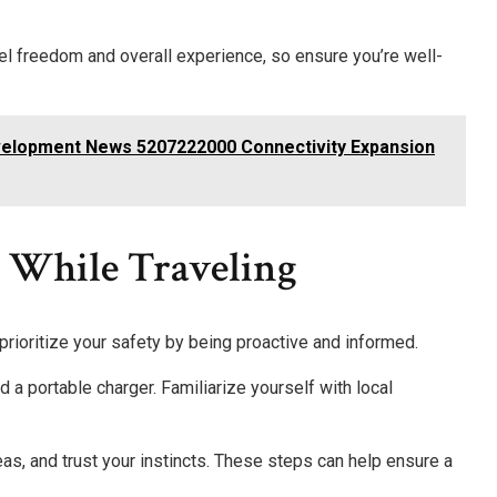
vel freedom and overall experience, so ensure you’re well-
velopment News 5207222000 Connectivity Expansion
e While Traveling
 prioritize your safety by being proactive and informed.
nd a portable charger. Familiarize yourself with local
eas, and trust your instincts. These steps can help ensure a