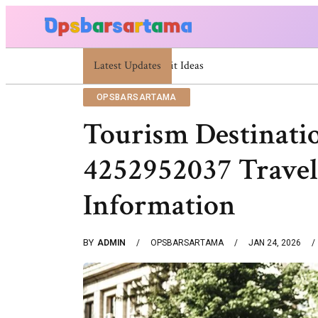
Latest Updates
Summer Cocktail Dresses For Women: Stylish
OPSBARSARTAMA
Tourism Destinati
4252952037 Travel
Information
BY
ADMIN
OPSBARSARTAMA
JAN 24, 2026