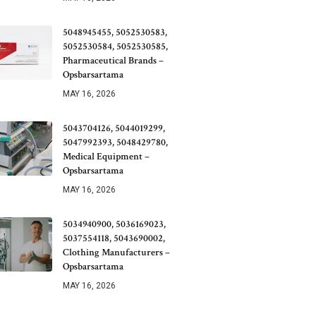
5048945455, 5052530583,
5052530584, 5052530585,
Pharmaceutical Brands –
Opsbarsartama
MAY 16, 2026
5043704126, 5044019299,
5047992393, 5048429780,
Medical Equipment –
Opsbarsartama
MAY 16, 2026
5034940900, 5036169023,
5037554118, 5043690002,
Clothing Manufacturers –
Opsbarsartama
MAY 16, 2026