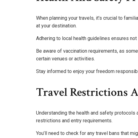
When planning your travels, it’s crucial to famil
at your destination.
Adhering to local health guidelines ensures not 
Be aware of vaccination requirements, as some 
certain venues or activities.
Stay informed to enjoy your freedom responsibl
Travel Restrictions
Understanding the health and safety protocols at
restrictions and entry requirements.
You’ll need to check for any travel bans that mi