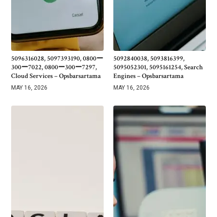
5096316028, 5097393190, 0800ー
5092840038, 5093816399,
300ー7022, 0800ー300ー7297,
5095052301, 5095161254, Search
Cloud Services – Opsbarsartama
Engines – Opsbarsartama
MAY 16, 2026
MAY 16, 2026