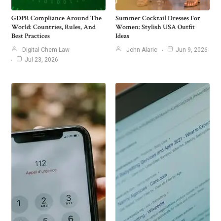
GDPR Compliance Around The
Summer Cocktail Dresses For
World: Countries, Rules, And
Women: Stylish USA Outfit
Best Practices
Ideas
Digital Chem Law
John Alaric
Jun 9, 2026
Jul 23, 2026