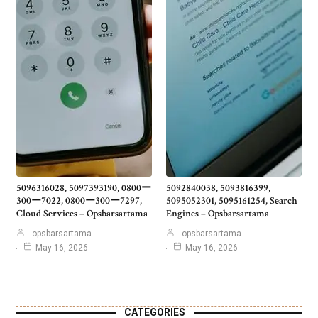
5096316028, 5097393190, 0800ー
5092840038, 5093816399,
300ー7022, 0800ー300ー7297,
5095052301, 5095161254, Search
Cloud Services – Opsbarsartama
Engines – Opsbarsartama
opsbarsartama
opsbarsartama
May 16, 2026
May 16, 2026
CATEGORIES