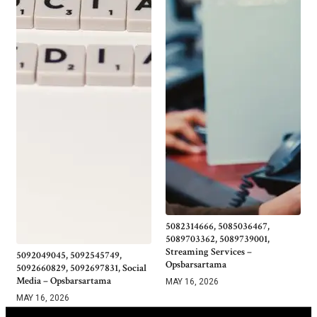
5082314666, 5085036467,
5089703362, 5089739001,
Streaming Services –
5092049045, 5092545749,
Opsbarsartama
5092660829, 5092697831, Social
Media – Opsbarsartama
MAY 16, 2026
MAY 16, 2026