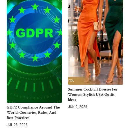
Summer Cocktail Dresses For
Women: Stylish USA Outfit
Ideas
GDPR Compliance Around The
JUN 9, 2026
World: Countries, Rules, And
Best Practices
JUL 23, 2026