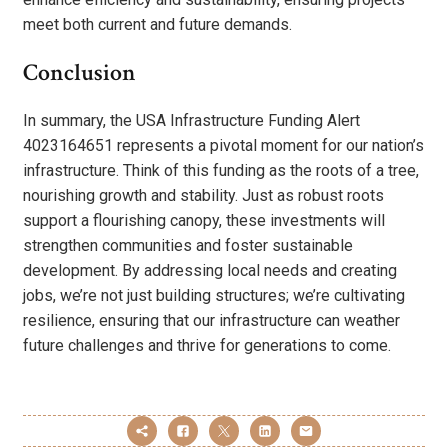
meet both current and future demands.
Conclusion
In summary, the USA Infrastructure Funding Alert
4023164651 represents a pivotal moment for our nation’s
infrastructure. Think of this funding as the roots of a tree,
nourishing growth and stability. Just as robust roots
support a flourishing canopy, these investments will
strengthen communities and foster sustainable
development. By addressing local needs and creating
jobs, we’re not just building structures; we’re cultivating
resilience, ensuring that our infrastructure can weather
future challenges and thrive for generations to come.