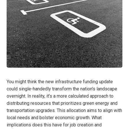
You might think the new infrastructure funding update
could single-handedly transform the nation’s landscape
overnight. In reality, it’s a more calculated approach to
distributing resources that prioritizes green energy and
transportation upgrades. This allocation aims to align with
local needs and bolster economic growth. What
implications does this have for job creation and