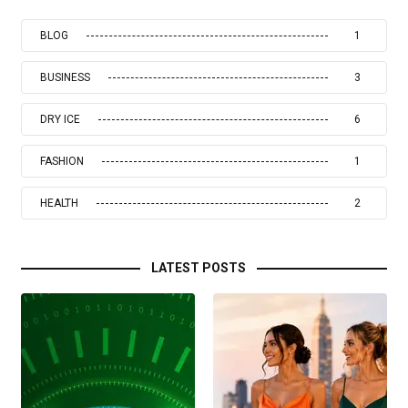
BLOG
1
BUSINESS
3
DRY ICE
6
FASHION
1
HEALTH
2
LATEST POSTS