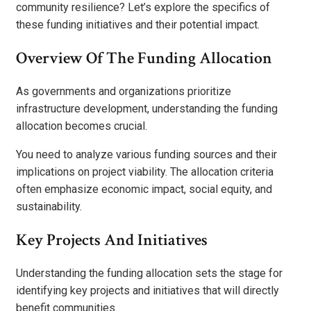
community resilience? Let’s explore the specifics of
these funding initiatives and their potential impact.
Overview Of The Funding Allocation
As governments and organizations prioritize
infrastructure development, understanding the funding
allocation becomes crucial.
You need to analyze various funding sources and their
implications on project viability. The allocation criteria
often emphasize economic impact, social equity, and
sustainability.
Key Projects And Initiatives
Understanding the funding allocation sets the stage for
identifying key projects and initiatives that will directly
benefit communities.