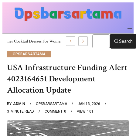
Summer Cocktail Dresses For Women: Stylish USA Outfit Ideas
Search
OPSBARSARTAMA
USA Infrastructure Funding Alert
4023164651 Development
Allocation Update
BY
ADMIN
OPSBARSARTAMA
JAN 13, 2026
3
MINUTE READ
COMMENT
0
VIEW
101