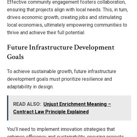
Effective community engagement fosters collaboration,
ensuring that projects align with local needs. This, in turn,
drives economic growth, creating jobs and stimulating
local economies, ultimately empowering communities to
thrive and achieve their full potential.
Future Infrastructure Development
Goals
To achieve sustainable growth, future infrastructure
development goals must prioritize resilience and
adaptability in design.
READ ALSO:
Unjust Enrichment Meaning –
Contract Law Principle Explained
You’ll need to implement innovation strategies that
enhance efficiency and sustainability, ensuring projects