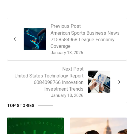
Previous Post
American Sports Business News
7158584968 League Economy
Coverage
January 13, 2026
Next Post
United States Technology Report
6084098766 Innovation
Investment Trends
January 13, 2026
TOP STORIES