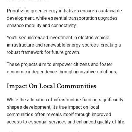
Prioritizing green energy initiatives ensures sustainable
development, while essential transportation upgrades
enhance mobility and connectivity.
You’ll see increased investment in electric vehicle
infrastructure and renewable energy sources, creating a
robust framework for future growth.
These projects aim to empower citizens and foster
economic independence through innovative solutions.
Impact On Local Communities
While the allocation of infrastructure funding significantly
shapes development, its true impact on local
communities often reveals itself through improved
access to essential services and enhanced quality of life.