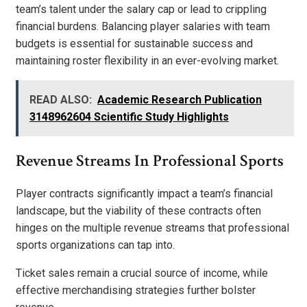
team’s talent under the salary cap or lead to crippling
financial burdens. Balancing player salaries with team
budgets is essential for sustainable success and
maintaining roster flexibility in an ever-evolving market.
READ ALSO:
Academic Research Publication
3148962604 Scientific Study Highlights
Revenue Streams In Professional Sports
Player contracts significantly impact a team’s financial
landscape, but the viability of these contracts often
hinges on the multiple revenue streams that professional
sports organizations can tap into.
Ticket sales remain a crucial source of income, while
effective merchandising strategies further bolster