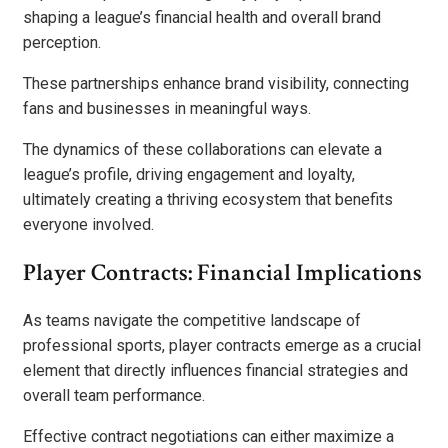
shaping a league’s financial health and overall brand
perception.
These partnerships enhance brand visibility, connecting
fans and businesses in meaningful ways.
The dynamics of these collaborations can elevate a
league’s profile, driving engagement and loyalty,
ultimately creating a thriving ecosystem that benefits
everyone involved.
Player Contracts: Financial Implications
As teams navigate the competitive landscape of
professional sports, player contracts emerge as a crucial
element that directly influences financial strategies and
overall team performance.
Effective contract negotiations can either maximize a