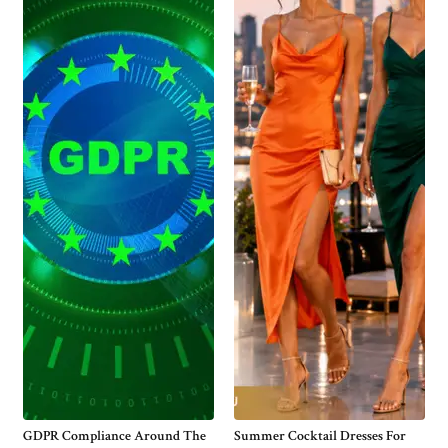
GDPR Compliance Around The
Summer Cocktail Dresses For