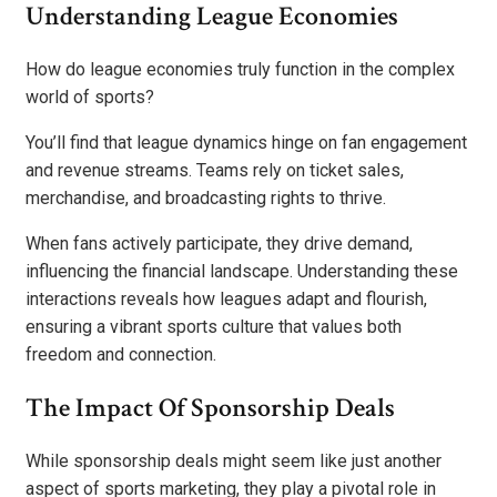
Understanding League Economies
How do league economies truly function in the complex
world of sports?
You’ll find that league dynamics hinge on fan engagement
and revenue streams. Teams rely on ticket sales,
merchandise, and broadcasting rights to thrive.
When fans actively participate, they drive demand,
influencing the financial landscape. Understanding these
interactions reveals how leagues adapt and flourish,
ensuring a vibrant sports culture that values both
freedom and connection.
The Impact Of Sponsorship Deals
While sponsorship deals might seem like just another
aspect of sports marketing, they play a pivotal role in