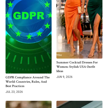
Summer Cocktail Dresses For
Women: Stylish USA Outfit
Ideas
GDPR Compliance Around The
JUN 9, 2026
World: Countries, Rules, And
Best Practices
JUL 23, 2026