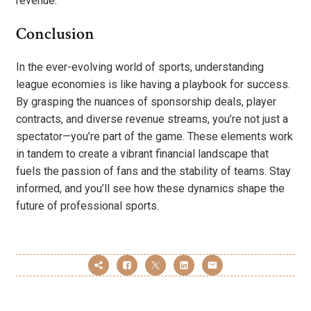
revenue.
Conclusion
In the ever-evolving world of sports, understanding
league economies is like having a playbook for success.
By grasping the nuances of sponsorship deals, player
contracts, and diverse revenue streams, you’re not just a
spectator—you’re part of the game. These elements work
in tandem to create a vibrant financial landscape that
fuels the passion of fans and the stability of teams. Stay
informed, and you’ll see how these dynamics shape the
future of professional sports.