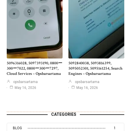
5096316028, 5097393190, 0800ー
5092840038, 5093816399,
300ー7022, 0800ー300ー7297,
5095052301, 5095161254, Search
Cloud Services – Opsbarsartama
Engines – Opsbarsartama
opsbarsartama
opsbarsartama
May 16, 2026
May 16, 2026
CATEGORIES
BLOG
1