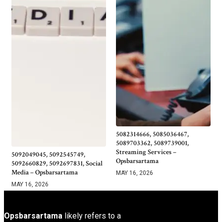
5082314666, 5085036467,
5089703362, 5089739001,
Streaming Services –
5092049045, 5092545749,
Opsbarsartama
5092660829, 5092697831, Social
Media – Opsbarsartama
MAY 16, 2026
MAY 16, 2026
Opsbarsartama
likely refers to a