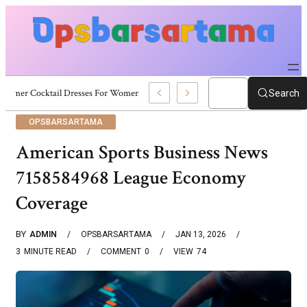
Summer Cocktail Dresses For Women: Stylish USA Outfit Ideas
Search
OPSBARSARTAMA
American Sports Business News
7158584968 League Economy
Coverage
BY
ADMIN
OPSBARSARTAMA
JAN 13, 2026
3
MINUTE READ
COMMENT
0
VIEW
74