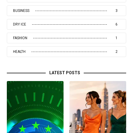
BUSINESS
3
DRY ICE
6
FASHION
1
HEALTH
2
LATEST POSTS