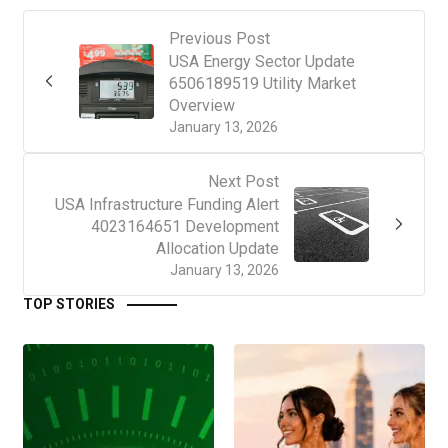
Previous Post
USA Energy Sector Update
6506189519 Utility Market
Overview
January 13, 2026
Next Post
USA Infrastructure Funding Alert
4023164651 Development
Allocation Update
January 13, 2026
TOP STORIES