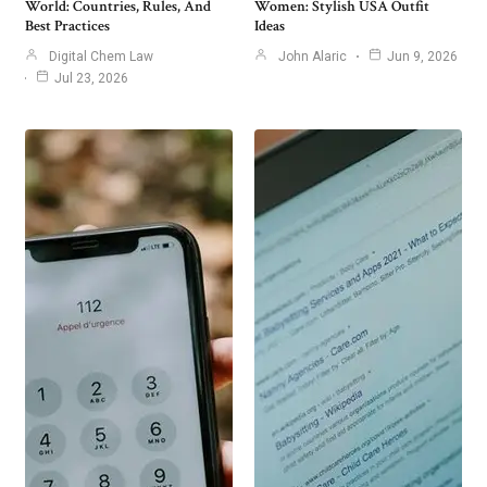
World: Countries, Rules, And
Women: Stylish USA Outfit
Best Practices
Ideas
Digital Chem Law
John Alaric
Jun 9, 2026
Jul 23, 2026