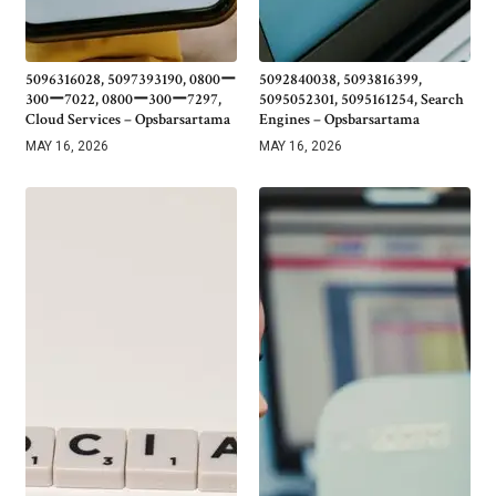
5096316028, 5097393190, 0800ー
5092840038, 5093816399,
300ー7022, 0800ー300ー7297,
5095052301, 5095161254, Search
Cloud Services – Opsbarsartama
Engines – Opsbarsartama
MAY 16, 2026
MAY 16, 2026