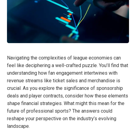
Navigating the complexities of league economies can
feel like deciphering a well-crafted puzzle. You’ll find that
understanding how fan engagement intertwines with
revenue streams like ticket sales and merchandise is
crucial. As you explore the significance of sponsorship
deals and player contracts, consider how these elements
shape financial strategies. What might this mean for the
future of professional sports? The answers could
reshape your perspective on the industry’s evolving
landscape.