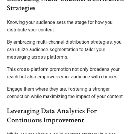
Strategies
Knowing your audience sets the stage for how you
distribute your content.
By embracing multi-channel distribution strategies, you
can utilize audience segmentation to tailor your
messaging across platforms.
This cross-platform promotion not only broadens your
reach but also empowers your audience with choices.
Engage them where they are, fostering a stronger
connection while maximizing the impact of your content.
Leveraging Data Analytics For
Continuous Improvement