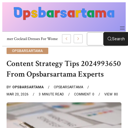
Summer Cocktail Dresses For Women: Stylish USA Outfit Ideas
Search
OPSBARSARTAMA
Content Strategy Tips 2024993650
From Opsbarsartama Experts
BY
OPSBARSARTAMA
OPSBARSARTAMA
MAR 20, 2026
3
MINUTE READ
COMMENT
0
VIEW
80