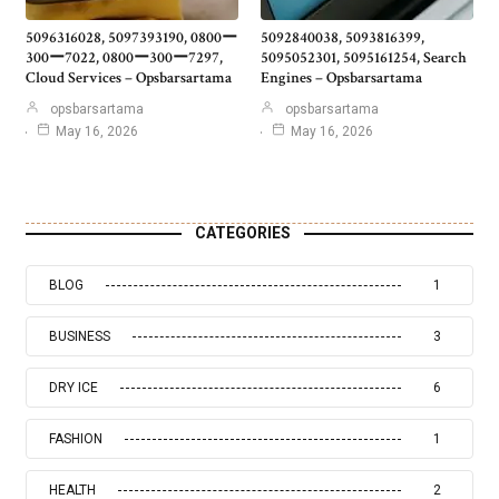
5096316028, 5097393190, 0800ー
5092840038, 5093816399,
300ー7022, 0800ー300ー7297,
5095052301, 5095161254, Search
Cloud Services – Opsbarsartama
Engines – Opsbarsartama
opsbarsartama
opsbarsartama
May 16, 2026
May 16, 2026
CATEGORIES
BLOG
1
BUSINESS
3
DRY ICE
6
FASHION
1
HEALTH
2