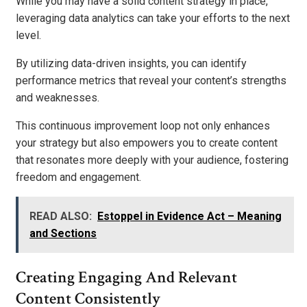
While you may have a solid content strategy in place,
leveraging data analytics can take your efforts to the next
level.
By utilizing data-driven insights, you can identify
performance metrics that reveal your content’s strengths
and weaknesses.
This continuous improvement loop not only enhances
your strategy but also empowers you to create content
that resonates more deeply with your audience, fostering
freedom and engagement.
READ ALSO:
Estoppel in Evidence Act – Meaning
and Sections
Creating Engaging And Relevant
Content Consistently