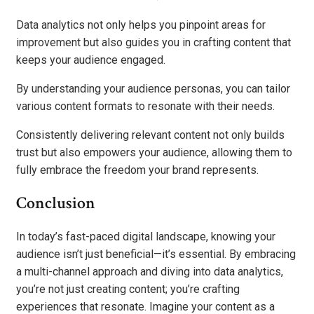
Data analytics not only helps you pinpoint areas for
improvement but also guides you in crafting content that
keeps your audience engaged.
By understanding your audience personas, you can tailor
various content formats to resonate with their needs.
Consistently delivering relevant content not only builds
trust but also empowers your audience, allowing them to
fully embrace the freedom your brand represents.
Conclusion
In today’s fast-paced digital landscape, knowing your
audience isn’t just beneficial—it’s essential. By embracing
a multi-channel approach and diving into data analytics,
you’re not just creating content; you’re crafting
experiences that resonate. Imagine your content as a