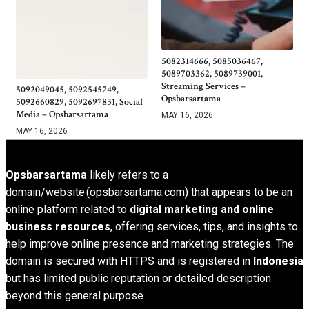
5082314666, 5085036467,
5089703362, 5089739001,
Streaming Services –
5092049045, 5092545749,
Opsbarsartama
5092660829, 5092697831, Social
Media – Opsbarsartama
MAY 16, 2026
MAY 16, 2026
Opsbarsartama
likely refers to a
domain/website (opsbarsartama.com) that appears to be an
online platform related to
digital marketing and online
business resources
, offering services, tips, and insights to
help improve online presence and marketing strategies. The
domain is secured with HTTPS and is registered in
Indonesia
but has limited public reputation or detailed description
beyond this general purpose