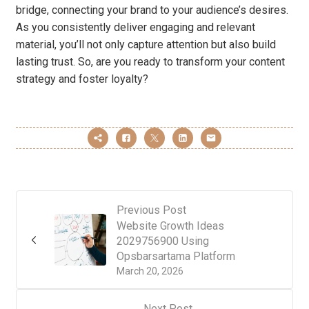
bridge, connecting your brand to your audience’s desires.
As you consistently deliver engaging and relevant
material, you’ll not only capture attention but also build
lasting trust. So, are you ready to transform your content
strategy and foster loyalty?
Previous Post
Website Growth Ideas
2029756900 Using
Opsbarsartama Platform
March 20, 2026
Next Post