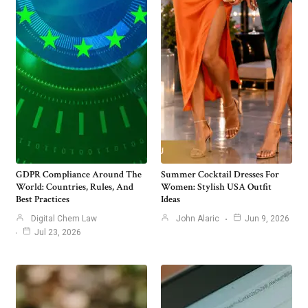
GDPR Compliance Around The
Summer Cocktail Dresses For
World: Countries, Rules, And
Women: Stylish USA Outfit
Best Practices
Ideas
Digital Chem Law
John Alaric
Jun 9, 2026
Jul 23, 2026