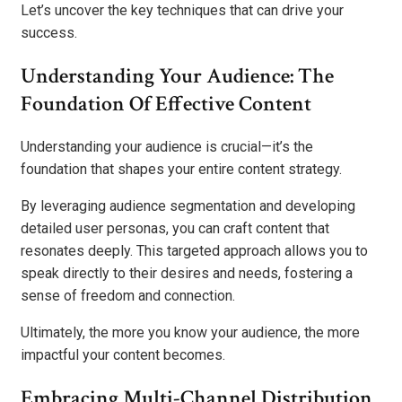
Let’s uncover the key techniques that can drive your
success.
Understanding Your Audience: The
Foundation Of Effective Content
Understanding your audience is crucial—it’s the
foundation that shapes your entire content strategy.
By leveraging audience segmentation and developing
detailed user personas, you can craft content that
resonates deeply. This targeted approach allows you to
speak directly to their desires and needs, fostering a
sense of freedom and connection.
Ultimately, the more you know your audience, the more
impactful your content becomes.
Embracing Multi-Channel Distribution