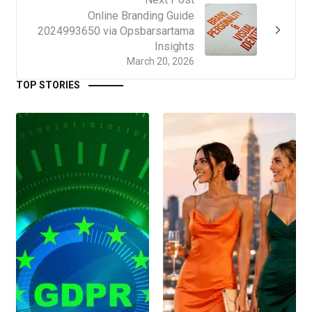
Online Branding Guide
2024993650 via Opsbarsartama
Insights
March 20, 2026
TOP STORIES