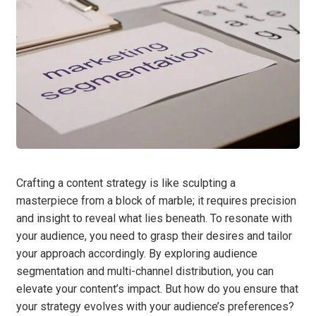
Crafting a content strategy is like sculpting a
masterpiece from a block of marble; it requires precision
and insight to reveal what lies beneath. To resonate with
your audience, you need to grasp their desires and tailor
your approach accordingly. By exploring audience
segmentation and multi-channel distribution, you can
elevate your content’s impact. But how do you ensure that
your strategy evolves with your audience’s preferences?