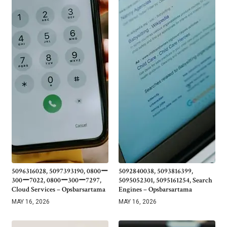
5096316028, 5097393190, 0800ー
5092840038, 5093816399,
300ー7022, 0800ー300ー7297,
5095052301, 5095161254, Search
Cloud Services – Opsbarsartama
Engines – Opsbarsartama
MAY 16, 2026
MAY 16, 2026