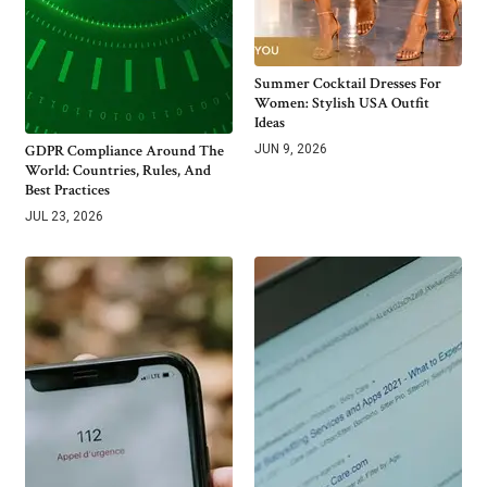
Summer Cocktail Dresses For
Women: Stylish USA Outfit
Ideas
GDPR Compliance Around The
JUN 9, 2026
World: Countries, Rules, And
Best Practices
JUL 23, 2026