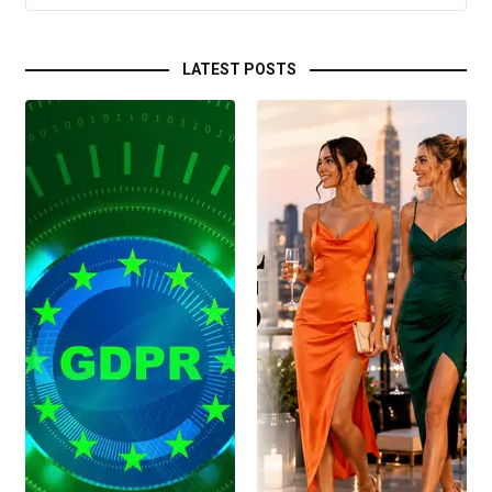
LATEST POSTS