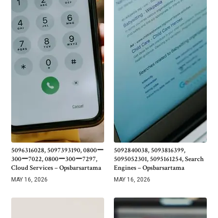
5096316028, 5097393190, 0800ー
5092840038, 5093816399,
300ー7022, 0800ー300ー7297,
5095052301, 5095161254, Search
Cloud Services – Opsbarsartama
Engines – Opsbarsartama
MAY 16, 2026
MAY 16, 2026