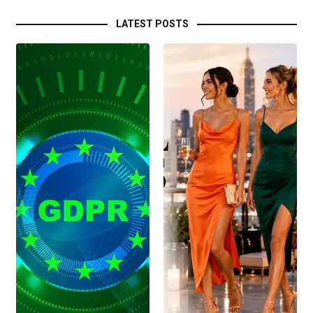
LATEST POSTS