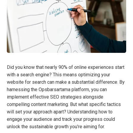
Did you know that nearly 90% of online experiences start
with a search engine? This means optimizing your
website for search can make a substantial difference. By
harnessing the Opsbarsartama platform, you can
implement effective SEO strategies alongside
compelling content marketing. But what specific tactics
will set your approach apart? Understanding how to
engage your audience and track your progress could
unlock the sustainable growth you’re aiming for.