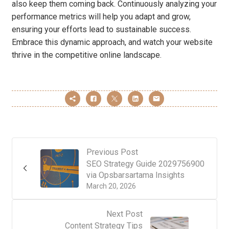
also keep them coming back. Continuously analyzing your
performance metrics will help you adapt and grow,
ensuring your efforts lead to sustainable success.
Embrace this dynamic approach, and watch your website
thrive in the competitive online landscape.
Previous Post
SEO Strategy Guide 2029756900
via Opsbarsartama Insights
March 20, 2026
Next Post
Content Strategy Tips