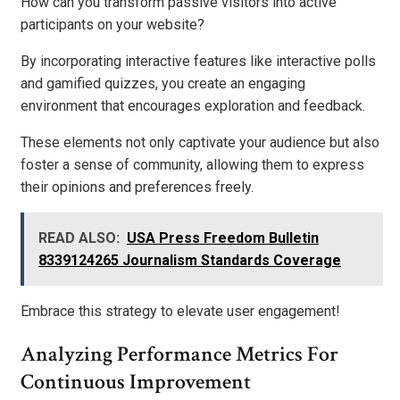
How can you transform passive visitors into active
participants on your website?
By incorporating interactive features like interactive polls
and gamified quizzes, you create an engaging
environment that encourages exploration and feedback.
These elements not only captivate your audience but also
foster a sense of community, allowing them to express
their opinions and preferences freely.
READ ALSO:
USA Press Freedom Bulletin
8339124265 Journalism Standards Coverage
Embrace this strategy to elevate user engagement!
Analyzing Performance Metrics For
Continuous Improvement