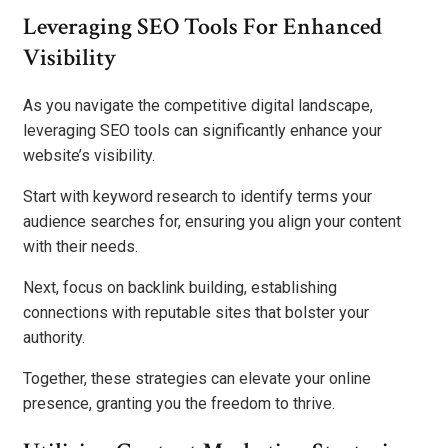
Leveraging SEO Tools For Enhanced
Visibility
As you navigate the competitive digital landscape,
leveraging SEO tools can significantly enhance your
website’s visibility.
Start with keyword research to identify terms your
audience searches for, ensuring you align your content
with their needs.
Next, focus on backlink building, establishing
connections with reputable sites that bolster your
authority.
Together, these strategies can elevate your online
presence, granting you the freedom to thrive.