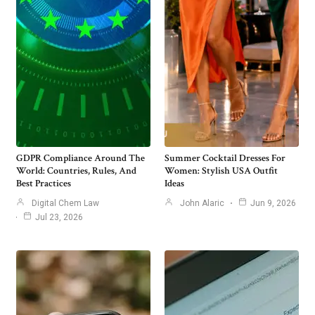
GDPR Compliance Around The
Summer Cocktail Dresses For
World: Countries, Rules, And
Women: Stylish USA Outfit
Best Practices
Ideas
Digital Chem Law
John Alaric
Jun 9, 2026
Jul 23, 2026