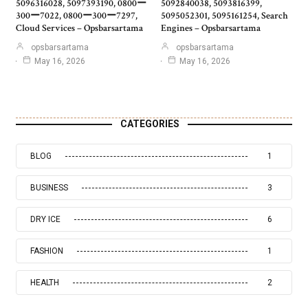
5096316028, 5097393190, 0800ー
5092840038, 5093816399,
300ー7022, 0800ー300ー7297,
5095052301, 5095161254, Search
Cloud Services – Opsbarsartama
Engines – Opsbarsartama
opsbarsartama
opsbarsartama
May 16, 2026
May 16, 2026
CATEGORIES
BLOG
1
BUSINESS
3
DRY ICE
6
FASHION
1
HEALTH
2