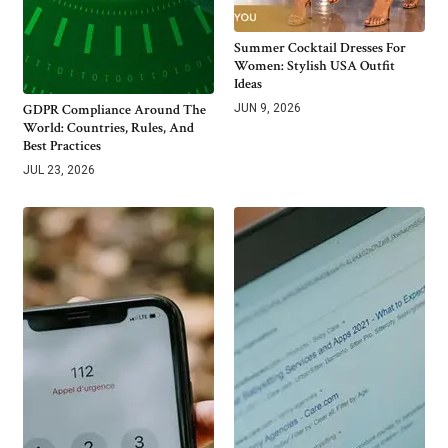
Summer Cocktail Dresses For
Women: Stylish USA Outfit
Ideas
GDPR Compliance Around The
JUN 9, 2026
World: Countries, Rules, And
Best Practices
JUL 23, 2026