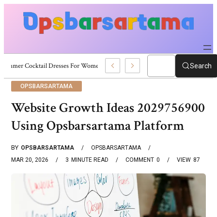
Summer Cocktail Dresses For Women: Stylish USA Outfit Ideas
Search
OPSBARSARTAMA
Website Growth Ideas 2029756900
Using Opsbarsartama Platform
BY
OPSBARSARTAMA
OPSBARSARTAMA
MAR 20, 2026
3
MINUTE READ
COMMENT
0
VIEW
87