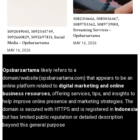
5082314666, 5085036467,
5089703362, 5089739001,
Streaming Services –
5092049045, 5092545749,
Opsbarsartama
5092660829, 5092697831, Social
Media – Opsbarsartama
MAY 16, 2026
MAY 16, 2026
Opsbarsartama
likely refers to a
domain/website (opsbarsartama.com) that appears to be an
online platform related to
digital marketing and online
business resources
, offering services, tips, and insights to
help improve online presence and marketing strategies. The
domain is secured with HTTPS and is registered in
Indonesia
but has limited public reputation or detailed description
beyond this general purpose