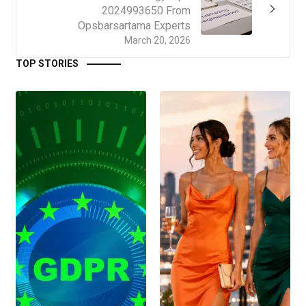
2024993650 From
Opsbarsartama Experts
March 20, 2026
TOP STORIES