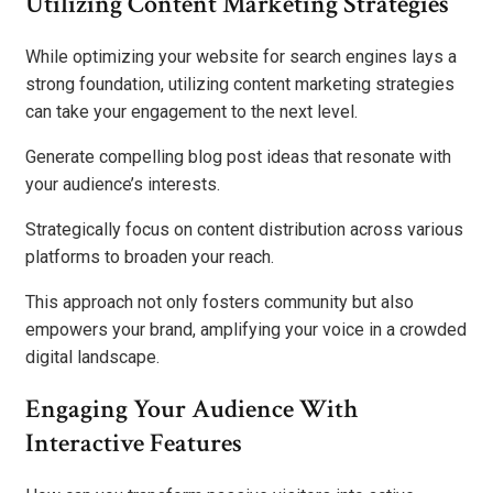
Utilizing Content Marketing Strategies
While optimizing your website for search engines lays a
strong foundation, utilizing content marketing strategies
can take your engagement to the next level.
Generate compelling blog post ideas that resonate with
your audience’s interests.
Strategically focus on content distribution across various
platforms to broaden your reach.
This approach not only fosters community but also
empowers your brand, amplifying your voice in a crowded
digital landscape.
Engaging Your Audience With
Interactive Features