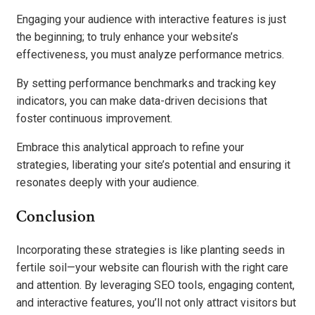
Engaging your audience with interactive features is just
the beginning; to truly enhance your website’s
effectiveness, you must analyze performance metrics.
By setting performance benchmarks and tracking key
indicators, you can make data-driven decisions that
foster continuous improvement.
Embrace this analytical approach to refine your
strategies, liberating your site’s potential and ensuring it
resonates deeply with your audience.
Conclusion
Incorporating these strategies is like planting seeds in
fertile soil—your website can flourish with the right care
and attention. By leveraging SEO tools, engaging content,
and interactive features, you’ll not only attract visitors but