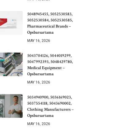
5048945455, 5052530583,
5052530584, 5052530585,
Pharmaceutical Brands –
Opsbarsartama
MAY 16, 2026
5043704126, 5044019299,
5047992393, 5048429780,
Medical Equipment –
Opsbarsartama
MAY 16, 2026
5034940900, 5036169023,
5037554118, 5043690002,
Clothing Manufacturers –
Opsbarsartama
MAY 16, 2026