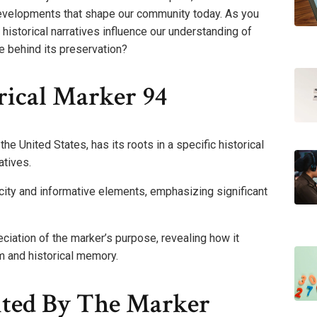
evelopments that shape our community today. As you
 historical narratives influence our understanding of
e behind its preservation?
rical Marker 94
he United States, has its roots in a specific historical
atives.
ity and informative elements, emphasizing significant
iation of the marker’s purpose, revealing how it
m and historical memory.
ted By The Marker