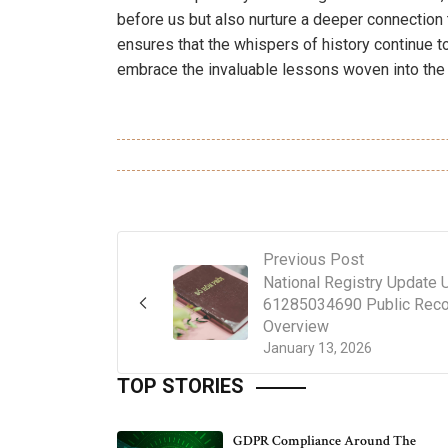
before us but also nurture a deeper connection 
ensures that the whispers of history continue to
embrace the invaluable lessons woven into the 
Previous Post
National Registry Update
61285034690 Public Reco
Overview
January 13, 2026
TOP STORIES
GDPR Compliance Around The