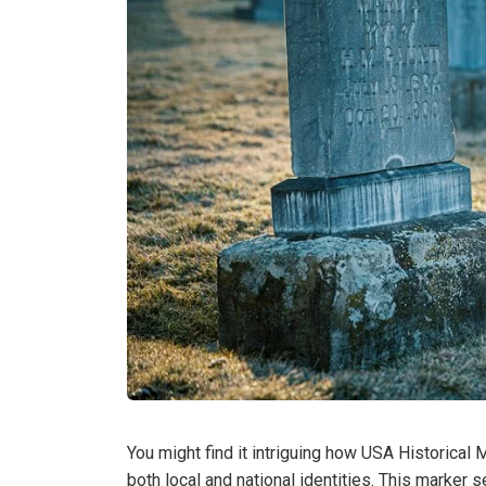
You might find it intriguing how USA Historica
both local and national identities. This marker s