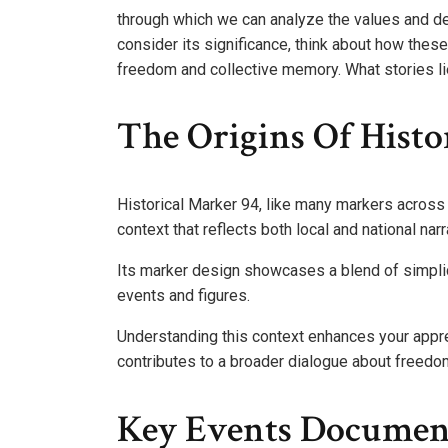
through which we can analyze the values and d
consider its significance, think about how these
freedom and collective memory. What stories li
The Origins Of Histo
Historical Marker 94, like many markers across t
context that reflects both local and national narr
Its marker design showcases a blend of simplic
events and figures.
Understanding this context enhances your apprec
contributes to a broader dialogue about freedo
Key Events Documen