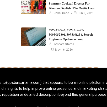
Summer Cocktail Dresses For
Women: Stylish USA Outfit Ideas
John Alaric
Jun 9, 2026
5092840038, 5093816399,
5095052301, 5095161254, Search
Engines – Opsbarsartama
opsbarsartama
May 16, 2026
ite (opsbarsartama.com) that appears to be an online platform r
, and insights to help improve online presence and marketing str
c reputation or detailed description beyond this general purpose