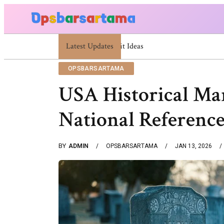
Latest Updates
Summer Cocktail Dresses For Women: Stylish
OPSBARSARTAMA
USA Historical Ma
National Referenc
BY
ADMIN
OPSBARSARTAMA
JAN 13, 2026