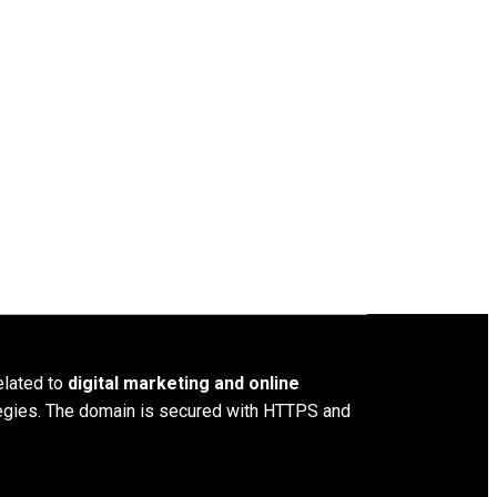
elated to
digital marketing and online
ategies. The domain is secured with HTTPS and