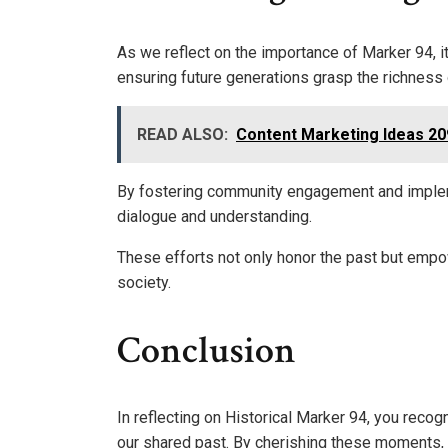
As we reflect on the importance of Marker 94, i
ensuring future generations grasp the richness 
READ ALSO:
Content Marketing Ideas 2
By fostering community engagement and impleme
dialogue and understanding.
These efforts not only honor the past but empowe
society.
Conclusion
In reflecting on Historical Marker 94, you recogn
our shared past. By cherishing these moments, 