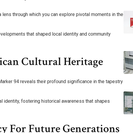
lens through which you can explore pivotal moments in the
developments that shaped local identity and community
ican Cultural Heritage
ker 94 reveals their profound significance in the tapestry
al identity, fostering historical awareness that shapes
cy For Future Generations