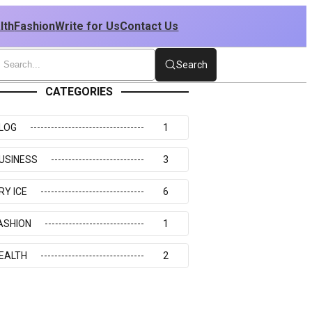
lth
Fashion
Write for Us
Contact Us
Search
CATEGORIES
LOG
1
USINESS
3
RY ICE
6
ASHION
1
EALTH
2