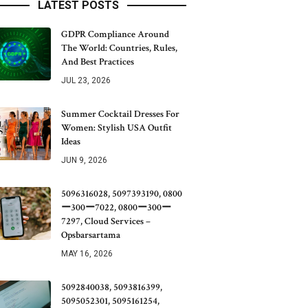
LATEST POSTS
GDPR Compliance Around
The World: Countries, Rules,
And Best Practices
JUL 23, 2026
Summer Cocktail Dresses For
Women: Stylish USA Outfit
Ideas
JUN 9, 2026
5096316028, 5097393190, 0800
ー300ー7022, 0800ー300ー
7297, Cloud Services –
Opsbarsartama
MAY 16, 2026
5092840038, 5093816399,
5095052301, 5095161254,