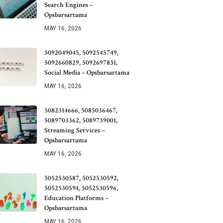
Search Engines –
Opsbarsartama
MAY 16, 2026
5092049045, 5092545749,
5092660829, 5092697831,
Social Media – Opsbarsartama
MAY 16, 2026
5082314666, 5085036467,
5089703362, 5089739001,
Streaming Services –
Opsbarsartama
MAY 16, 2026
5052530587, 5052530592,
5052530594, 5052530596,
Education Platforms –
Opsbarsartama
MAY 16, 2026