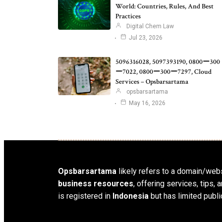
World: Countries, Rules, And Best
Practices
Digital Chem Law
Jul 23, 2026
5096316028, 5097393190, 0800ー300
ー7022, 0800ー300ー7297, Cloud
Services – Opsbarsartama
opsbarsartama
May 16, 2026
Opsbarsartama
likely refers to a domain/webs
business resources
, offering services, tips
is registered in
Indonesia
but has limited publi