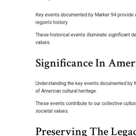
Key events documented by Marker 94 provide a 
region’s history.
These historical events illuminate significant 
values.
Significance In Amer
Understanding the key events documented by Mar
of American cultural heritage.
These events contribute to our collective cultur
societal values.
Preserving The Lega