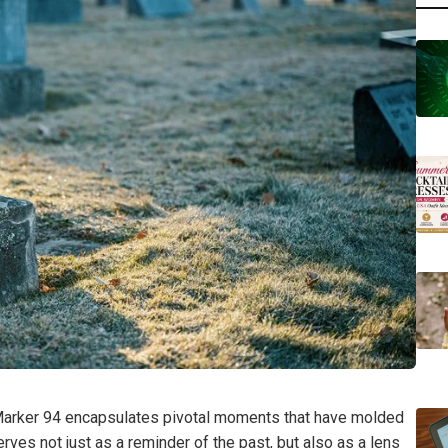
l Marker 94 encapsulates pivotal moments that have molded
erves not just as a reminder of the past, but also as a lens