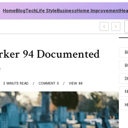
Home
Blog
Tech
Life Style
Business
Home Improvement
Hea
 USA Outfit Ideas
rker 94 Documented
B
e
B
D
3
MINUTE READ
COMMENT
0
VIEW
88
F
H