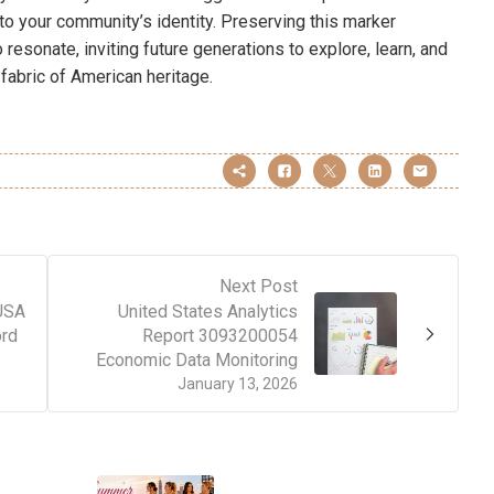
to your community’s identity. Preserving this marker
 resonate, inviting future generations to explore, learn, and
fabric of American heritage.
Next Post
 USA
United States Analytics
rd
Report 3093200054
Economic Data Monitoring
January 13, 2026