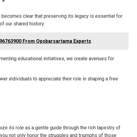
t becomes clear that preserving its legacy is essential for
of our shared history.
096763900 From Opsbarsartama Experts
nting educational initiatives, we create avenues for
r individuals to appreciate their role in shaping a free
ize its role as a gentle guide through the rich tapestry of
you not only honor the struggles and triumphs of those