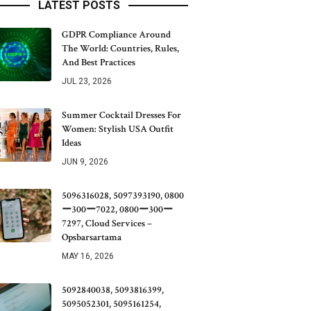
LATEST POSTS
GDPR Compliance Around
The World: Countries, Rules,
And Best Practices
JUL 23, 2026
Summer Cocktail Dresses For
Women: Stylish USA Outfit
Ideas
JUN 9, 2026
5096316028, 5097393190, 0800
ー300ー7022, 0800ー300ー
7297, Cloud Services –
Opsbarsartama
MAY 16, 2026
5092840038, 5093816399,
5095052301, 5095161254,