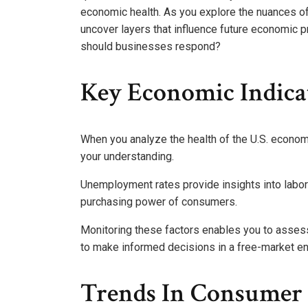
economic health. As you explore the nuances of
uncover layers that influence future economic p
should businesses respond?
Key Economic Indica
When you analyze the health of the U.S. economy
your understanding.
Unemployment rates provide insights into labor 
purchasing power of consumers.
Monitoring these factors enables you to asses
to make informed decisions in a free-market e
Trends In Consumer