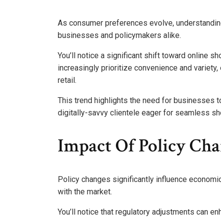
As consumer preferences evolve, understandin
businesses and policymakers alike.
You’ll notice a significant shift toward online 
increasingly prioritize convenience and variety
retail.
This trend highlights the need for businesses 
digitally-savvy clientele eager for seamless s
Impact Of Policy Ch
Policy changes significantly influence econom
with the market.
You’ll notice that regulatory adjustments can enh