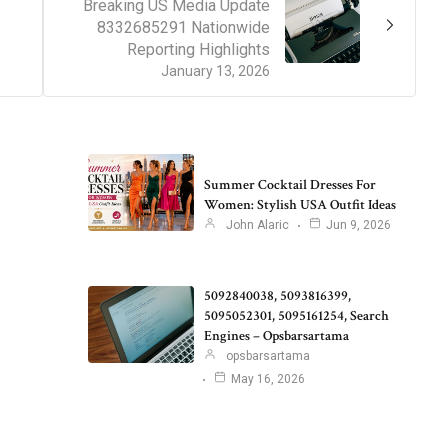
Breaking US Media Update
8332685291 Nationwide
Reporting Highlights
January 13, 2026
Summer Cocktail Dresses For
Women: Stylish USA Outfit Ideas
John Alaric
Jun 9, 2026
5092840038, 5093816399,
5095052301, 5095161254, Search
Engines – Opsbarsartama
opsbarsartama
May 16, 2026