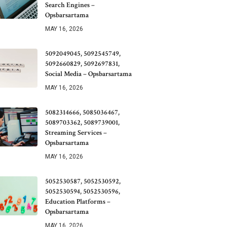
Search Engines –
Opsbarsartama
MAY 16, 2026
5092049045, 5092545749,
5092660829, 5092697831,
Social Media – Opsbarsartama
MAY 16, 2026
5082314666, 5085036467,
5089703362, 5089739001,
Streaming Services –
Opsbarsartama
MAY 16, 2026
5052530587, 5052530592,
5052530594, 5052530596,
Education Platforms –
Opsbarsartama
MAY 16, 2026