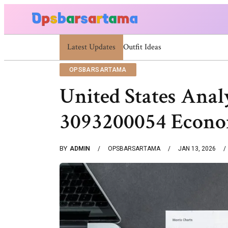
Latest Updates
Summer Cocktail Dresses For Women: Styli
OPSBARSARTAMA
United States Anal
3093200054 Econo
BY
ADMIN
OPSBARSARTAMA
JAN 13, 2026