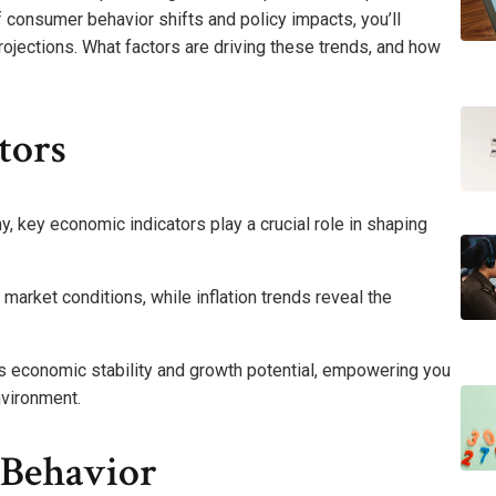
 consumer behavior shifts and policy impacts, you’ll
rojections. What factors are driving these trends, and how
tors
, key economic indicators play a crucial role in shaping
market conditions, while inflation trends reveal the
s economic stability and growth potential, empowering you
nvironment.
 Behavior