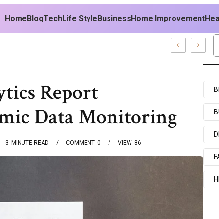
Home
Blog
Tech
Life Style
Business
Home Improvement
Hea
sh USA Outfit Ideas
ytics Report
B
mic Data Monitoring
B
D
3
MINUTE READ
COMMENT
0
VIEW
86
F
H