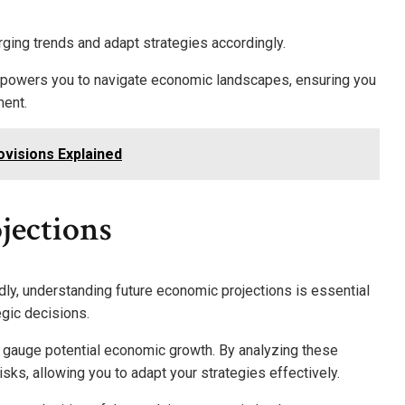
rging trends and adapt strategies accordingly.
mpowers you to navigate economic landscapes, ensuring you
ment.
ovisions Explained
jections
ly, understanding future economic projections is essential
egic decisions.
 gauge potential economic growth. By analyzing these
isks, allowing you to adapt your strategies effectively.