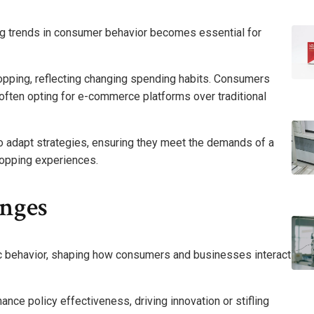
g trends in consumer behavior becomes essential for
shopping, reflecting changing spending habits. Consumers
, often opting for e-commerce platforms over traditional
to adapt strategies, ensuring they meet the demands of a
hopping experiences.
anges
ic behavior, shaping how consumers and businesses interact
ance policy effectiveness, driving innovation or stifling