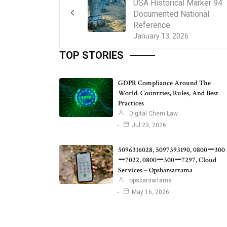
USA Historical Marker 94
Documented National
Reference
January 13, 2026
TOP STORIES
GDPR Compliance Around The
World: Countries, Rules, And Best
Practices
Digital Chem Law
Jul 23, 2026
5096316028, 5097393190, 0800ー300
ー7022, 0800ー300ー7297, Cloud
Services – Opsbarsartama
opsbarsartama
May 16, 2026