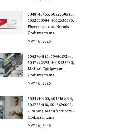
5048945455, 5052530583,
5052530584, 5052530585,
Pharmaceutical Brands –
Opsbarsartama
MAY 16, 2026
5043704126, 5044019299,
5047992393, 5048429780,
Medical Equipment –
Opsbarsartama
MAY 16, 2026
5034940900, 5036169023,
5037554118, 5043690002,
Clothing Manufacturers –
Opsbarsartama
MAY 16, 2026