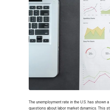
The unemployment rate in the U.S. has shown a g
questions about labor market dynamics. This stat