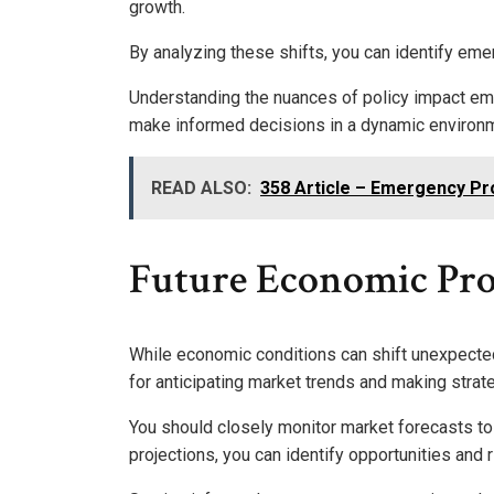
growth.
By analyzing these shifts, you can identify eme
Understanding the nuances of policy impact e
make informed decisions in a dynamic environ
READ ALSO:
358 Article – Emergency Pr
Future Economic Pro
While economic conditions can shift unexpected
for anticipating market trends and making strat
You should closely monitor market forecasts to
projections, you can identify opportunities and r