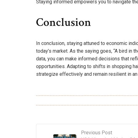
Staying informed empowers you to navigate the
Conclusion
In conclusion, staying attuned to economic indi
today’s market. As the saying goes, “A bird in t
data, you can make informed decisions that refle
opportunities. Adapting to shifts in shopping 
strategize effectively and remain resilient in 
Previous Post