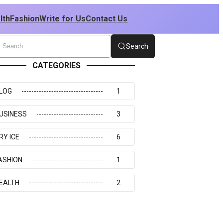
lth
Fashion
Write for Us
Contact Us
Search
CATEGORIES
LOG
1
USINESS
3
RY ICE
6
ASHION
1
EALTH
2