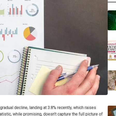
radual decline, landing at 3.8% recently, which raises
istic, while promising, doesn’t capture the full picture of