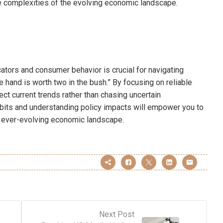
 complexities of the evolving economic landscape.
cators and consumer behavior is crucial for navigating
he hand is worth two in the bush.” By focusing on reliable
ct current trends rather than chasing uncertain
habits and understanding policy impacts will empower you to
an ever-evolving economic landscape.
Next Post