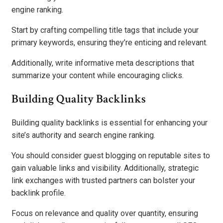
engine ranking.
Start by crafting compelling title tags that include your
primary keywords, ensuring they’re enticing and relevant.
Additionally, write informative meta descriptions that
summarize your content while encouraging clicks.
Building Quality Backlinks
Building quality backlinks is essential for enhancing your
site’s authority and search engine ranking.
You should consider guest blogging on reputable sites to
gain valuable links and visibility. Additionally, strategic
link exchanges with trusted partners can bolster your
backlink profile.
Focus on relevance and quality over quantity, ensuring