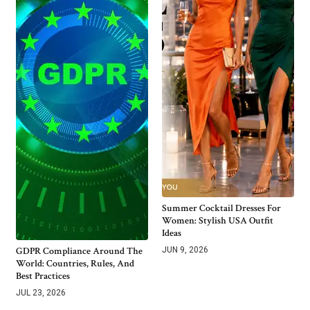
Summer Cocktail Dresses For
Women: Stylish USA Outfit
Ideas
GDPR Compliance Around The
JUN 9, 2026
World: Countries, Rules, And
Best Practices
JUL 23, 2026