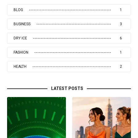
BLOG
1
BUSINESS
3
DRY ICE
6
FASHION
1
HEALTH
2
LATEST POSTS