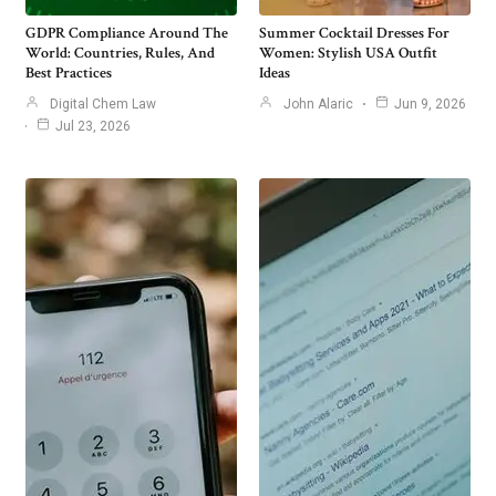
GDPR Compliance Around The
Summer Cocktail Dresses For
World: Countries, Rules, And
Women: Stylish USA Outfit
Best Practices
Ideas
Digital Chem Law
John Alaric
Jun 9, 2026
Jul 23, 2026