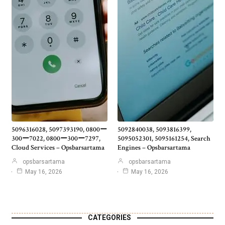
5096316028, 5097393190, 0800ー
5092840038, 5093816399,
300ー7022, 0800ー300ー7297,
5095052301, 5095161254, Search
Cloud Services – Opsbarsartama
Engines – Opsbarsartama
opsbarsartama
opsbarsartama
May 16, 2026
May 16, 2026
CATEGORIES