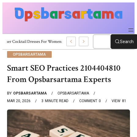
Summer Cocktail Dresses For Women: Stylish USA Outfit Ideas
Search
OPSBARSARTAMA
Smart SEO Practices 2104404810
From Opsbarsartama Experts
BY
OPSBARSARTAMA
OPSBARSARTAMA
MAR 20, 2026
3
MINUTE READ
COMMENT
0
VIEW
81