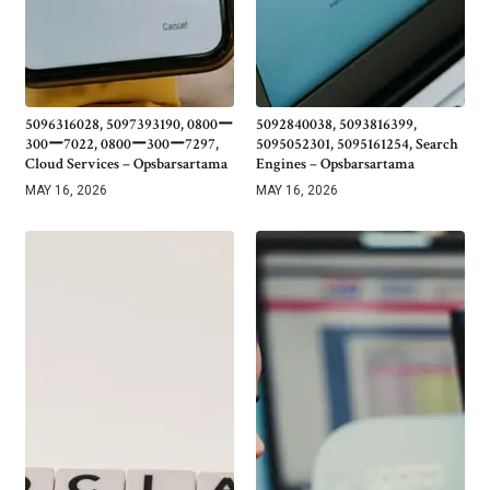
5096316028, 5097393190, 0800ー
5092840038, 5093816399,
300ー7022, 0800ー300ー7297,
5095052301, 5095161254, Search
Cloud Services – Opsbarsartama
Engines – Opsbarsartama
MAY 16, 2026
MAY 16, 2026