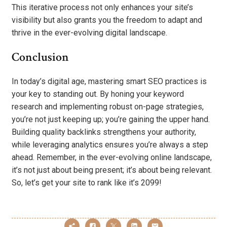
This iterative process not only enhances your site’s
visibility but also grants you the freedom to adapt and
thrive in the ever-evolving digital landscape.
Conclusion
In today’s digital age, mastering smart SEO practices is
your key to standing out. By honing your keyword
research and implementing robust on-page strategies,
you’re not just keeping up; you’re gaining the upper hand.
Building quality backlinks strengthens your authority,
while leveraging analytics ensures you’re always a step
ahead. Remember, in the ever-evolving online landscape,
it’s not just about being present; it’s about being relevant.
So, let’s get your site to rank like it’s 2099!