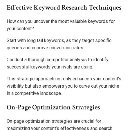
Effective Keyword Research Techniques
How can you uncover the most valuable keywords for
your content?
Start with long tail keywords, as they target specific
queries and improve conversion rates.
Conduct a thorough competitor analysis to identify
successful keywords your rivals are using.
This strategic approach not only enhances your content’s
visibility but also empowers you to carve out your niche
in a competitive landscape.
On-Page Optimization Strategies
On-page optimization strategies are crucial for
maximizing your content’s effectiveness and search