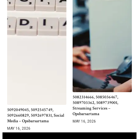
5082314666, 5085036467,
5089703362, 5089739001,
Streaming Services –
5092049045, 5092545749,
Opsbarsartama
5092660829, 5092697831, Social
Media – Opsbarsartama
MAY 16, 2026
MAY 16, 2026