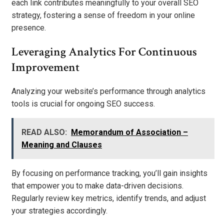
each link contributes meaningfully to your overall SEO
strategy, fostering a sense of freedom in your online
presence.
Leveraging Analytics For Continuous
Improvement
Analyzing your website’s performance through analytics
tools is crucial for ongoing SEO success.
READ ALSO:
Memorandum of Association –
Meaning and Clauses
By focusing on performance tracking, you’ll gain insights
that empower you to make data-driven decisions.
Regularly review key metrics, identify trends, and adjust
your strategies accordingly.