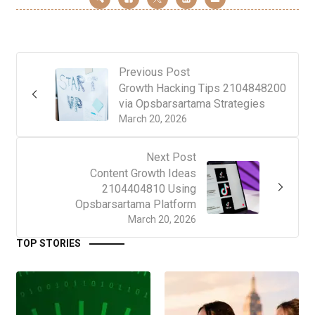
Previous Post
Growth Hacking Tips 2104848200
via Opsbarsartama Strategies
March 20, 2026
Next Post
Content Growth Ideas
2104404810 Using
Opsbarsartama Platform
March 20, 2026
TOP STORIES