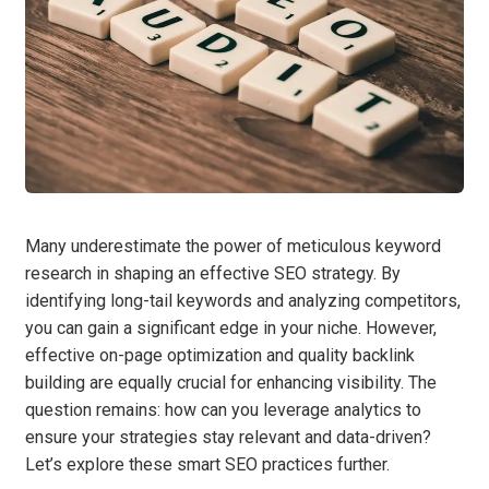
Many underestimate the power of meticulous keyword
research in shaping an effective SEO strategy. By
identifying long-tail keywords and analyzing competitors,
you can gain a significant edge in your niche. However,
effective on-page optimization and quality backlink
building are equally crucial for enhancing visibility. The
question remains: how can you leverage analytics to
ensure your strategies stay relevant and data-driven?
Let’s explore these smart SEO practices further.