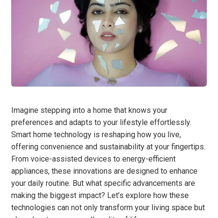
Imagine stepping into a home that knows your
preferences and adapts to your lifestyle effortlessly.
Smart home technology is reshaping how you live,
offering convenience and sustainability at your fingertips.
From voice-assisted devices to energy-efficient
appliances, these innovations are designed to enhance
your daily routine. But what specific advancements are
making the biggest impact? Let’s explore how these
technologies can not only transform your living space but