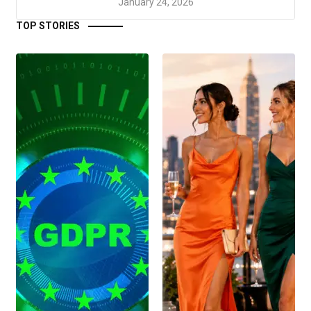
January 24, 2026
TOP STORIES