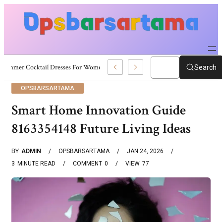
Summer Cocktail Dresses For Women: Stylish USA Outfit Ideas
Search
OPSBARSARTAMA
Smart Home Innovation Guide
8163354148 Future Living Ideas
BY
ADMIN
OPSBARSARTAMA
JAN 24, 2026
3
MINUTE READ
COMMENT
0
VIEW
77