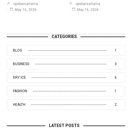
opsbarsartama
opsbarsartama
May 16, 2026
May 16, 2026
CATEGORIES
BLOG
1
BUSINESS
3
DRY ICE
6
FASHION
1
HEALTH
2
LATEST POSTS