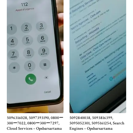
5096316028, 5097393190, 0800ー
5092840038, 5093816399,
300ー7022, 0800ー300ー7297,
5095052301, 5095161254, Search
Cloud Services – Opsbarsartama
Engines – Opsbarsartama