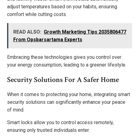
adjust temperatures based on your habits, ensuring
comfort while cutting costs.
READ ALSO:
Growth Marketing Tips 2035806477
From Opsbarsartama Experts
Embracing these technologies gives you control over
your energy consumption, leading to a greener lifestyle.
Security Solutions For A Safer Home
When it comes to protecting your home, integrating smart
security solutions can significantly enhance your peace
of mind.
Smart locks allow you to control access remotely,
ensuring only trusted individuals enter.