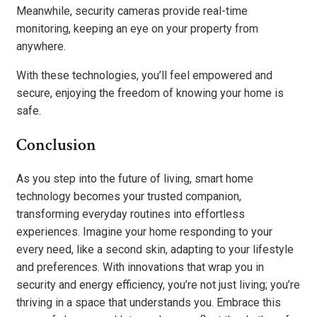
Meanwhile, security cameras provide real-time
monitoring, keeping an eye on your property from
anywhere.
With these technologies, you’ll feel empowered and
secure, enjoying the freedom of knowing your home is
safe.
Conclusion
As you step into the future of living, smart home
technology becomes your trusted companion,
transforming everyday routines into effortless
experiences. Imagine your home responding to your
every need, like a second skin, adapting to your lifestyle
and preferences. With innovations that wrap you in
security and energy efficiency, you’re not just living; you’re
thriving in a space that understands you. Embrace this