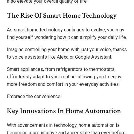
also elevate your overall quality of life.
The Rise Of Smart Home Technology
As smart home technology continues to evolve, you may
find yourself wondering how it can simplify your daily life.
Imagine controlling your home with just your voice, thanks
to voice assistants like Alexa or Google Assistant.
Smart appliances, from refrigerators to thermostats,
effortlessly adapt to your routine, allowing you to enjoy
more freedom and comfort in your everyday activities.
Embrace the convenience!
Key Innovations In Home Automation
With advancements in technology, home automation is
becoming more intuitive and accessible than ever before.