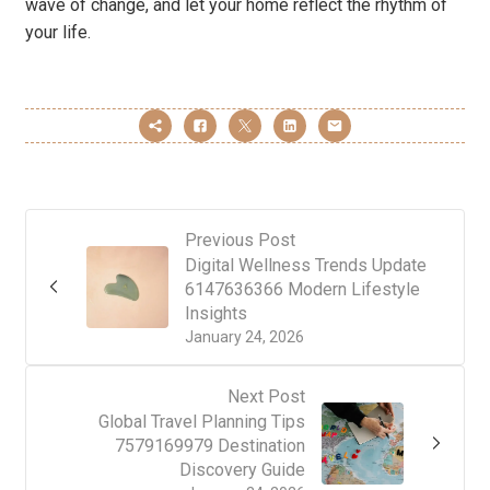
wave of change, and let your home reflect the rhythm of
your life.
Previous Post
Digital Wellness Trends Update
6147636366 Modern Lifestyle
Insights
January 24, 2026
Next Post
Global Travel Planning Tips
7579169979 Destination
Discovery Guide