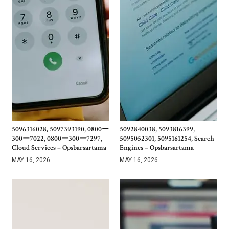
5096316028, 5097393190, 0800ー
5092840038, 5093816399,
300ー7022, 0800ー300ー7297,
5095052301, 5095161254, Search
Cloud Services – Opsbarsartama
Engines – Opsbarsartama
MAY 16, 2026
MAY 16, 2026