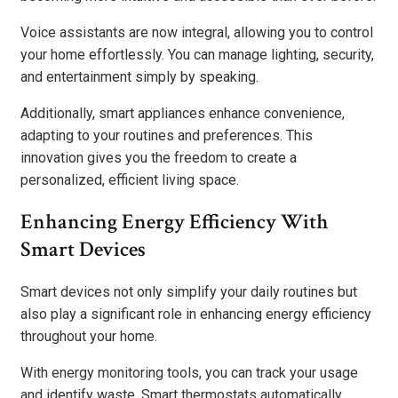
Voice assistants are now integral, allowing you to control
your home effortlessly. You can manage lighting, security,
and entertainment simply by speaking.
Additionally, smart appliances enhance convenience,
adapting to your routines and preferences. This
innovation gives you the freedom to create a
personalized, efficient living space.
Enhancing Energy Efficiency With
Smart Devices
Smart devices not only simplify your daily routines but
also play a significant role in enhancing energy efficiency
throughout your home.
With energy monitoring tools, you can track your usage
and identify waste. Smart thermostats automatically