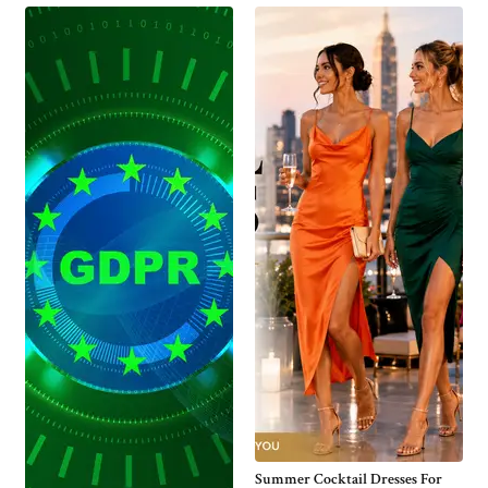
Summer Cocktail Dresses For