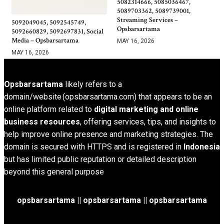
5082314666, 5085036467,
5089703362, 5089739001,
Streaming Services –
5092049045, 5092545749,
Opsbarsartama
5092660829, 5092697831, Social
Media – Opsbarsartama
MAY 16, 2026
MAY 16, 2026
Opsbarsartama
likely refers to a
domain/website (opsbarsartama.com) that appears to be an
online platform related to
digital marketing and online
business resources
, offering services, tips, and insights to
help improve online presence and marketing strategies. The
domain is secured with HTTPS and is registered in
Indonesia
but has limited public reputation or detailed description
beyond this general purpose
opsbarsartama ||
opsbarsartama
|| opsbarsartama