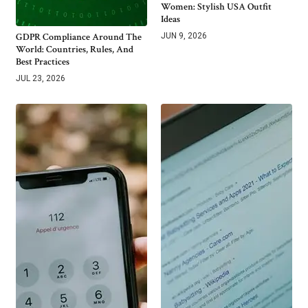
Women: Stylish USA Outfit
Ideas
GDPR Compliance Around The
JUN 9, 2026
World: Countries, Rules, And
Best Practices
JUL 23, 2026