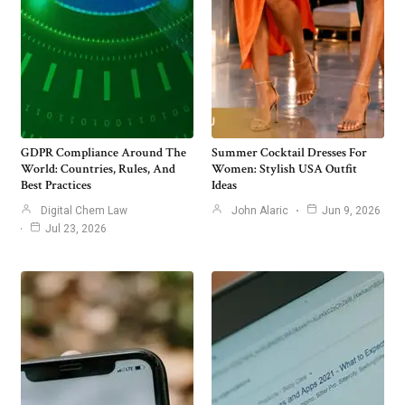
GDPR Compliance Around The
Summer Cocktail Dresses For
World: Countries, Rules, And
Women: Stylish USA Outfit
Best Practices
Ideas
Digital Chem Law
John Alaric
Jun 9, 2026
Jul 23, 2026