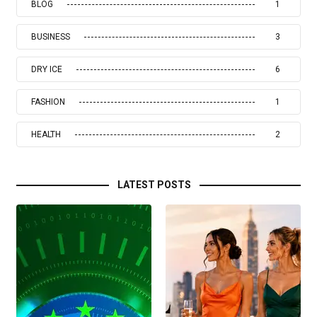
BLOG
1
BUSINESS
3
DRY ICE
6
FASHION
1
HEALTH
2
LATEST POSTS