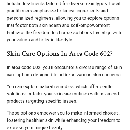
holistic treatments tailored for diverse skin types. Local
practitioners emphasize botanical ingredients and
personalized regimens, allowing you to explore options
that foster both skin health and self-empowerment.
Embrace the freedom to choose solutions that align with
your values and holistic lifestyle.
Skin Care Options In Area Code 602?
In area code 602, you’ll encounter a diverse range of skin
care options designed to address various skin concerns.
You can explore natural remedies, which offer gentle
solutions, or tailor your skincare routines with advanced
products targeting specific issues.
These options empower you to make informed choices,
fostering healthier skin while enhancing your freedom to
express your unique beauty.