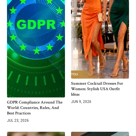
Summer Cocktail Dresses For
Women: Stylish USA Outfit
Ideas
GDPR Compliance Around The
JUN 9, 2026
World: Countries, Rules, And
Best Practices
JUL 23, 2026