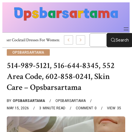
Summer Cocktail Dresses For Women: Stylish USA Outfit Ideas
Search
OPSBARSARTAMA
514-989-5121, 516-644-8345, 552
Area Code, 602-858-0241, Skin
Care – Opsbarsartama
BY
OPSBARSARTAMA
OPSBARSARTAMA
MAY 15, 2026
3
MINUTE READ
COMMENT
0
VIEW
35