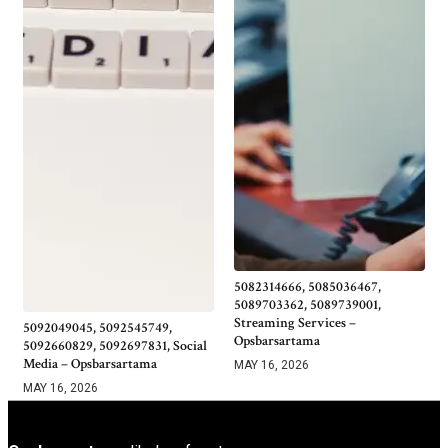
5082314666, 5085036467,
5089703362, 5089739001,
Streaming Services –
5092049045, 5092545749,
Opsbarsartama
5092660829, 5092697831, Social
Media – Opsbarsartama
MAY 16, 2026
MAY 16, 2026