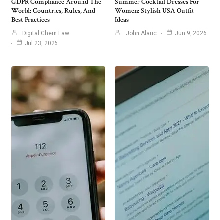
GDPR Compliance Around The
Summer Cocktail Dresses For
World: Countries, Rules, And
Women: Stylish USA Outfit
Best Practices
Ideas
Digital Chem Law
John Alaric
Jun 9, 2026
Jul 23, 2026