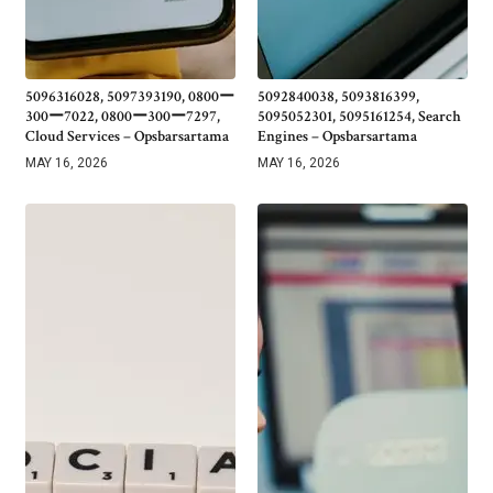
5096316028, 5097393190, 0800ー
5092840038, 5093816399,
300ー7022, 0800ー300ー7297,
5095052301, 5095161254, Search
Cloud Services – Opsbarsartama
Engines – Opsbarsartama
MAY 16, 2026
MAY 16, 2026