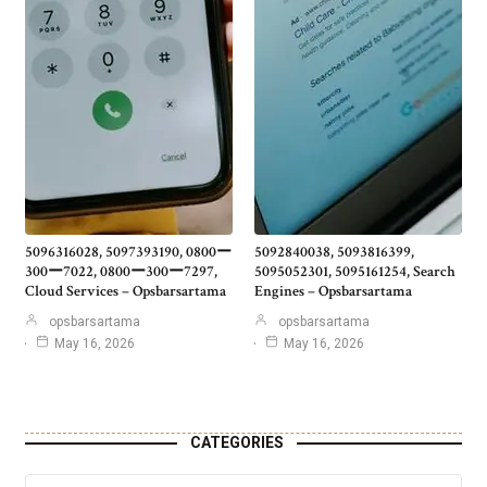
5096316028, 5097393190, 0800ー
5092840038, 5093816399,
300ー7022, 0800ー300ー7297,
5095052301, 5095161254, Search
Cloud Services – Opsbarsartama
Engines – Opsbarsartama
opsbarsartama
opsbarsartama
May 16, 2026
May 16, 2026
CATEGORIES