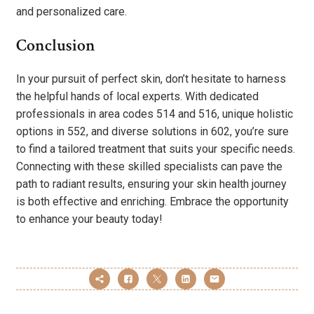
and personalized care.
Conclusion
In your pursuit of perfect skin, don’t hesitate to harness
the helpful hands of local experts. With dedicated
professionals in area codes 514 and 516, unique holistic
options in 552, and diverse solutions in 602, you’re sure
to find a tailored treatment that suits your specific needs.
Connecting with these skilled specialists can pave the
path to radiant results, ensuring your skin health journey
is both effective and enriching. Embrace the opportunity
to enhance your beauty today!