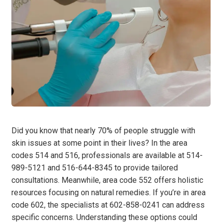
Did you know that nearly 70% of people struggle with
skin issues at some point in their lives? In the area
codes 514 and 516, professionals are available at 514-
989-5121 and 516-644-8345 to provide tailored
consultations. Meanwhile, area code 552 offers holistic
resources focusing on natural remedies. If you’re in area
code 602, the specialists at 602-858-0241 can address
specific concerns. Understanding these options could