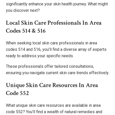
significantly enhance your skin health journey. What might
you discover next?
Local Skin Care Professionals In Area
Codes 514 & 516
When seeking local skin care professionals in area
codes 514 and 516, you’ll find a diverse array of experts
ready to address your specific needs.
These professionals offer tailored consultations,
ensuring you navigate current skin care trends effectively.
Unique Skin Care Resources In Area
Code 552
What unique skin care resources are available in area
code 552? You’ll find a wealth of natural remedies and