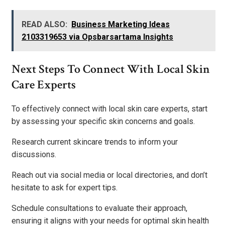
READ ALSO:
Business Marketing Ideas
2103319653 via Opsbarsartama Insights
Next Steps To Connect With Local Skin
Care Experts
To effectively connect with local skin care experts, start
by assessing your specific skin concerns and goals.
Research current skincare trends to inform your
discussions.
Reach out via social media or local directories, and don’t
hesitate to ask for expert tips.
Schedule consultations to evaluate their approach,
ensuring it aligns with your needs for optimal skin health