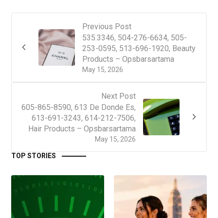
Previous Post
535.3346, 504-276-6634, 505-
253-0595, 513-696-1920, Beauty
Products – Opsbarsartama
May 15, 2026
Next Post
605-865-8590, 613 De Donde Es,
613-691-3243, 614-212-7506,
Hair Products – Opsbarsartama
May 15, 2026
TOP STORIES