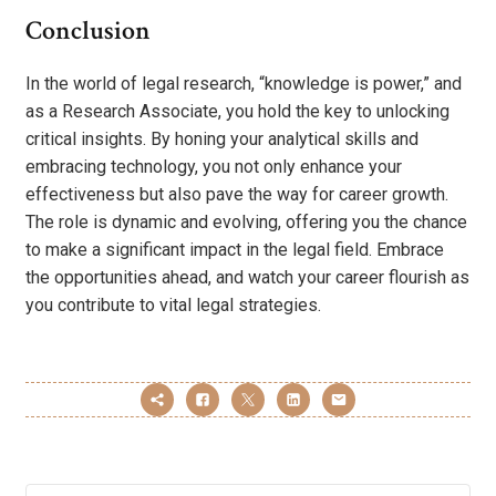
Conclusion
In the world of legal research, “knowledge is power,” and
as a Research Associate, you hold the key to unlocking
critical insights. By honing your analytical skills and
embracing technology, you not only enhance your
effectiveness but also pave the way for career growth.
The role is dynamic and evolving, offering you the chance
to make a significant impact in the legal field. Embrace
the opportunities ahead, and watch your career flourish as
you contribute to vital legal strategies.