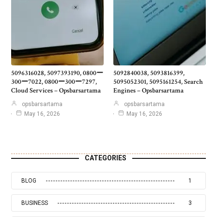
5096316028, 5097393190, 0800ー
5092840038, 5093816399,
300ー7022, 0800ー300ー7297,
5095052301, 5095161254, Search
Cloud Services – Opsbarsartama
Engines – Opsbarsartama
opsbarsartama
opsbarsartama
May 16, 2026
May 16, 2026
CATEGORIES
BLOG
1
BUSINESS
3