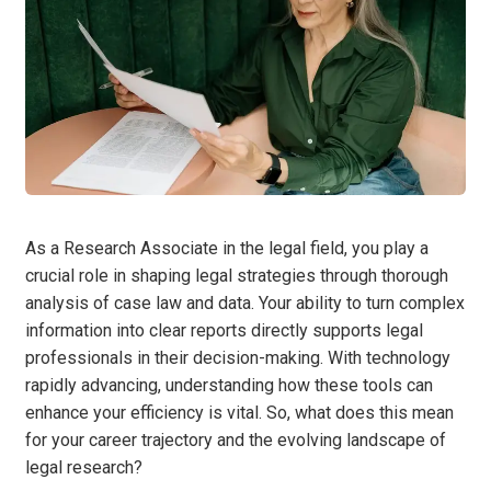
As a Research Associate in the legal field, you play a
crucial role in shaping legal strategies through thorough
analysis of case law and data. Your ability to turn complex
information into clear reports directly supports legal
professionals in their decision-making. With technology
rapidly advancing, understanding how these tools can
enhance your efficiency is vital. So, what does this mean
for your career trajectory and the evolving landscape of
legal research?