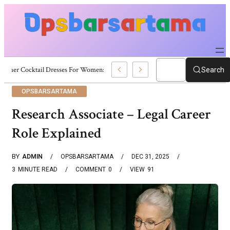
Summer Cocktail Dresses For Women: Stylish USA Outfit Ideas
Search
OPSBARSARTAMA
Research Associate – Legal Career
Role Explained
BY
ADMIN
OPSBARSARTAMA
DEC 31, 2025
3
MINUTE READ
COMMENT
0
VIEW
91