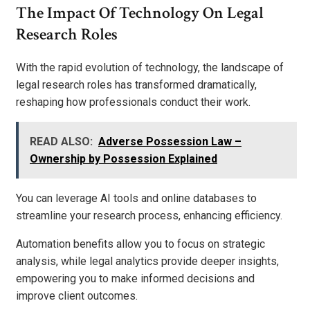
The Impact Of Technology On Legal
Research Roles
With the rapid evolution of technology, the landscape of
legal research roles has transformed dramatically,
reshaping how professionals conduct their work.
READ ALSO:
Adverse Possession Law –
Ownership by Possession Explained
You can leverage AI tools and online databases to
streamline your research process, enhancing efficiency.
Automation benefits allow you to focus on strategic
analysis, while legal analytics provide deeper insights,
empowering you to make informed decisions and
improve client outcomes.