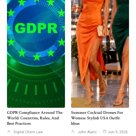
GDPR Compliance Around The
Summer Cocktail Dresses For
World: Countries, Rules, And
Women: Stylish USA Outfit
Best Practices
Ideas
Digital Chem Law
John Alaric
Jun 9, 2026