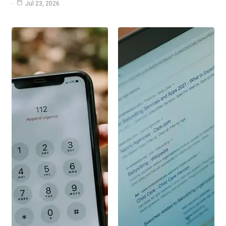
Jul 23, 2026