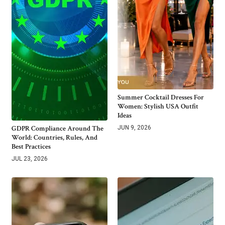
Summer Cocktail Dresses For
Women: Stylish USA Outfit
Ideas
GDPR Compliance Around The
JUN 9, 2026
World: Countries, Rules, And
Best Practices
JUL 23, 2026