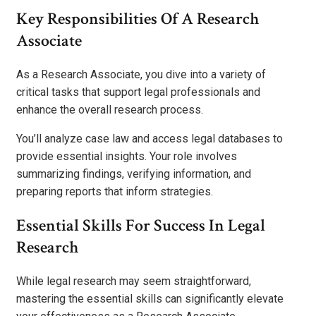
Key Responsibilities Of A Research
Associate
As a Research Associate, you dive into a variety of
critical tasks that support legal professionals and
enhance the overall research process.
You’ll analyze case law and access legal databases to
provide essential insights. Your role involves
summarizing findings, verifying information, and
preparing reports that inform strategies.
Essential Skills For Success In Legal
Research
While legal research may seem straightforward,
mastering the essential skills can significantly elevate