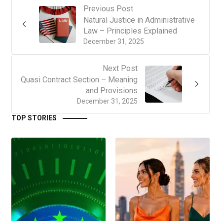
Previous Post
Natural Justice in Administrative
Law – Principles Explained
December 31, 2025
Next Post
Quasi Contract Section – Meaning
and Provisions
December 31, 2025
TOP STORIES