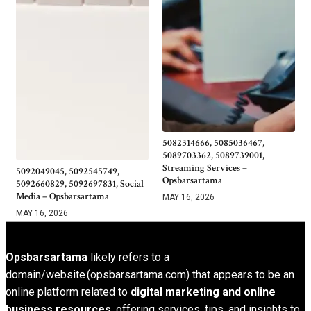
5082314666, 5085036467,
5089703362, 5089739001,
Streaming Services –
5092049045, 5092545749,
Opsbarsartama
5092660829, 5092697831, Social
Media – Opsbarsartama
MAY 16, 2026
MAY 16, 2026
Opsbarsartama
likely refers to a
domain/website (opsbarsartama.com) that appears to be an
online platform related to
digital marketing and online
business resources
, offering services, tips, and insights to