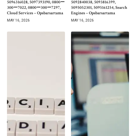
5096316028, 5097393190, 0800ー
5092840038, 5093816399,
300ー7022, 0800ー300ー7297,
5095052301, 5095161254, Search
Cloud Services – Opsbarsartama
Engines – Opsbarsartama
MAY 16, 2026
MAY 16, 2026