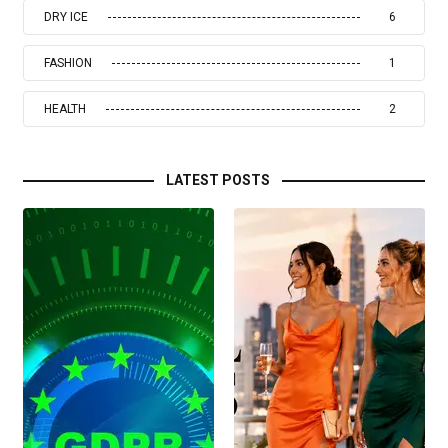
DRY ICE
6
FASHION
1
HEALTH
2
LATEST POSTS