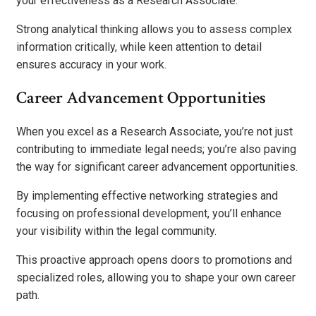
your effectiveness as a Research Associate.
Strong analytical thinking allows you to assess complex
information critically, while keen attention to detail
ensures accuracy in your work.
Career Advancement Opportunities
When you excel as a Research Associate, you’re not just
contributing to immediate legal needs; you’re also paving
the way for significant career advancement opportunities.
By implementing effective networking strategies and
focusing on professional development, you’ll enhance
your visibility within the legal community.
This proactive approach opens doors to promotions and
specialized roles, allowing you to shape your own career
path.