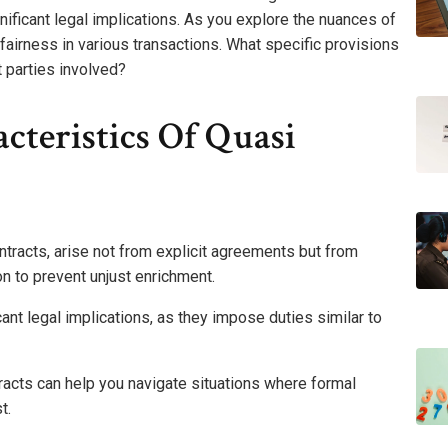
nificant legal implications. As you explore the nuances of
fairness in various transactions. What specific provisions
 parties involved?
cteristics Of Quasi
ntracts, arise not from explicit agreements but from
on to prevent unjust enrichment.
cant legal implications, as they impose duties similar to
racts can help you navigate situations where formal
t.