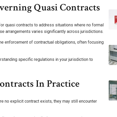
erning Quasi Contracts
or quasi contracts to address situations where no formal
e arrangements varies significantly across jurisdictions.
 the enforcement of contractual obligations, often focusing
standing specific regulations in your jurisdiction to
ntracts In Practice
 no explicit contract exists, they may still encounter