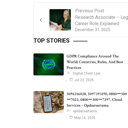
Previous Post
Research Associate – Leg
Career Role Explained
December 31, 2025
TOP STORIES
GDPR Compliance Around The
World: Countries, Rules, And Best
Practices
Digital Chem Law
Jul 23, 2026
5096316028, 5097393190, 0800ー300
ー7022, 0800ー300ー7297, Cloud
Services – Opsbarsartama
opsbarsartama
May 16, 2026