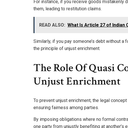
For instance, if you receive goods mistakenly d
them, leading to restitution claims.
READ ALSO:
What Is Article 27 of Indian
Similarly, if you pay someone’s debt without 
the principle of unjust enrichment.
The Role Of Quasi Co
Unjust Enrichment
To prevent unjust enrichment, the legal concept
ensuring fairness among parties.
By imposing obligations where no formal contrac
one party from unjustly benefiting at another’s 