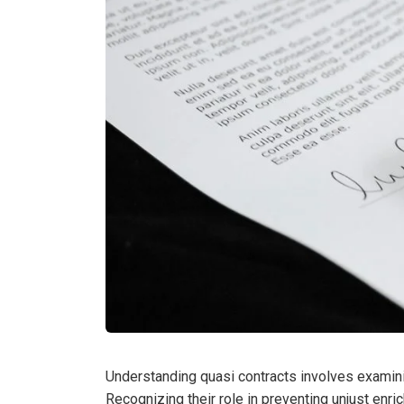
Understanding quasi contracts involves examining
Recognizing their role in preventing unjust enri