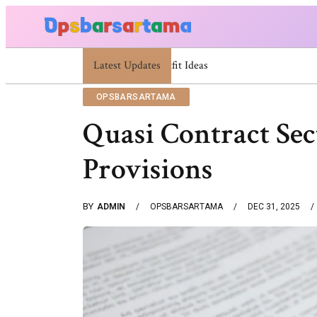
Latest Updates
Summer Cocktail Dresses For Women: Stylish
OPSBARSARTAMA
Quasi Contract Se
Provisions
BY
ADMIN
OPSBARSARTAMA
DEC 31, 2025