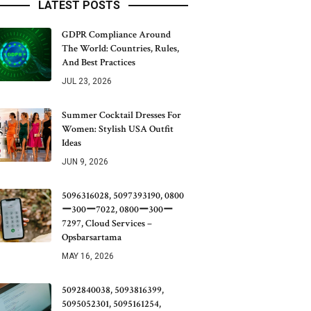
LATEST POSTS
GDPR Compliance Around
The World: Countries, Rules,
And Best Practices
JUL 23, 2026
Summer Cocktail Dresses For
Women: Stylish USA Outfit
Ideas
JUN 9, 2026
5096316028, 5097393190, 0800
ー300ー7022, 0800ー300ー
7297, Cloud Services –
Opsbarsartama
MAY 16, 2026
5092840038, 5093816399,
5095052301, 5095161254,