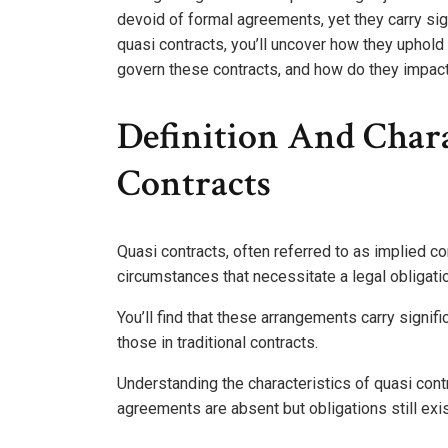
devoid of formal agreements, yet they carry sig
quasi contracts, you’ll uncover how they uphold 
govern these contracts, and how do they impact
Definition And Chara
Contracts
Quasi contracts, often referred to as implied co
circumstances that necessitate a legal obligati
You’ll find that these arrangements carry signifi
those in traditional contracts.
Understanding the characteristics of quasi cont
agreements are absent but obligations still exis