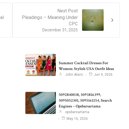
Next Post
al
Pleadings – Meaning Under
CPC
December 31, 2025
Summer Cocktail Dresses For
Women: Stylish USA Outfit Ideas
John Alaric
Jun 9, 2026
5092840038, 5093816399,
5095052301, 5095161254, Search
Engines – Opsbarsartama
opsbarsartama
May 16, 2026