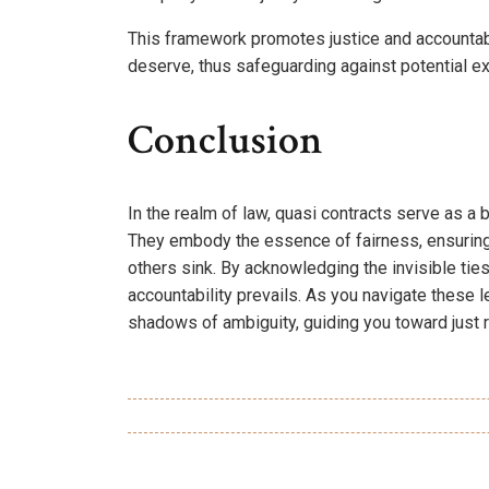
This framework promotes justice and accountabili
deserve, thus safeguarding against potential ex
Conclusion
In the realm of law, quasi contracts serve as a
They embody the essence of fairness, ensuring 
others sink. By acknowledging the invisible tie
accountability prevails. As you navigate these
shadows of ambiguity, guiding you toward just r