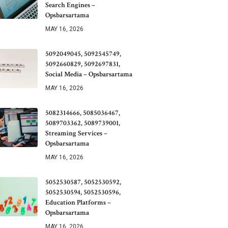
Search Engines –
Opsbarsartama
MAY 16, 2026
5092049045, 5092545749,
5092660829, 5092697831,
Social Media – Opsbarsartama
MAY 16, 2026
5082314666, 5085036467,
5089703362, 5089739001,
Streaming Services –
Opsbarsartama
MAY 16, 2026
5052530587, 5052530592,
5052530594, 5052530596,
Education Platforms –
Opsbarsartama
MAY 16, 2026