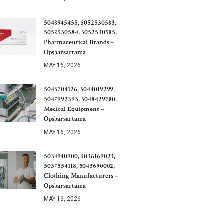
5048945455, 5052530583,
5052530584, 5052530585,
Pharmaceutical Brands –
Opsbarsartama
MAY 16, 2026
5043704126, 5044019299,
5047992393, 5048429780,
Medical Equipment –
Opsbarsartama
MAY 16, 2026
5034940900, 5036169023,
5037554118, 5043690002,
Clothing Manufacturers –
Opsbarsartama
MAY 16, 2026