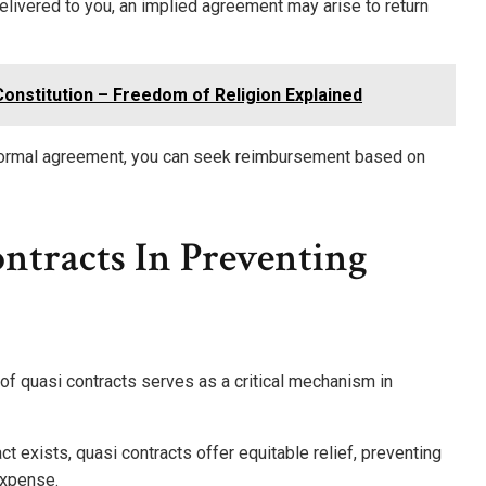
elivered to you, an implied agreement may arise to return
 Constitution – Freedom of Religion Explained
a formal agreement, you can seek reimbursement based on
ntracts In Preventing
 of quasi contracts serves as a critical mechanism in
t exists, quasi contracts offer equitable relief, preventing
expense.