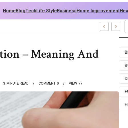
Home
Blog
Tech
Life Style
Business
Home Improvement
Hea
 USA Outfit Ideas
ction – Meaning And
B
B
D
3
MINUTE READ
COMMENT
0
VIEW
77
F
H