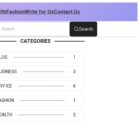
lth
Fashion
Write for Us
Contact Us
Search
CATEGORIES
LOG
1
USINESS
3
RY ICE
6
ASHION
1
EALTH
2