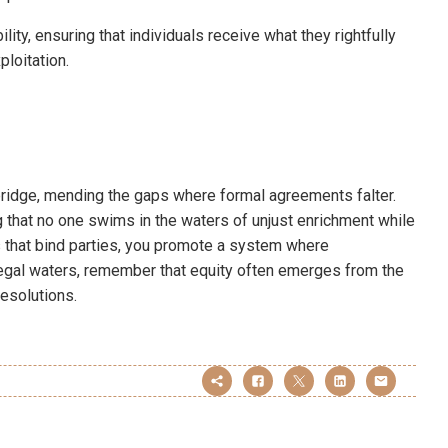
ty, ensuring that individuals receive what they rightfully
ploitation.
 bridge, mending the gaps where formal agreements falter.
that no one swims in the waters of unjust enrichment while
s that bind parties, you promote a system where
 legal waters, remember that equity often emerges from the
esolutions.