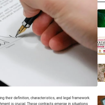
 their definition, characteristics, and legal framework.
chment is crucial. These contracts emerge in situations