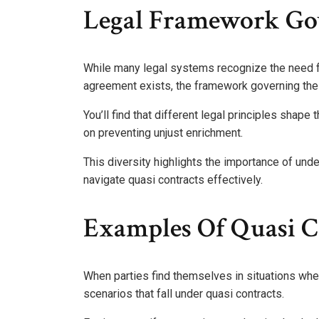
Legal Framework Gov
While many legal systems recognize the need f
agreement exists, the framework governing thes
You’ll find that different legal principles shape
on preventing unjust enrichment.
This diversity highlights the importance of under
navigate quasi contracts effectively.
Examples Of Quasi Co
When parties find themselves in situations where
scenarios that fall under quasi contracts.