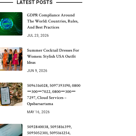
LATEST POSTS
GDPR Compliance Around
The World: Countries, Rules,
And Best Practices
JUL 23, 2026
Summer Cocktail Dresses For
Women: Stylish USA Outfit
Ideas
JUN 9, 2026
5096316028, 5097393190, 0800
ー300ー7022, 0800ー300ー
7297, Cloud Services –
Opsbarsartama
MAY 16, 2026
5092840038, 5093816399,
5095052301, 5095161254,