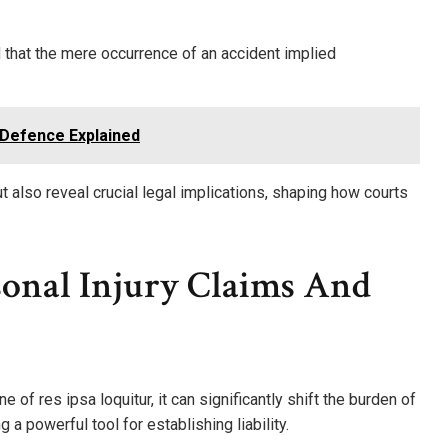
ld that the mere occurrence of an accident implied
 Defence Explained
t also reveal crucial legal implications, shaping how courts
sonal Injury Claims And
 of res ipsa loquitur, it can significantly shift the burden of
g a powerful tool for establishing liability.