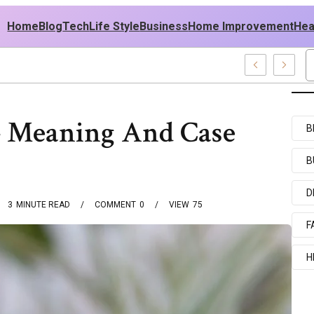
Home
Blog
Tech
Life Style
Business
Home Improvement
Hea
h USA Outfit Ideas
 – Meaning And Case
B
B
D
3
MINUTE READ
COMMENT
0
VIEW
75
F
H