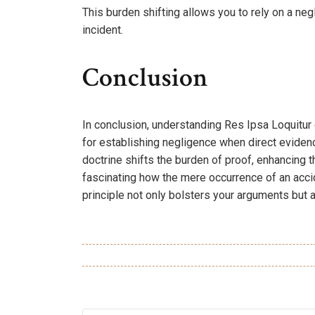
This burden shifting allows you to rely on a ne
incident.
Conclusion
In conclusion, understanding Res Ipsa Loquitur
for establishing negligence when direct evidenc
doctrine shifts the burden of proof, enhancing th
fascinating how the mere occurrence of an acc
principle not only bolsters your arguments but a