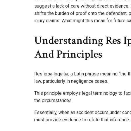
suggest a lack of care without direct evidence.
shifts the burden of proof onto the defendant, p
injury claims. What might this mean for future 
Understanding Res Ip
And Principles
Res ipsa loquitur, a Latin phrase meaning “the thi
law, particularly in negligence cases.
This principle employs legal terminology to faci
the circumstances.
Essentially, when an accident occurs under condi
must provide evidence to refute that inference.