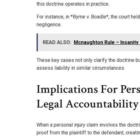
this doctrine operates in practice.
For instance, in *Byrne v. Boadle*, the court he
negligence.
READ ALSO:
Mcnaughton Rule – Insanity
These key cases not only clarify the doctrine bu
assess liability in similar circumstances.
Implications For Per
Legal Accountability
When a personal injury claim involves the doctrine
proof from the plaintiff to the defendant, creatin