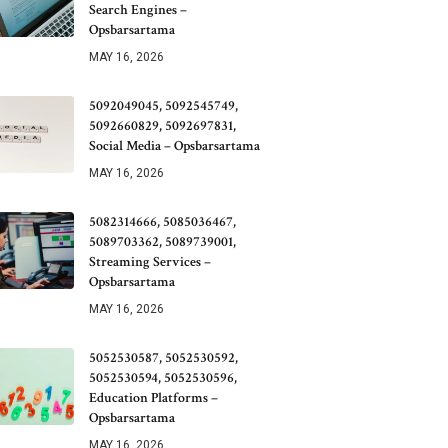
Search Engines –
Opsbarsartama
MAY 16, 2026
5092049045, 5092545749,
5092660829, 5092697831,
Social Media – Opsbarsartama
MAY 16, 2026
5082314666, 5085036467,
5089703362, 5089739001,
Streaming Services –
Opsbarsartama
MAY 16, 2026
5052530587, 5052530592,
5052530594, 5052530596,
Education Platforms –
Opsbarsartama
MAY 16, 2026