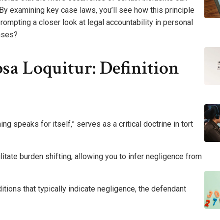
 By examining key case laws, you’ll see how this principle
rompting a closer look at legal accountability in personal
cases?
sa Loquitur: Definition
ng speaks for itself,” serves as a critical doctrine in tort
litate burden shifting, allowing you to infer negligence from
tions that typically indicate negligence, the defendant