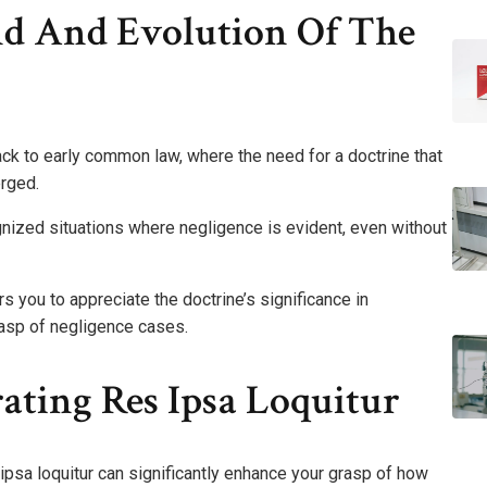
nd And Evolution Of The
back to early common law, where the need for a doctrine that
rged.
gnized situations where negligence is evident, even without
 you to appreciate the doctrine’s significance in
rasp of negligence cases.
rating Res Ipsa Loquitur
 ipsa loquitur can significantly enhance your grasp of how