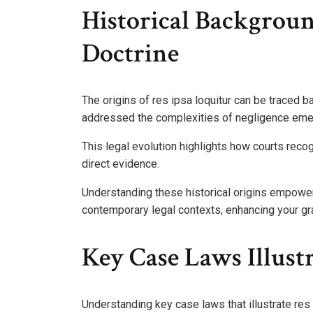
Historical Backgrou
Doctrine
The origins of res ipsa loquitur can be traced 
addressed the complexities of negligence eme
This legal evolution highlights how courts reco
direct evidence.
Understanding these historical origins empowers
contemporary legal contexts, enhancing your g
Key Case Laws Illust
Understanding key case laws that illustrate res