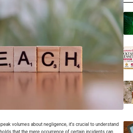
peak volumes about negligence, it’s crucial to understand
 holds that the mere occurrence of certain incidents can