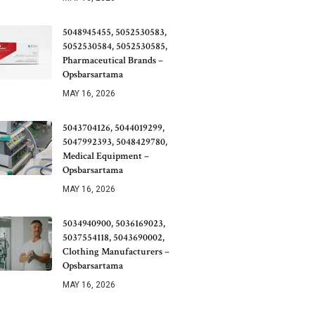
5048945455, 5052530583,
5052530584, 5052530585,
Pharmaceutical Brands –
Opsbarsartama
MAY 16, 2026
5043704126, 5044019299,
5047992393, 5048429780,
Medical Equipment –
Opsbarsartama
MAY 16, 2026
5034940900, 5036169023,
5037554118, 5043690002,
Clothing Manufacturers –
Opsbarsartama
MAY 16, 2026