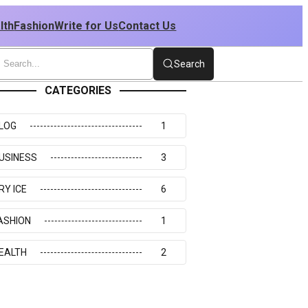
lth
Fashion
Write for Us
Contact Us
Search
CATEGORIES
LOG
1
USINESS
3
RY ICE
6
ASHION
1
EALTH
2