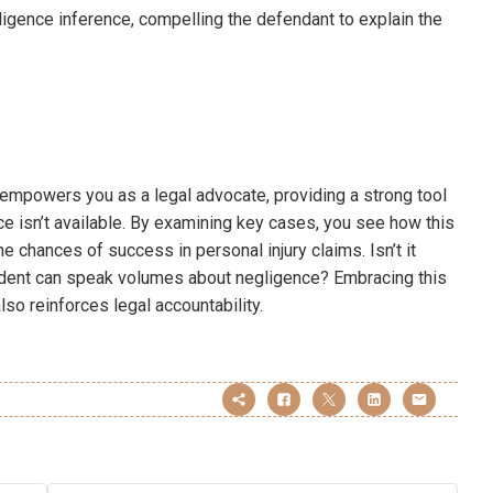
gligence inference, compelling the defendant to explain the
 empowers you as a legal advocate, providing a strong tool
e isn’t available. By examining key cases, you see how this
e chances of success in personal injury claims. Isn’t it
ident can speak volumes about negligence? Embracing this
lso reinforces legal accountability.