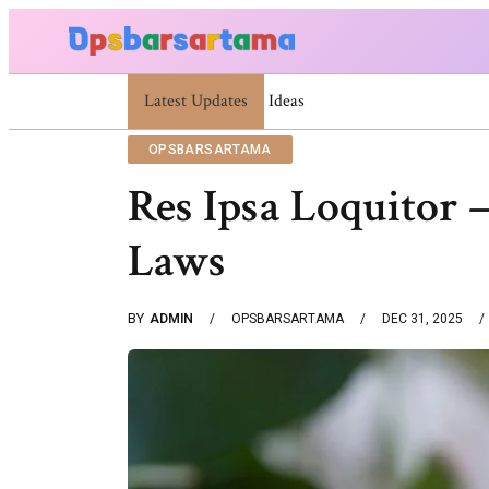
Latest Updates
Summer Cocktail Dresses For Women: Stylis
OPSBARSARTAMA
Res Ipsa Loquitor
Laws
BY
ADMIN
OPSBARSARTAMA
DEC 31, 2025