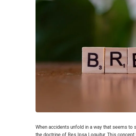
When accidents unfold in a way that seems to s
the doctrine of Res Ipsa Loquitur. This concept