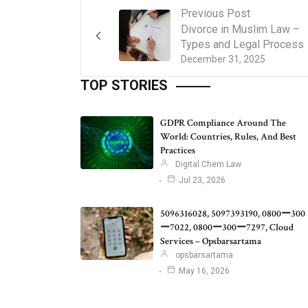
Previous Post
Divorce in Muslim Law –
Types and Legal Process
December 31, 2025
TOP STORIES
GDPR Compliance Around The
World: Countries, Rules, And Best
Practices
Digital Chem Law
Jul 23, 2026
5096316028, 5097393190, 0800ー300
ー7022, 0800ー300ー7297, Cloud
Services – Opsbarsartama
opsbarsartama
May 16, 2026