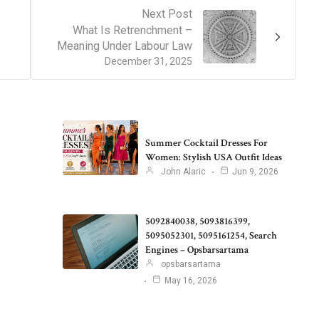
Next Post
What Is Retrenchment –
Meaning Under Labour Law
December 31, 2025
Summer Cocktail Dresses For
Women: Stylish USA Outfit Ideas
John Alaric
Jun 9, 2026
5092840038, 5093816399,
5095052301, 5095161254, Search
Engines – Opsbarsartama
opsbarsartama
May 16, 2026