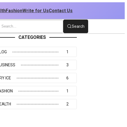
lth
Fashion
Write for Us
Contact Us
Search
CATEGORIES
LOG
1
USINESS
3
RY ICE
6
ASHION
1
EALTH
2