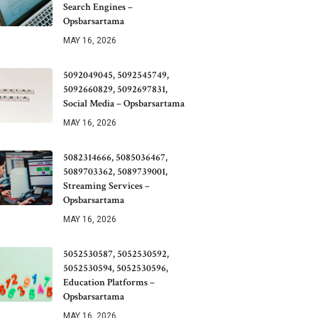
Search Engines –
Opsbarsartama
MAY 16, 2026
5092049045, 5092545749,
5092660829, 5092697831,
Social Media – Opsbarsartama
MAY 16, 2026
5082314666, 5085036467,
5089703362, 5089739001,
Streaming Services –
Opsbarsartama
MAY 16, 2026
5052530587, 5052530592,
5052530594, 5052530596,
Education Platforms –
Opsbarsartama
MAY 16, 2026