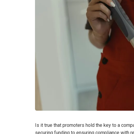
Is it true that promoters hold the key to a comp
securing funding to ensuring compliance with re