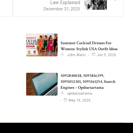
Law Explained
December 31, 2025
Summer Cocktail Dresses For
Women: Stylish USA Outfit Ideas
John Alaric
Jun 9, 2026
5092840038, 5093816399,
5095052301, 5095161254, Search
Engines – Opsbarsartama
opsbarsartama
May 16, 2026