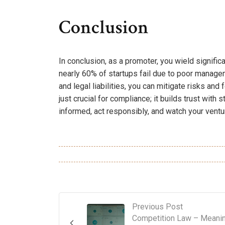
Conclusion
In conclusion, as a promoter, you wield signific
nearly 60% of startups fail due to poor manag
and legal liabilities, you can mitigate risks and
just crucial for compliance; it builds trust wit
informed, act responsibly, and watch your ventur
Previous Post
Competition Law – Meani