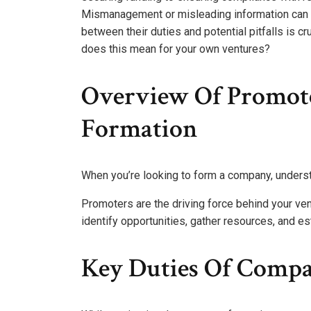
Mismanagement or misleading information can le
between their duties and potential pitfalls is cr
does this mean for your own ventures?
Overview Of Promot
Formation
When you’re looking to form a company, understa
Promoters are the driving force behind your ven
identify opportunities, gather resources, and e
Key Duties Of Comp