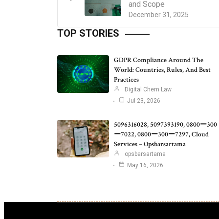
and Scope
December 31, 2025
TOP STORIES
GDPR Compliance Around The
World: Countries, Rules, And Best
Practices
Digital Chem Law
Jul 23, 2026
5096316028, 5097393190, 0800ー300
ー7022, 0800ー300ー7297, Cloud
Services – Opsbarsartama
opsbarsartama
May 16, 2026