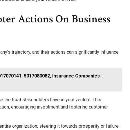
ter Actions On Business
y’s trajectory, and their actions can significantly influence
017070141, 5017080082, Insurance Companies -
e the trust stakeholders have in your venture. This
tation, encouraging investment and fostering customer
ntire organization, steering it towards prosperity or failure.