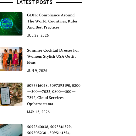
LATEST POSTS
GDPR Compliance Around
The World: Countries, Rules,
And Best Practices
JUL 23, 2026
Summer Cocktail Dresses For
Women: Stylish USA Outfit
Ideas
JUN 9, 2026
5096316028, 5097393190, 0800
ー300ー7022, 0800ー300ー
7297, Cloud Services –
Opsbarsartama
MAY 16, 2026
5092840038, 5093816399,
5095052301, 5095161254,