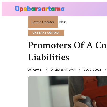
Latest Updates
Summer Cocktail Dresses For Women: Stylish
OPSBARSARTAMA
Promoters Of A C
Liabilities
BY
ADMIN
OPSBARSARTAMA
DEC 31, 2025