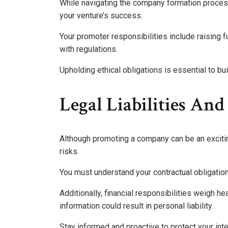
While navigating the company formation process, 
your venture’s success.
Your promoter responsibilities include raising
with regulations.
Upholding ethical obligations is essential to buil
Legal Liabilities An
Although promoting a company can be an exciting 
risks.
You must understand your contractual obligations
Additionally, financial responsibilities weigh
information could result in personal liability.
Stay informed and proactive to protect your int