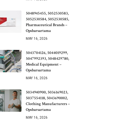
5048945455, 5052530583,
5052530584, 5052530585,
Pharmaceutical Brands –
Opsbarsartama
MAY 16, 2026
5043704126, 5044019299,
5047992393, 5048429780,
Medical Equipment –
Opsbarsartama
MAY 16, 2026
5034940900, 5036169023,
5037554118, 5043690002,
Clothing Manufacturers –
Opsbarsartama
MAY 16, 2026