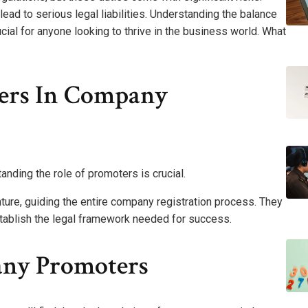
ad to serious legal liabilities. Understanding the balance
ucial for anyone looking to thrive in the business world. What
ers In Company
nding the role of promoters is crucial.
ture, guiding the entire company registration process. They
stablish the legal framework needed for success.
any Promoters