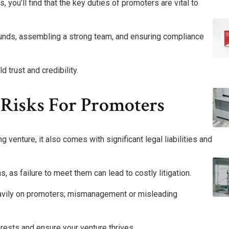
you’ll find that the key duties of promoters are vital to
 funds, assembling a strong team, and ensuring compliance
d trust and credibility.
d Risks For Promoters
venture, it also comes with significant legal liabilities and
, as failure to meet them can lead to costly litigation.
 heavily on promoters; mismanagement or misleading
erests and ensure your venture thrives.