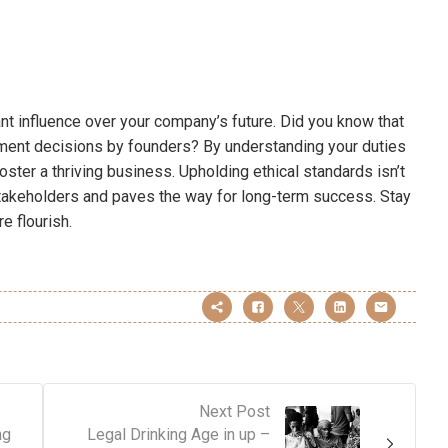
ant influence over your company’s future. Did you know that
ement decisions by founders? By understanding your duties
 foster a thriving business. Upholding ethical standards isn’t
h stakeholders and paves the way for long-term success. Stay
e flourish.
Next Post
ng
Legal Drinking Age in up –