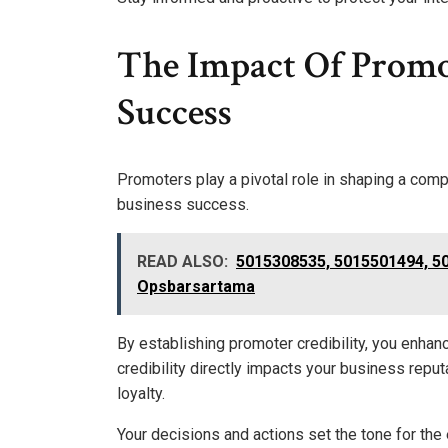
The Impact Of Promo
Success
Promoters play a pivotal role in shaping a compan
business success.
READ ALSO:
5015308535, 5015501494, 5
Opsbarsartama
By establishing promoter credibility, you enhanc
credibility directly impacts your business repu
loyalty.
Your decisions and actions set the tone for the e