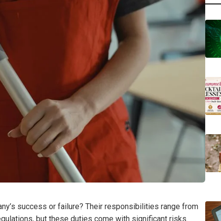
any’s success or failure? Their responsibilities range from
gulations, but these duties come with significant risks.