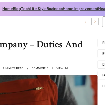
Home
Blog
Tech
Life Style
Business
Home Improvement
Hea
 USA Outfit Ideas
ompany – Duties And
B
B
D
3
MINUTE READ
COMMENT
0
VIEW
84
F
H