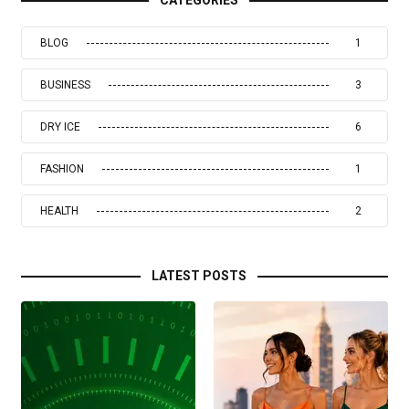
BLOG
1
BUSINESS
3
DRY ICE
6
FASHION
1
HEALTH
2
LATEST POSTS