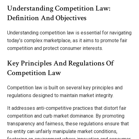
Understanding Competition Law:
Definition And Objectives
Understanding competition law is essential for navigating
today’s complex marketplace, as it aims to promote fair
competition and protect consumer interests.
Key Principles And Regulations Of
Competition Law
Competition law is built on several key principles and
regulations designed to maintain market integrity.
It addresses anti-competitive practices that distort fair
competition and curb market dominance. By promoting
transparency and fairness, these regulations ensure that
no entity can unfairly manipulate market conditions,