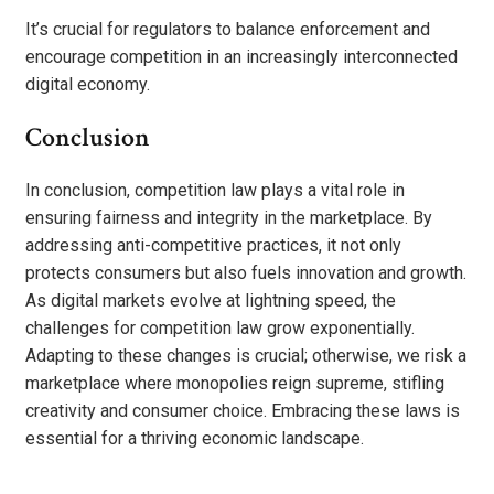
It’s crucial for regulators to balance enforcement and
encourage competition in an increasingly interconnected
digital economy.
Conclusion
In conclusion, competition law plays a vital role in
ensuring fairness and integrity in the marketplace. By
addressing anti-competitive practices, it not only
protects consumers but also fuels innovation and growth.
As digital markets evolve at lightning speed, the
challenges for competition law grow exponentially.
Adapting to these changes is crucial; otherwise, we risk a
marketplace where monopolies reign supreme, stifling
creativity and consumer choice. Embracing these laws is
essential for a thriving economic landscape.