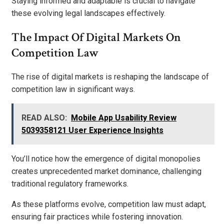
Staying informed and adaptable is crucial to navigate
these evolving legal landscapes effectively.
The Impact Of Digital Markets On
Competition Law
The rise of digital markets is reshaping the landscape of
competition law in significant ways.
READ ALSO:
Mobile App Usability Review
5039358121 User Experience Insights
You’ll notice how the emergence of digital monopolies
creates unprecedented market dominance, challenging
traditional regulatory frameworks.
As these platforms evolve, competition law must adapt,
ensuring fair practices while fostering innovation.