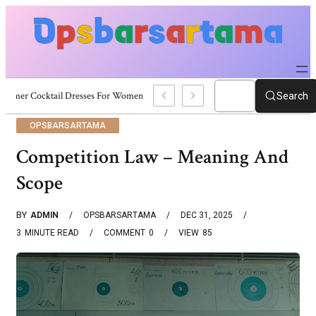
Summer Cocktail Dresses For Women: Stylish USA Outfit Ideas
Search
OPSBARSARTAMA
Competition Law – Meaning And
Scope
BY
ADMIN
OPSBARSARTAMA
DEC 31, 2025
3
MINUTE READ
COMMENT
0
VIEW
85