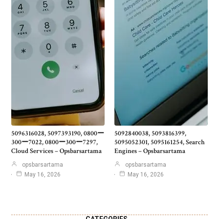
5096316028, 5097393190, 0800ー
5092840038, 5093816399,
300ー7022, 0800ー300ー7297,
5095052301, 5095161254, Search
Cloud Services – Opsbarsartama
Engines – Opsbarsartama
opsbarsartama
opsbarsartama
May 16, 2026
May 16, 2026
CATEGORIES