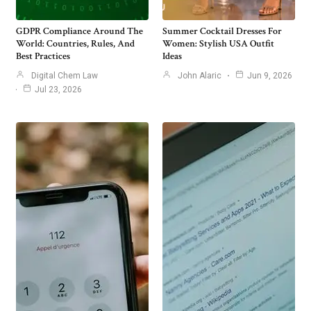
GDPR Compliance Around The
Summer Cocktail Dresses For
World: Countries, Rules, And
Women: Stylish USA Outfit
Best Practices
Ideas
Digital Chem Law
John Alaric
Jun 9, 2026
Jul 23, 2026