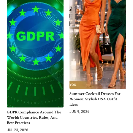
Summer Cocktail Dresses For
Women: Stylish USA Outfit
Ideas
GDPR Compliance Around The
JUN 9, 2026
World: Countries, Rules, And
Best Practices
JUL 23, 2026