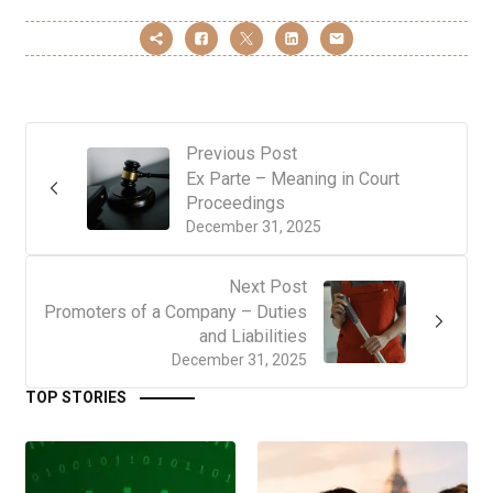
Previous Post
Ex Parte – Meaning in Court
Proceedings
December 31, 2025
Next Post
Promoters of a Company – Duties
and Liabilities
December 31, 2025
TOP STORIES