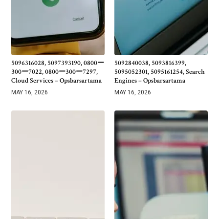
5096316028, 5097393190, 0800ー
5092840038, 5093816399,
300ー7022, 0800ー300ー7297,
5095052301, 5095161254, Search
Cloud Services – Opsbarsartama
Engines – Opsbarsartama
MAY 16, 2026
MAY 16, 2026