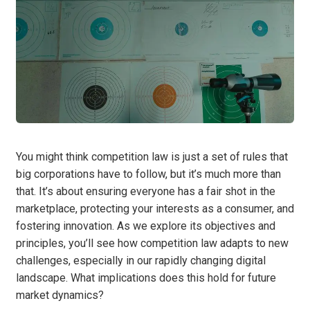
You might think competition law is just a set of rules that
big corporations have to follow, but it’s much more than
that. It’s about ensuring everyone has a fair shot in the
marketplace, protecting your interests as a consumer, and
fostering innovation. As we explore its objectives and
principles, you’ll see how competition law adapts to new
challenges, especially in our rapidly changing digital
landscape. What implications does this hold for future
market dynamics?