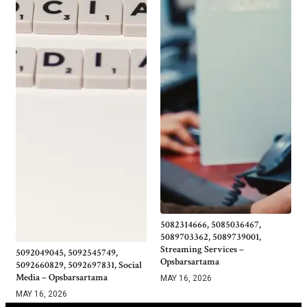
5082314666, 5085036467,
5089703362, 5089739001,
Streaming Services –
5092049045, 5092545749,
Opsbarsartama
5092660829, 5092697831, Social
Media – Opsbarsartama
MAY 16, 2026
MAY 16, 2026