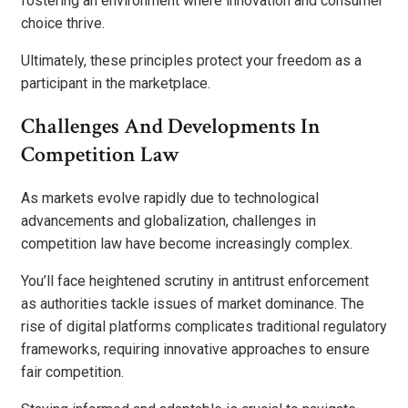
fostering an environment where innovation and consumer
choice thrive.
Ultimately, these principles protect your freedom as a
participant in the marketplace.
Challenges And Developments In
Competition Law
As markets evolve rapidly due to technological
advancements and globalization, challenges in
competition law have become increasingly complex.
You’ll face heightened scrutiny in antitrust enforcement
as authorities tackle issues of market dominance. The
rise of digital platforms complicates traditional regulatory
frameworks, requiring innovative approaches to ensure
fair competition.