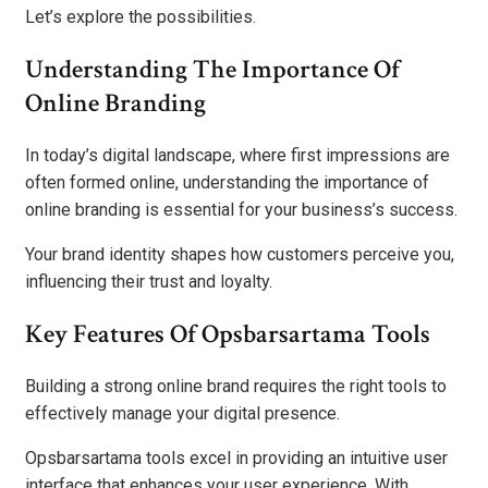
Let’s explore the possibilities.
Understanding The Importance Of
Online Branding
In today’s digital landscape, where first impressions are
often formed online, understanding the importance of
online branding is essential for your business’s success.
Your brand identity shapes how customers perceive you,
influencing their trust and loyalty.
Key Features Of Opsbarsartama Tools
Building a strong online brand requires the right tools to
effectively manage your digital presence.
Opsbarsartama tools excel in providing an intuitive user
interface that enhances your user experience. With