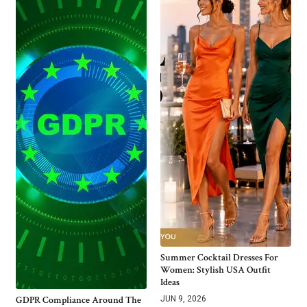
Summer Cocktail Dresses For
Women: Stylish USA Outfit
Ideas
GDPR Compliance Around The
JUN 9, 2026