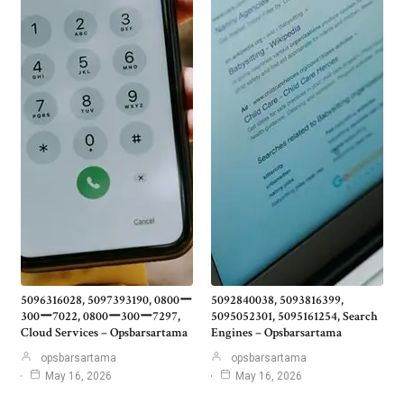
5096316028, 5097393190, 0800ー
5092840038, 5093816399,
300ー7022, 0800ー300ー7297,
5095052301, 5095161254, Search
Cloud Services – Opsbarsartama
Engines – Opsbarsartama
opsbarsartama
opsbarsartama
May 16, 2026
May 16, 2026