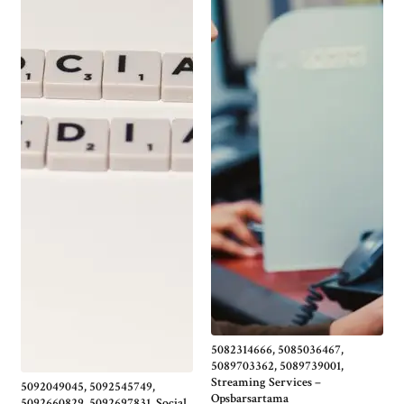
5082314666, 5085036467,
5089703362, 5089739001,
Streaming Services –
5092049045, 5092545749,
Opsbarsartama
5092660829, 5092697831, Social