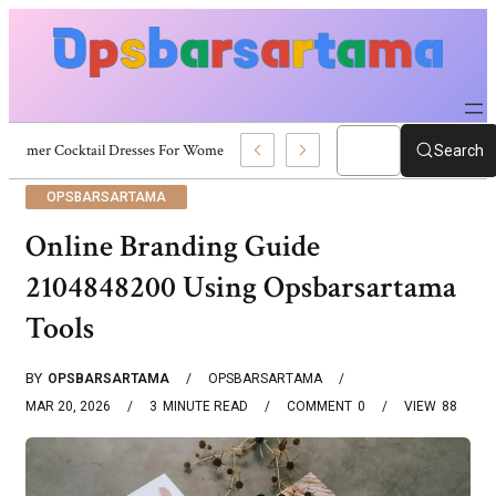
Summer Cocktail Dresses For Women: Stylish USA Outfit Ideas
Search
OPSBARSARTAMA
Online Branding Guide
2104848200 Using Opsbarsartama
Tools
BY
OPSBARSARTAMA
OPSBARSARTAMA
MAR 20, 2026
3
MINUTE READ
COMMENT
0
VIEW
88