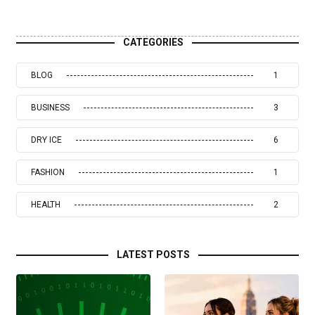
CATEGORIES
BLOG
1
BUSINESS
3
DRY ICE
6
FASHION
1
HEALTH
2
LATEST POSTS