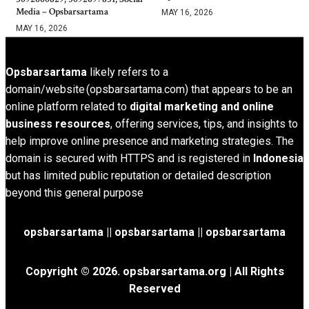
Media – Opsbarsartama
MAY 16, 2026
MAY 16, 2026
Opsbarsartama
likely refers to a
domain/website (opsbarsartama.com) that appears to be an
online platform related to
digital marketing and online
business resources
, offering services, tips, and insights to
help improve online presence and marketing strategies. The
domain is secured with HTTPS and is registered in
Indonesia
but has limited public reputation or detailed description
beyond this general purpose
opsbarsartama ||
opsbarsartama
|| opsbarsartama
Copyright © 2026.
opsbarsartama.org
| All Rights
Reserved