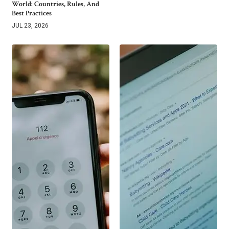
World: Countries, Rules, And
Best Practices
JUL 23, 2026