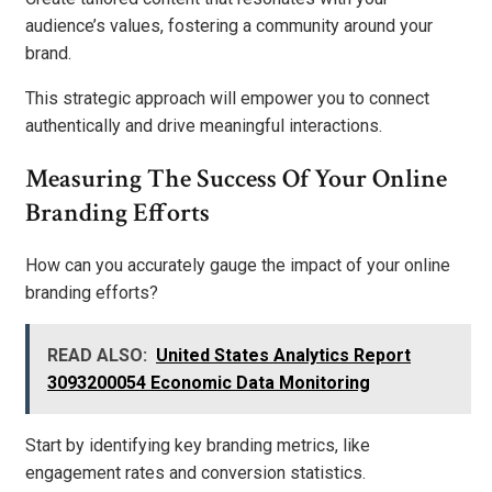
audience’s values, fostering a community around your
brand.
This strategic approach will empower you to connect
authentically and drive meaningful interactions.
Measuring The Success Of Your Online
Branding Efforts
How can you accurately gauge the impact of your online
branding efforts?
READ ALSO:
United States Analytics Report
3093200054 Economic Data Monitoring
Start by identifying key branding metrics, like
engagement rates and conversion statistics.