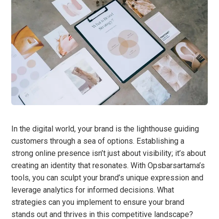
In the digital world, your brand is the lighthouse guiding
customers through a sea of options. Establishing a
strong online presence isn’t just about visibility; it’s about
creating an identity that resonates. With Opsbarsartama’s
tools, you can sculpt your brand’s unique expression and
leverage analytics for informed decisions. What
strategies can you implement to ensure your brand
stands out and thrives in this competitive landscape?