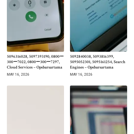
5096316028, 5097393190, 0800ー
5092840038, 5093816399,
300ー7022, 0800ー300ー7297,
5095052301, 5095161254, Search
Cloud Services – Opsbarsartama
Engines – Opsbarsartama
MAY 16, 2026
MAY 16, 2026