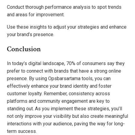
Conduct thorough performance analysis to spot trends
and areas for improvement.
Use these insights to adjust your strategies and enhance
your brand’s presence.
Conclusion
In today’s digital landscape, 70% of consumers say they
prefer to connect with brands that have a strong online
presence. By using Opsbarsartama tools, you can
effectively enhance your brand identity and foster
customer loyalty. Remember, consistency across
platforms and community engagement are key to
standing out. As you implement these strategies, you’ll
not only improve your visibility but also create meaningful
interactions with your audience, paving the way for long-
term success.