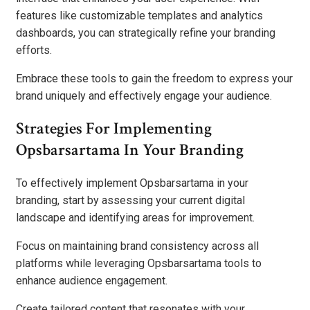
features like customizable templates and analytics
dashboards, you can strategically refine your branding
efforts.
Embrace these tools to gain the freedom to express your
brand uniquely and effectively engage your audience.
Strategies For Implementing
Opsbarsartama In Your Branding
To effectively implement Opsbarsartama in your
branding, start by assessing your current digital
landscape and identifying areas for improvement.
Focus on maintaining brand consistency across all
platforms while leveraging Opsbarsartama tools to
enhance audience engagement.
Create tailored content that resonates with your