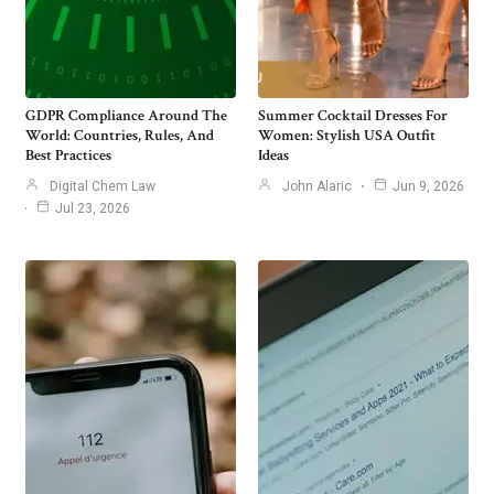
GDPR Compliance Around The
Summer Cocktail Dresses For
World: Countries, Rules, And
Women: Stylish USA Outfit
Best Practices
Ideas
Digital Chem Law
John Alaric
Jun 9, 2026
Jul 23, 2026