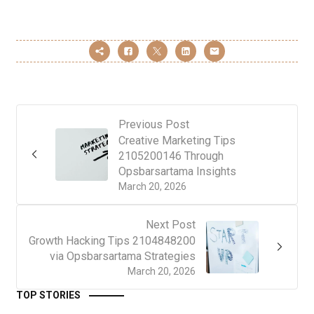
Previous Post
Creative Marketing Tips
2105200146 Through
Opsbarsartama Insights
March 20, 2026
Next Post
Growth Hacking Tips 2104848200
via Opsbarsartama Strategies
March 20, 2026
TOP STORIES