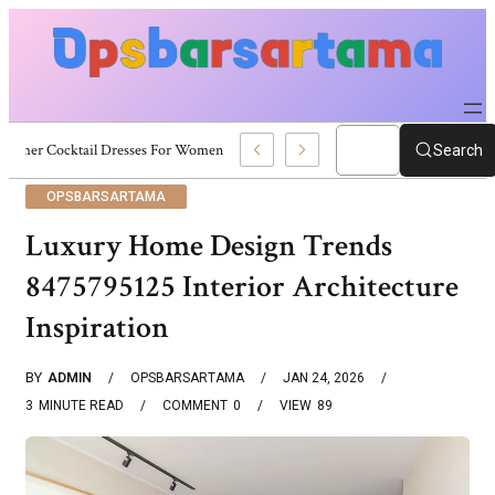
Summer Cocktail Dresses For Women: Stylish USA Outfit Ideas
Search
OPSBARSARTAMA
Luxury Home Design Trends
8475795125 Interior Architecture
Inspiration
BY
ADMIN
OPSBARSARTAMA
JAN 24, 2026
3
MINUTE READ
COMMENT
0
VIEW
89