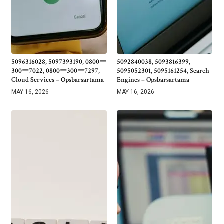
5096316028, 5097393190, 0800ー
5092840038, 5093816399,
300ー7022, 0800ー300ー7297,
5095052301, 5095161254, Search
Cloud Services – Opsbarsartama
Engines – Opsbarsartama
MAY 16, 2026
MAY 16, 2026