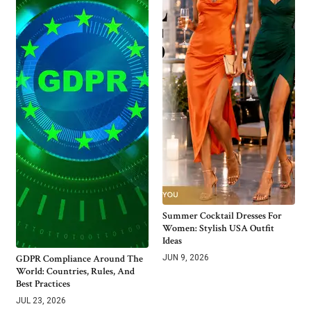
Summer Cocktail Dresses For
Women: Stylish USA Outfit
Ideas
GDPR Compliance Around The
JUN 9, 2026
World: Countries, Rules, And
Best Practices
JUL 23, 2026