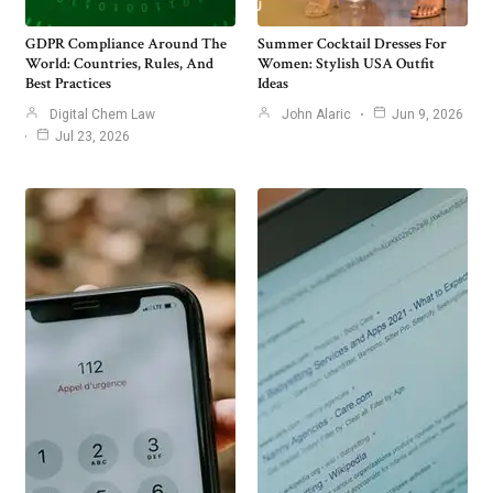
GDPR Compliance Around The
Summer Cocktail Dresses For
World: Countries, Rules, And
Women: Stylish USA Outfit
Best Practices
Ideas
Digital Chem Law
John Alaric
Jun 9, 2026
Jul 23, 2026