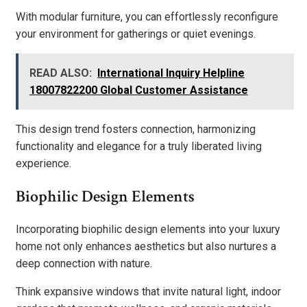
With modular furniture, you can effortlessly reconfigure
your environment for gatherings or quiet evenings.
READ ALSO:
International Inquiry Helpline
18007822200 Global Customer Assistance
This design trend fosters connection, harmonizing
functionality and elegance for a truly liberated living
experience.
Biophilic Design Elements
Incorporating biophilic design elements into your luxury
home not only enhances aesthetics but also nurtures a
deep connection with nature.
Think expansive windows that invite natural light, indoor