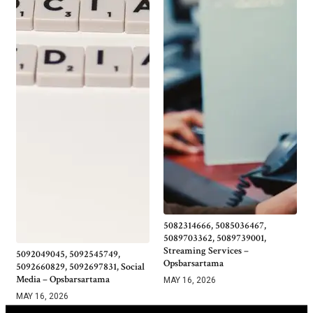
5082314666, 5085036467,
5089703362, 5089739001,
Streaming Services –
5092049045, 5092545749,
Opsbarsartama
5092660829, 5092697831, Social
Media – Opsbarsartama
MAY 16, 2026
MAY 16, 2026