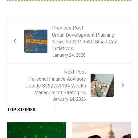
Previous Post
Urban Development Planning
News 3303199630 Smart City
Initiatives
January 24, 2026
Next Post
Personal Finance Advisory
Update 8552253184 Wealth
Management Strategies
January 24, 2026
TOP STORIES