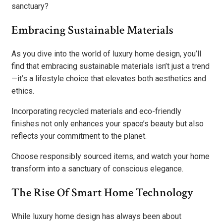
sanctuary?
Embracing Sustainable Materials
As you dive into the world of luxury home design, you’ll
find that embracing sustainable materials isn’t just a trend
—it’s a lifestyle choice that elevates both aesthetics and
ethics.
Incorporating recycled materials and eco-friendly
finishes not only enhances your space’s beauty but also
reflects your commitment to the planet.
Choose responsibly sourced items, and watch your home
transform into a sanctuary of conscious elegance.
The Rise Of Smart Home Technology
While luxury home design has always been about