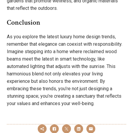
gardens that promote wellness, and organic materials
that reflect the outdoors.
Conclusion
As you explore the latest luxury home design trends,
remember that elegance can coexist with responsibility.
Imagine stepping into a home where reclaimed wood
beams meet the latest in smart technology, like
automated lighting that adjusts with the sunrise. This
harmonious blend not only elevates your living
experience but also honors the environment. By
embracing these trends, you’re not just designing a
stunning space; you’re creating a sanctuary that reflects
your values and enhances your well-being.