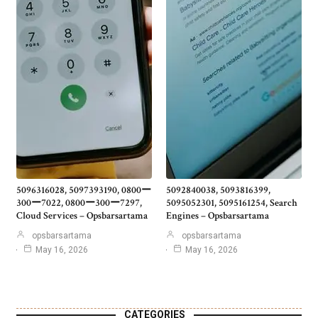
5096316028, 5097393190, 0800ー
5092840038, 5093816399,
300ー7022, 0800ー300ー7297,
5095052301, 5095161254, Search
Cloud Services – Opsbarsartama
Engines – Opsbarsartama
opsbarsartama
opsbarsartama
May 16, 2026
May 16, 2026
CATEGORIES