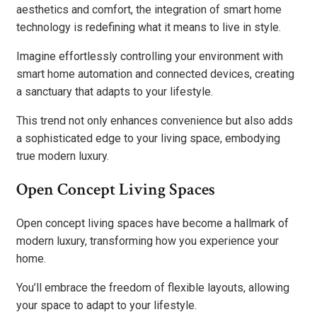
aesthetics and comfort, the integration of smart home
technology is redefining what it means to live in style.
Imagine effortlessly controlling your environment with
smart home automation and connected devices, creating
a sanctuary that adapts to your lifestyle.
This trend not only enhances convenience but also adds
a sophisticated edge to your living space, embodying
true modern luxury.
Open Concept Living Spaces
Open concept living spaces have become a hallmark of
modern luxury, transforming how you experience your
home.
You’ll embrace the freedom of flexible layouts, allowing
your space to adapt to your lifestyle.