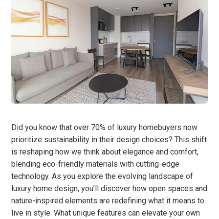
Did you know that over 70% of luxury homebuyers now
prioritize sustainability in their design choices? This shift
is reshaping how we think about elegance and comfort,
blending eco-friendly materials with cutting-edge
technology. As you explore the evolving landscape of
luxury home design, you’ll discover how open spaces and
nature-inspired elements are redefining what it means to
live in style. What unique features can elevate your own