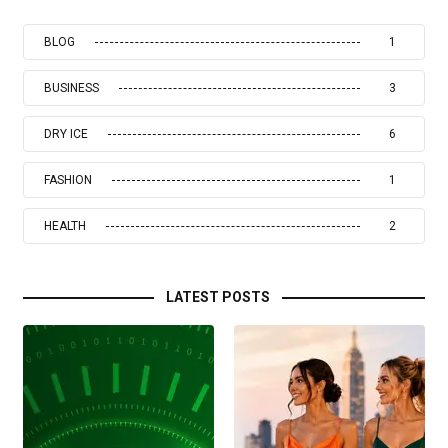
BLOG
1
BUSINESS
3
DRY ICE
6
FASHION
1
HEALTH
2
LATEST POSTS