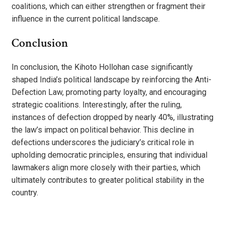
coalitions, which can either strengthen or fragment their
influence in the current political landscape.
Conclusion
In conclusion, the Kihoto Hollohan case significantly
shaped India’s political landscape by reinforcing the Anti-
Defection Law, promoting party loyalty, and encouraging
strategic coalitions. Interestingly, after the ruling,
instances of defection dropped by nearly 40%, illustrating
the law’s impact on political behavior. This decline in
defections underscores the judiciary’s critical role in
upholding democratic principles, ensuring that individual
lawmakers align more closely with their parties, which
ultimately contributes to greater political stability in the
country.