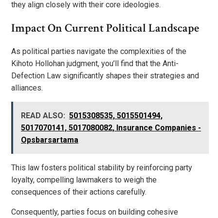
they align closely with their core ideologies.
Impact On Current Political Landscape
As political parties navigate the complexities of the
Kihoto Hollohan judgment, you’ll find that the Anti-
Defection Law significantly shapes their strategies and
alliances.
READ ALSO:
5015308535, 5015501494,
5017070141, 5017080082, Insurance Companies -
Opsbarsartama
This law fosters political stability by reinforcing party
loyalty, compelling lawmakers to weigh the
consequences of their actions carefully.
Consequently, parties focus on building cohesive