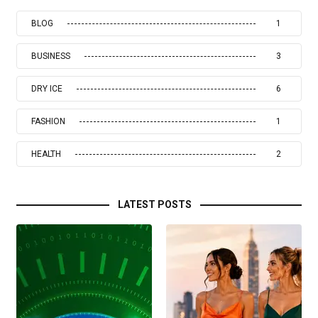
BLOG
1
BUSINESS
3
DRY ICE
6
FASHION
1
HEALTH
2
LATEST POSTS