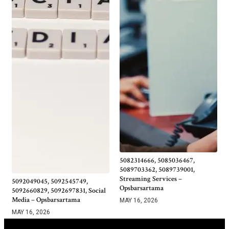
5082314666, 5085036467,
5089703362, 5089739001,
Streaming Services –
5092049045, 5092545749,
Opsbarsartama
5092660829, 5092697831, Social
Media – Opsbarsartama
MAY 16, 2026
MAY 16, 2026