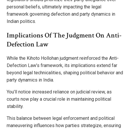
personal beliefs, ultimately impacting the legal
framework governing defection and party dynamics in
Indian politics.
Implications Of The Judgment On Anti-
Defection Law
While the Kihoto Hollohan judgment reinforced the Anti-
Defection Law’s framework, its implications extend far
beyond legal technicalities, shaping political behavior and
party dynamics in India.
You’ll notice increased reliance on judicial review, as
courts now play a crucial role in maintaining political
stability.
This balance between legal enforcement and political
maneuvering influences how parties strategize, ensuring