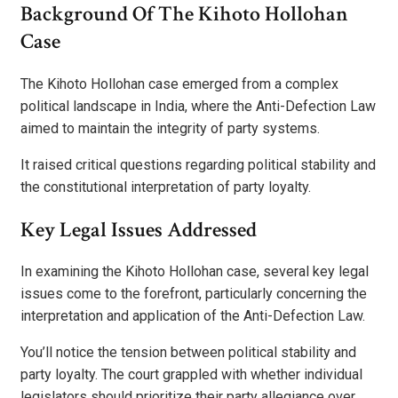
Background Of The Kihoto Hollohan
Case
The Kihoto Hollohan case emerged from a complex
political landscape in India, where the Anti-Defection Law
aimed to maintain the integrity of party systems.
It raised critical questions regarding political stability and
the constitutional interpretation of party loyalty.
Key Legal Issues Addressed
In examining the Kihoto Hollohan case, several key legal
issues come to the forefront, particularly concerning the
interpretation and application of the Anti-Defection Law.
You’ll notice the tension between political stability and
party loyalty. The court grappled with whether individual
legislators should prioritize their party allegiance over