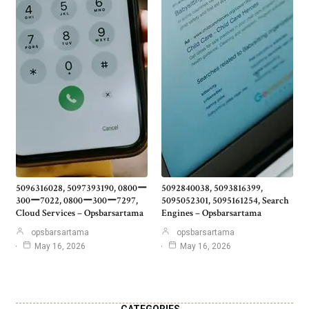
5096316028, 5097393190, 0800ー
5092840038, 5093816399,
300ー7022, 0800ー300ー7297,
5095052301, 5095161254, Search
Cloud Services – Opsbarsartama
Engines – Opsbarsartama
opsbarsartama
opsbarsartama
May 16, 2026
May 16, 2026
CATEGORIES