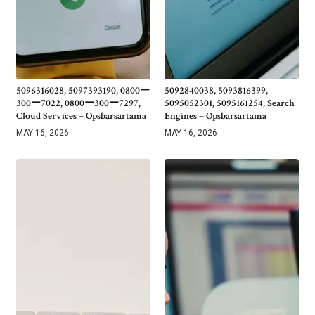
5096316028, 5097393190, 0800ー
5092840038, 5093816399,
300ー7022, 0800ー300ー7297,
5095052301, 5095161254, Search
Cloud Services – Opsbarsartama
Engines – Opsbarsartama
MAY 16, 2026
MAY 16, 2026