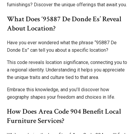
furnishings? Discover the unique offerings that await you.
What Does ‘95887 De Donde Es’ Reveal
About Location?
Have you ever wondered what the phrase “95887 De
Donde Es” can tell you about a specific location?
This code reveals location significance, connecting you to
a regional identity. Understanding it helps you appreciate
the unique traits and culture tied to that area.
Embrace this knowledge, and you’ll discover how
geography shapes your freedom and choices in life.
How Does Area Code 904 Benefit Local
Furniture Services?