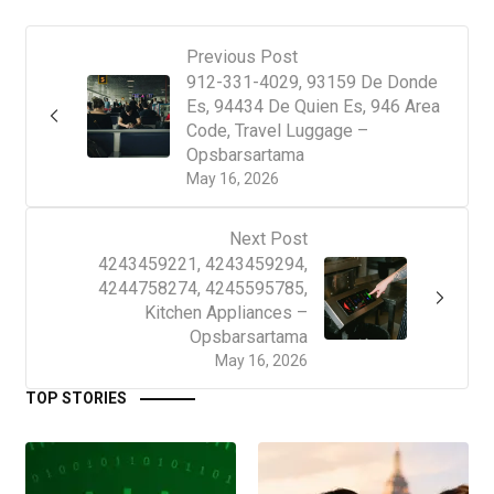
Previous Post
912-331-4029, 93159 De Donde
Es, 94434 De Quien Es, 946 Area
Code, Travel Luggage –
Opsbarsartama
May 16, 2026
Next Post
4243459221, 4243459294,
4244758274, 4245595785,
Kitchen Appliances –
Opsbarsartama
May 16, 2026
TOP STORIES