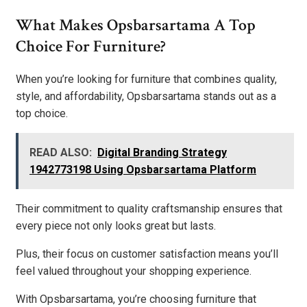
What Makes Opsbarsartama A Top
Choice For Furniture?
When you’re looking for furniture that combines quality,
style, and affordability, Opsbarsartama stands out as a
top choice.
READ ALSO:
Digital Branding Strategy
1942773198 Using Opsbarsartama Platform
Their commitment to quality craftsmanship ensures that
every piece not only looks great but lasts.
Plus, their focus on customer satisfaction means you’ll
feel valued throughout your shopping experience.
With Opsbarsartama, you’re choosing furniture that