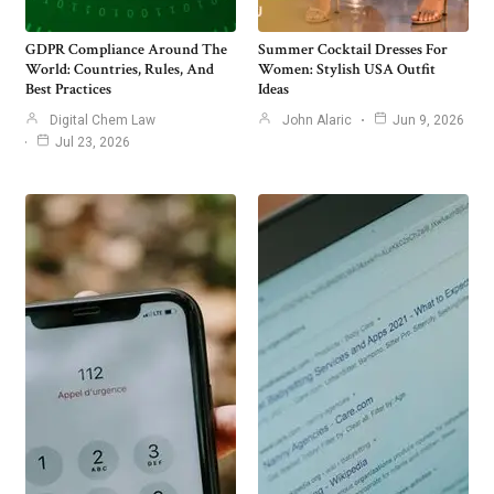
GDPR Compliance Around The
Summer Cocktail Dresses For
World: Countries, Rules, And
Women: Stylish USA Outfit
Best Practices
Ideas
Digital Chem Law
John Alaric
Jun 9, 2026
Jul 23, 2026