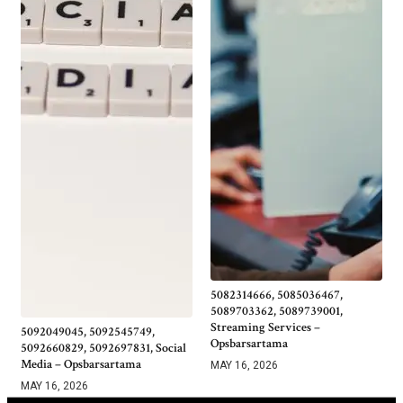
5082314666, 5085036467,
5089703362, 5089739001,
Streaming Services –
5092049045, 5092545749,
Opsbarsartama
5092660829, 5092697831, Social
Media – Opsbarsartama
MAY 16, 2026
MAY 16, 2026