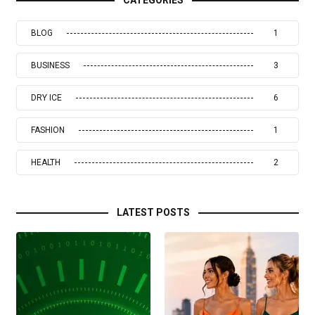
BLOG
1
BUSINESS
3
DRY ICE
6
FASHION
1
HEALTH
2
LATEST POSTS