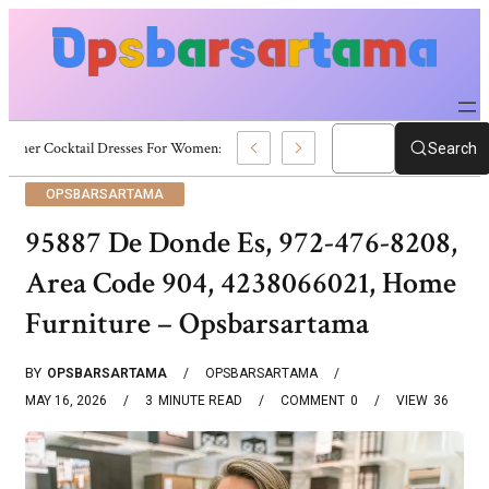
Summer Cocktail Dresses For Women: Stylish USA Outfit Ideas
Search
OPSBARSARTAMA
95887 De Donde Es, 972-476-8208,
Area Code 904, 4238066021, Home
Furniture – Opsbarsartama
BY
OPSBARSARTAMA
OPSBARSARTAMA
MAY 16, 2026
3
MINUTE READ
COMMENT
0
VIEW
36