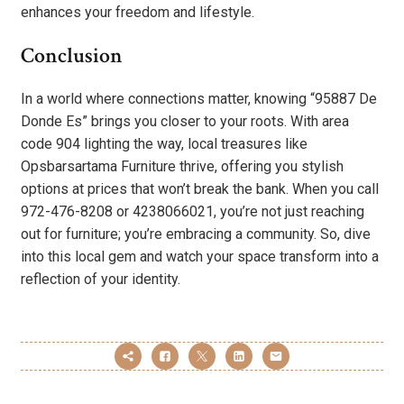
enhances your freedom and lifestyle.
Conclusion
In a world where connections matter, knowing “95887 De
Donde Es” brings you closer to your roots. With area
code 904 lighting the way, local treasures like
Opsbarsartama Furniture thrive, offering you stylish
options at prices that won’t break the bank. When you call
972-476-8208 or 4238066021, you’re not just reaching
out for furniture; you’re embracing a community. So, dive
into this local gem and watch your space transform into a
reflection of your identity.