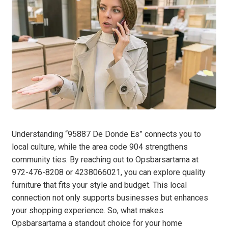
Understanding “95887 De Donde Es” connects you to
local culture, while the area code 904 strengthens
community ties. By reaching out to Opsbarsartama at
972-476-8208 or 4238066021, you can explore quality
furniture that fits your style and budget. This local
connection not only supports businesses but enhances
your shopping experience. So, what makes
Opsbarsartama a standout choice for your home