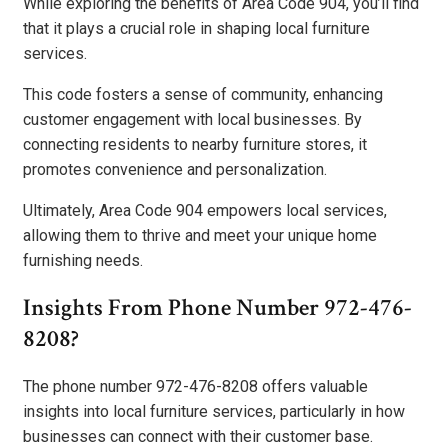
While exploring the benefits of Area Code 904, you’ll find
that it plays a crucial role in shaping local furniture
services.
This code fosters a sense of community, enhancing
customer engagement with local businesses. By
connecting residents to nearby furniture stores, it
promotes convenience and personalization.
Ultimately, Area Code 904 empowers local services,
allowing them to thrive and meet your unique home
furnishing needs.
Insights From Phone Number 972-476-
8208?
The phone number 972-476-8208 offers valuable
insights into local furniture services, particularly in how
businesses can connect with their customer base.