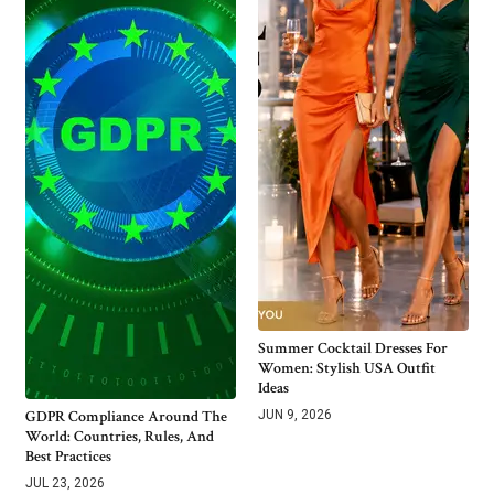
Summer Cocktail Dresses For
Women: Stylish USA Outfit
Ideas
GDPR Compliance Around The
JUN 9, 2026
World: Countries, Rules, And
Best Practices
JUL 23, 2026