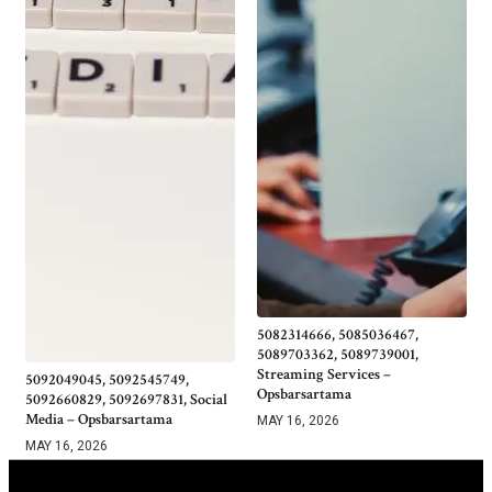
5082314666, 5085036467,
5089703362, 5089739001,
Streaming Services –
5092049045, 5092545749,
Opsbarsartama
5092660829, 5092697831, Social
Media – Opsbarsartama
MAY 16, 2026
MAY 16, 2026