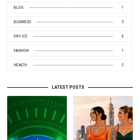
BLOG
1
BUSINESS
3
DRY ICE
6
FASHION
1
HEALTH
2
LATEST POSTS