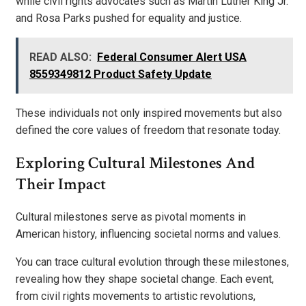
while civil rights advocates such as Martin Luther King Jr.
and Rosa Parks pushed for equality and justice.
READ ALSO:
Federal Consumer Alert USA
8559349812 Product Safety Update
These individuals not only inspired movements but also
defined the core values of freedom that resonate today.
Exploring Cultural Milestones And
Their Impact
Cultural milestones serve as pivotal moments in
American history, influencing societal norms and values.
You can trace cultural evolution through these milestones,
revealing how they shape societal change. Each event,
from civil rights movements to artistic revolutions,