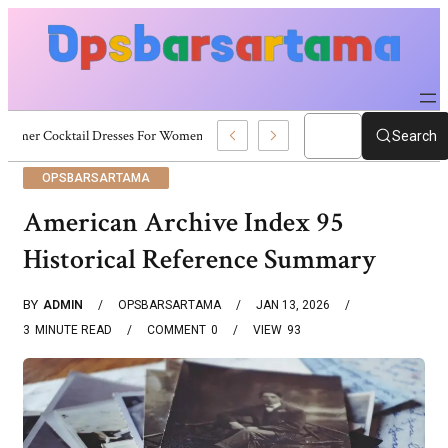
Summer Cocktail Dresses For Women: Stylish USA Outfit Ideas
Search
OPSBARSARTAMA
American Archive Index 95
Historical Reference Summary
BY
ADMIN
OPSBARSARTAMA
JAN 13, 2026
3
MINUTE READ
COMMENT
0
VIEW
93