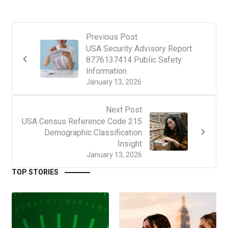
Previous Post
USA Security Advisory Report
8776137414 Public Safety
Information
January 13, 2026
Next Post
USA Census Reference Code 215
Demographic Classification
Insight
January 13, 2026
TOP STORIES