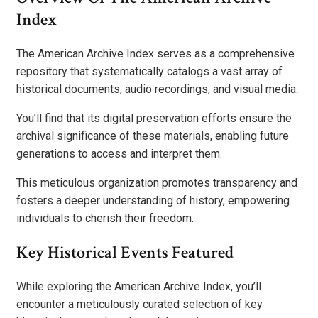
Index
The American Archive Index serves as a comprehensive
repository that systematically catalogs a vast array of
historical documents, audio recordings, and visual media.
You’ll find that its digital preservation efforts ensure the
archival significance of these materials, enabling future
generations to access and interpret them.
This meticulous organization promotes transparency and
fosters a deeper understanding of history, empowering
individuals to cherish their freedom.
Key Historical Events Featured
While exploring the American Archive Index, you’ll
encounter a meticulously curated selection of key