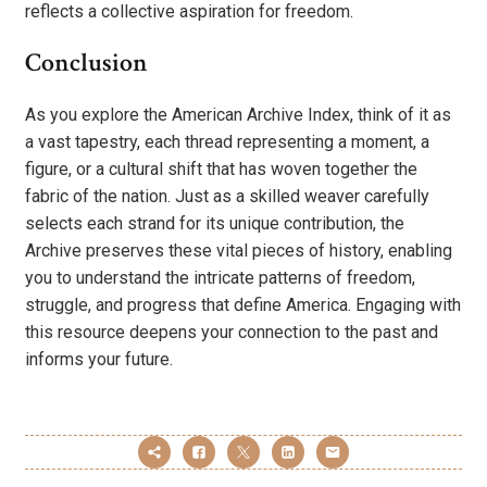
reflects a collective aspiration for freedom.
Conclusion
As you explore the American Archive Index, think of it as
a vast tapestry, each thread representing a moment, a
figure, or a cultural shift that has woven together the
fabric of the nation. Just as a skilled weaver carefully
selects each strand for its unique contribution, the
Archive preserves these vital pieces of history, enabling
you to understand the intricate patterns of freedom,
struggle, and progress that define America. Engaging with
this resource deepens your connection to the past and
informs your future.