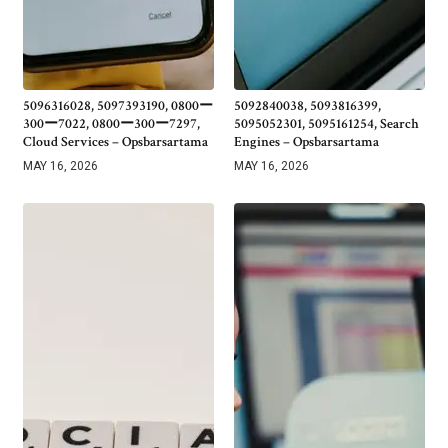
5096316028, 5097393190, 0800ー
5092840038, 5093816399,
300ー7022, 0800ー300ー7297,
5095052301, 5095161254, Search
Cloud Services – Opsbarsartama
Engines – Opsbarsartama
MAY 16, 2026
MAY 16, 2026