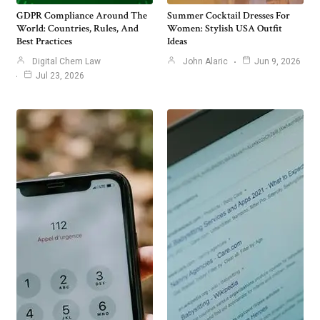
GDPR Compliance Around The
Summer Cocktail Dresses For
World: Countries, Rules, And
Women: Stylish USA Outfit
Best Practices
Ideas
Digital Chem Law
John Alaric
Jun 9, 2026
Jul 23, 2026