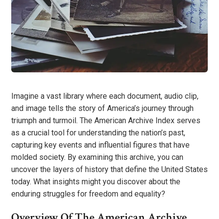
Imagine a vast library where each document, audio clip,
and image tells the story of America’s journey through
triumph and turmoil. The American Archive Index serves
as a crucial tool for understanding the nation’s past,
capturing key events and influential figures that have
molded society. By examining this archive, you can
uncover the layers of history that define the United States
today. What insights might you discover about the
enduring struggles for freedom and equality?
Overview Of The American Archive