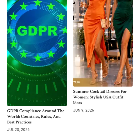
Summer Cocktail Dresses For
Women: Stylish USA Outfit
Ideas
GDPR Compliance Around The
JUN 9, 2026
World: Countries, Rules, And
Best Practices
JUL 23, 2026