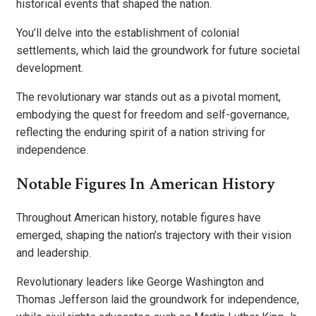
historical events that shaped the nation.
You’ll delve into the establishment of colonial
settlements, which laid the groundwork for future societal
development.
The revolutionary war stands out as a pivotal moment,
embodying the quest for freedom and self-governance,
reflecting the enduring spirit of a nation striving for
independence.
Notable Figures In American History
Throughout American history, notable figures have
emerged, shaping the nation’s trajectory with their vision
and leadership.
Revolutionary leaders like George Washington and
Thomas Jefferson laid the groundwork for independence,