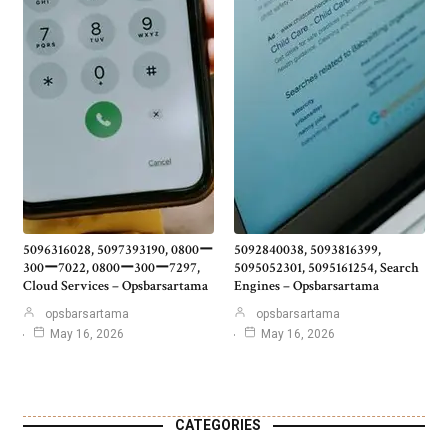
5096316028, 5097393190, 0800ー
5092840038, 5093816399,
300ー7022, 0800ー300ー7297,
5095052301, 5095161254, Search
Cloud Services – Opsbarsartama
Engines – Opsbarsartama
opsbarsartama
opsbarsartama
May 16, 2026
May 16, 2026
CATEGORIES