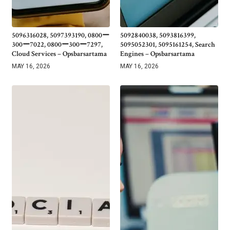
5096316028, 5097393190, 0800ー
5092840038, 5093816399,
300ー7022, 0800ー300ー7297,
5095052301, 5095161254, Search
Cloud Services – Opsbarsartama
Engines – Opsbarsartama
MAY 16, 2026
MAY 16, 2026