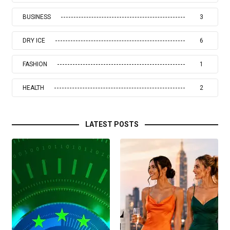
BUSINESS
3
DRY ICE
6
FASHION
1
HEALTH
2
LATEST POSTS