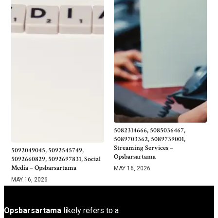
5082314666, 5085036467,
5089703362, 5089739001,
Streaming Services –
5092049045, 5092545749,
Opsbarsartama
5092660829, 5092697831, Social
Media – Opsbarsartama
MAY 16, 2026
MAY 16, 2026
Opsbarsartama
likely refers to a