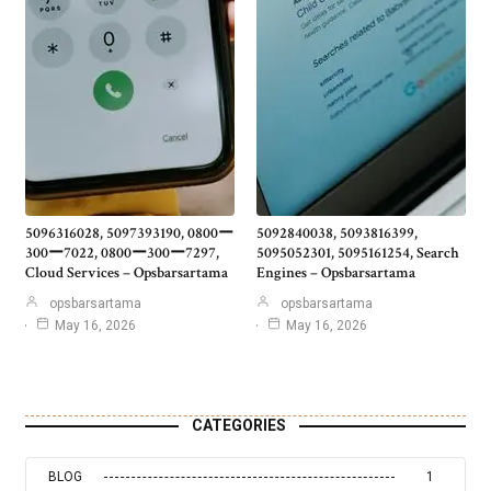
5096316028, 5097393190, 0800ー
5092840038, 5093816399,
300ー7022, 0800ー300ー7297,
5095052301, 5095161254, Search
Cloud Services – Opsbarsartama
Engines – Opsbarsartama
opsbarsartama
opsbarsartama
May 16, 2026
May 16, 2026
CATEGORIES
BLOG
1