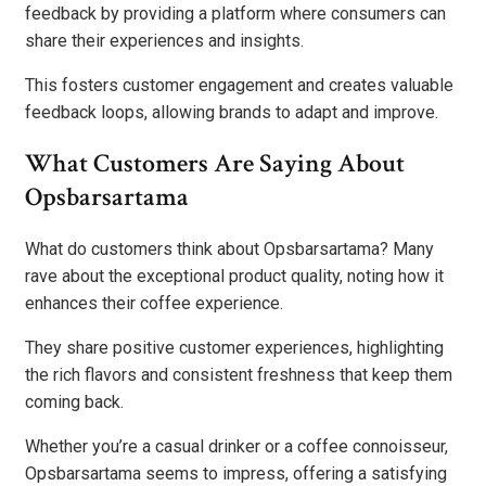
feedback by providing a platform where consumers can
share their experiences and insights.
This fosters customer engagement and creates valuable
feedback loops, allowing brands to adapt and improve.
What Customers Are Saying About
Opsbarsartama
What do customers think about Opsbarsartama? Many
rave about the exceptional product quality, noting how it
enhances their coffee experience.
They share positive customer experiences, highlighting
the rich flavors and consistent freshness that keep them
coming back.
Whether you’re a casual drinker or a coffee connoisseur,
Opsbarsartama seems to impress, offering a satisfying