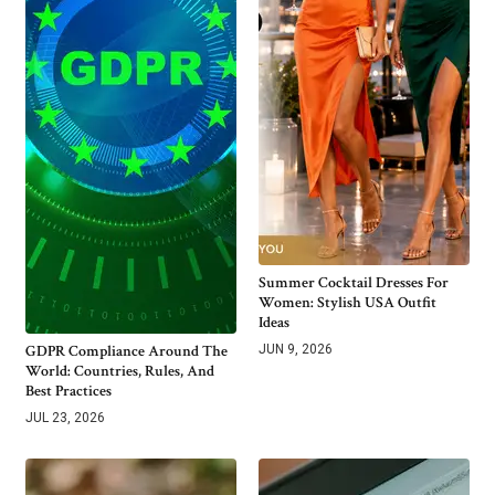
Summer Cocktail Dresses For
Women: Stylish USA Outfit
Ideas
GDPR Compliance Around The
JUN 9, 2026
World: Countries, Rules, And
Best Practices
JUL 23, 2026