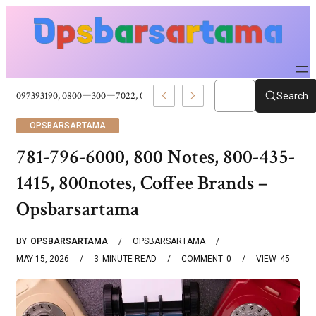
5096316028, 5097393190, 0800ー300ー7022, 0800ー300ー7297, Cloud Service
Search
OPSBARSARTAMA
781-796-6000, 800 Notes, 800-435-
1415, 800notes, Coffee Brands –
Opsbarsartama
BY
OPSBARSARTAMA
OPSBARSARTAMA
MAY 15, 2026
3
MINUTE READ
COMMENT
0
VIEW
45