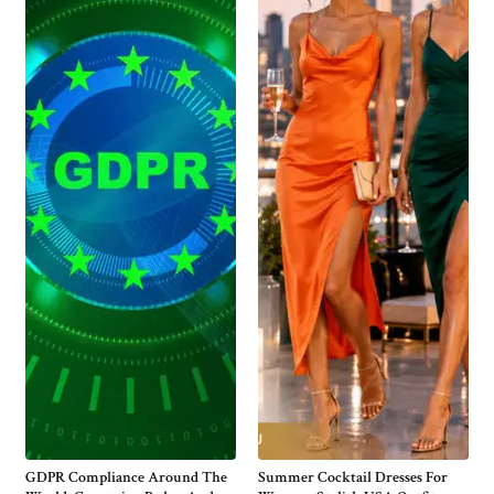
GDPR Compliance Around The
Summer Cocktail Dresses For