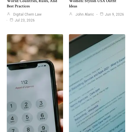
World: Countries, Rules, And
Women: Stylish USA Outfit
Best Practices
Ideas
Digital Chem Law
John Alaric
Jun 9, 2026
Jul 23, 2026