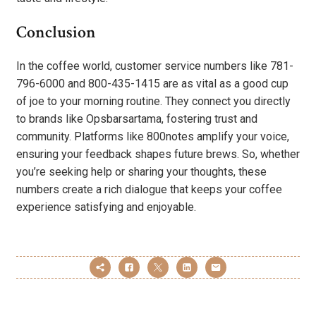
Conclusion
In the coffee world, customer service numbers like 781-
796-6000 and 800-435-1415 are as vital as a good cup
of joe to your morning routine. They connect you directly
to brands like Opsbarsartama, fostering trust and
community. Platforms like 800notes amplify your voice,
ensuring your feedback shapes future brews. So, whether
you’re seeking help or sharing your thoughts, these
numbers create a rich dialogue that keeps your coffee
experience satisfying and enjoyable.