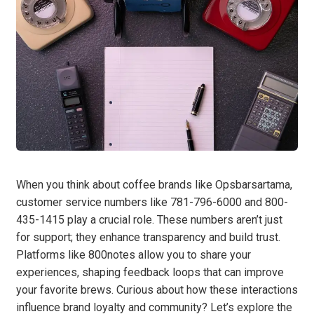
When you think about coffee brands like Opsbarsartama,
customer service numbers like 781-796-6000 and 800-
435-1415 play a crucial role. These numbers aren’t just
for support; they enhance transparency and build trust.
Platforms like 800notes allow you to share your
experiences, shaping feedback loops that can improve
your favorite brews. Curious about how these interactions
influence brand loyalty and community? Let’s explore the