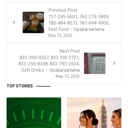
Previous Post
737-245-6601, 763-274-3899,
780-484-8073, 781-694-9000,
Fast Food – Opsbarsartama
May 15, 2026
Next Post
832-990-0207, 833 390 3721,
833-256-8308, 833-793-2634,
Soft Drinks – Opsbarsartama
May 15, 2026
TOP STORIES