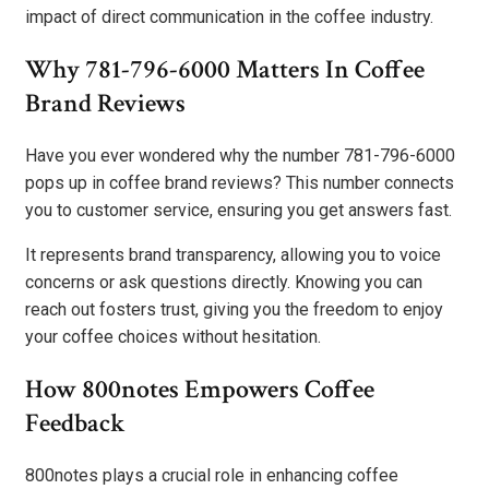
impact of direct communication in the coffee industry.
Why 781-796-6000 Matters In Coffee
Brand Reviews
Have you ever wondered why the number 781-796-6000
pops up in coffee brand reviews? This number connects
you to customer service, ensuring you get answers fast.
It represents brand transparency, allowing you to voice
concerns or ask questions directly. Knowing you can
reach out fosters trust, giving you the freedom to enjoy
your coffee choices without hesitation.
How 800notes Empowers Coffee
Feedback
800notes plays a crucial role in enhancing coffee