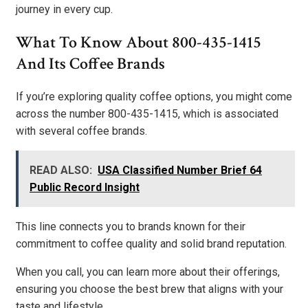
journey in every cup.
What To Know About 800-435-1415
And Its Coffee Brands
If you’re exploring quality coffee options, you might come
across the number 800-435-1415, which is associated
with several coffee brands.
READ ALSO:
USA Classified Number Brief 64
Public Record Insight
This line connects you to brands known for their
commitment to coffee quality and solid brand reputation.
When you call, you can learn more about their offerings,
ensuring you choose the best brew that aligns with your
taste and lifestyle.