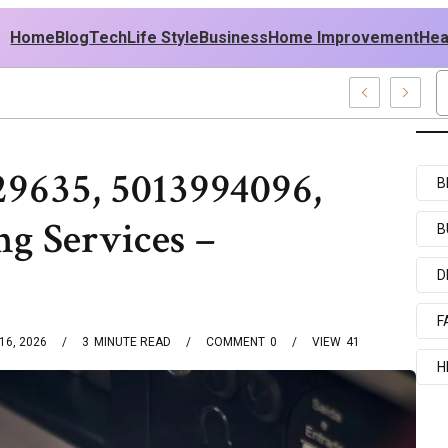
Home
Blog
Tech
Life Style
Business
Home Improvement
Hea
h USA Outfit Ideas
29635, 5013994096,
B
g Services –
B
D
F
16, 2026
3
MINUTE READ
COMMENT
0
VIEW
41
H