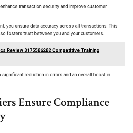
 enhance transaction security and improve customer
t, you ensure data accuracy across all transactions. This
lso fosters trust between you and your customers.
ics Review 3175586282 Competitive Training
 significant reduction in errors and an overall boost in
iers Ensure Compliance
ty