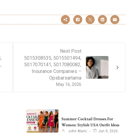
Next Post
,
5015308535, 5015501494,
,
5017070141, 5017080082,
Insurance Companies –
Opsbarsartama
May 16, 2026
Summer Cocktail Dresses For
Women: Stylish USA Outfit Ideas
John Alaric
Jun 9, 2026