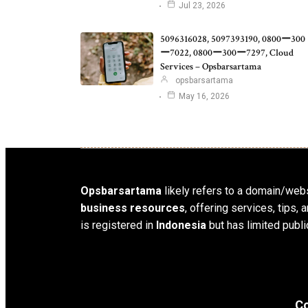
Jul 23, 2026
5096316028, 5097393190, 0800ー300
ー7022, 0800ー300ー7297, Cloud
Services – Opsbarsartama
opsbarsartama
May 16, 2026
Opsbarsartama
likely refers to a domain/webs
business resources
, offering services, tips
is registered in
Indonesia
but has limited publi
Co