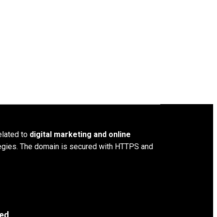
elated to
digital marketing and online
ategies. The domain is secured with HTTPS and
ved