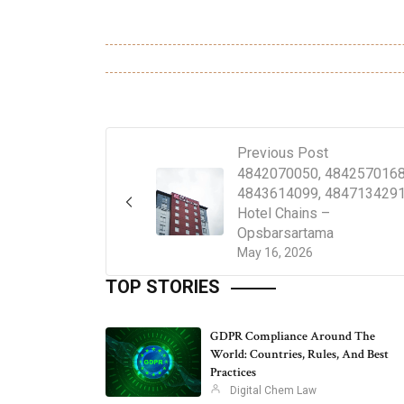
Previous Post
4842070050, 4842570168
4843614099, 4847134291
Hotel Chains –
Opsbarsartama
May 16, 2026
TOP STORIES
GDPR Compliance Around The
World: Countries, Rules, And Best
Practices
Digital Chem Law