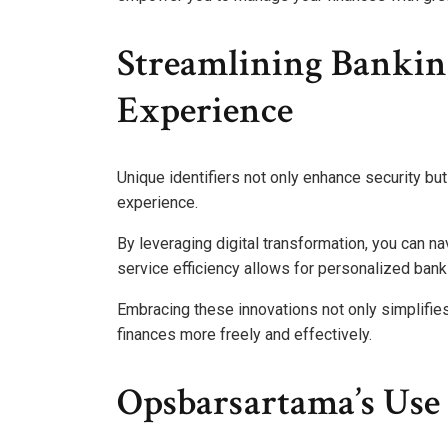
Streamlining Bankin
Experience
Unique identifiers not only enhance security bu
experience.
By leveraging digital transformation, you can n
service efficiency allows for personalized bank
Embracing these innovations not only simplif
finances more freely and effectively.
Opsbarsartama’s Use 