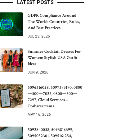
LATEST POSTS
GDPR Compliance Around
The World: Countries, Rules,
And Best Practices
JUL 23, 2026
Summer Cocktail Dresses For
Women: Stylish USA Outfit
Ideas
JUN 9, 2026
5096316028, 5097393190, 0800
ー300ー7022, 0800ー300ー
7297, Cloud Services –
Opsbarsartama
MAY 16, 2026
5092840038, 5093816399,
5095052301, 5095161254,