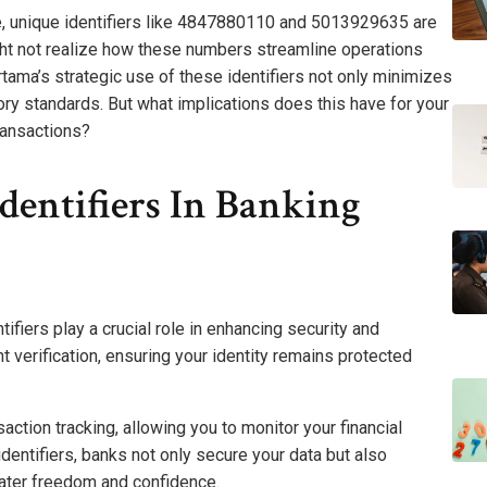
, unique identifiers like 4847880110 and 5013929635 are
ight not realize how these numbers streamline operations
ma’s strategic use of these identifiers not only minimizes
ory standards. But what implications does this have for your
transactions?
dentifiers In Banking
tifiers play a crucial role in enhancing security and
nt verification, ensuring your identity remains protected
action tracking, allowing you to monitor your financial
identifiers, banks not only secure your data but also
ater freedom and confidence.