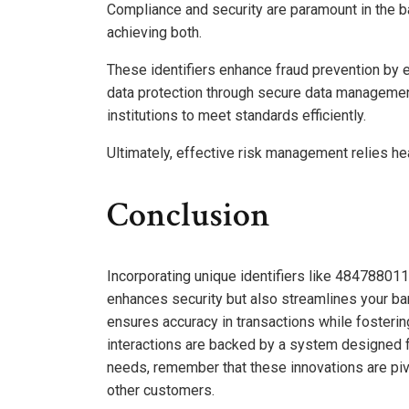
Compliance and security are paramount in the ban
achieving both.
These identifiers enhance fraud prevention by e
data protection through secure data management.
institutions to meet standards efficiently.
Ultimately, effective risk management relies heav
Conclusion
Incorporating unique identifiers like 484788
enhances security but also streamlines your ba
ensures accuracy in transactions while fostering 
interactions are backed by a system designed f
needs, remember that these innovations are pivo
other customers.