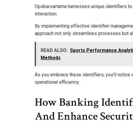
Opsbarsartama harnesses unique identifiers to
interaction.
By implementing effective identifier managemen
approach not only streamlines processes but a
READ ALSO:
Sports Performance Analyt
Methods
As you embrace these identifiers, you’ll notice a
operational efficiency.
How Banking Identif
And Enhance Securi