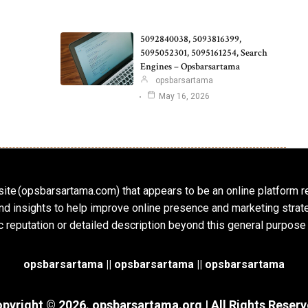
5092840038, 5093816399,
5095052301, 5095161254, Search
Engines – Opsbarsartama
opsbarsartama
May 16, 2026
ite (opsbarsartama.com) that appears to be an online platform r
, and insights to help improve online presence and marketing str
c reputation or detailed description beyond this general purpose
opsbarsartama ||
opsbarsartama
|| opsbarsartama
pyright © 2026.
opsbarsartama.org
| All Rights Reser