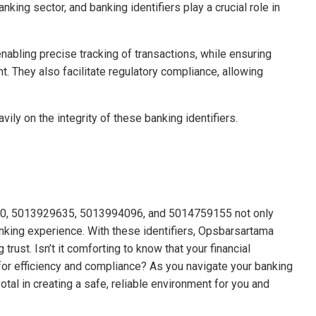
king sector, and banking identifiers play a crucial role in
nabling precise tracking of transactions, while ensuring
 They also facilitate regulatory compliance, allowing
ily on the integrity of these banking identifiers.
0110, 5013929635, 5013994096, and 5014759155 not only
nking experience. With these identifiers, Opsbarsartama
trust. Isn’t it comforting to know that your financial
or efficiency and compliance? As you navigate your banking
tal in creating a safe, reliable environment for you and