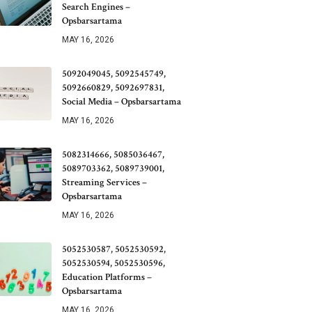
Search Engines –
Opsbarsartama
MAY 16, 2026
5092049045, 5092545749,
5092660829, 5092697831,
Social Media – Opsbarsartama
MAY 16, 2026
5082314666, 5085036467,
5089703362, 5089739001,
Streaming Services –
Opsbarsartama
MAY 16, 2026
5052530587, 5052530592,
5052530594, 5052530596,
Education Platforms –
Opsbarsartama
MAY 16, 2026