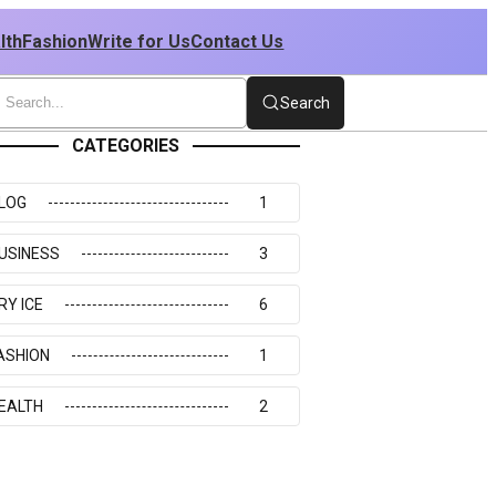
lth
Fashion
Write for Us
Contact Us
Search
CATEGORIES
LOG
1
USINESS
3
RY ICE
6
ASHION
1
EALTH
2