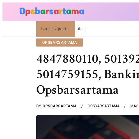
Latest Updates
Summer Cocktail Dresses For Women: Stylis
OPSBARSARTAMA
4847880110, 50139
5014759155, Bankin
Opsbarsartama
BY
OPSBARSARTAMA
OPSBARSARTAMA
MAY 