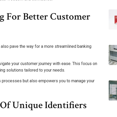
g For Better Customer
t also pave the way for a more streamlined banking
avigate your customer journey with ease. This focus on
ing solutions tailored to your needs.
ies processes but also empowers you to manage your
Of Unique Identifiers