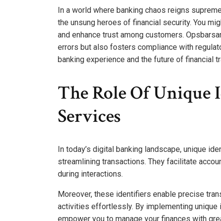
In a world where banking chaos reigns supreme
the unsung heroes of financial security. You m
and enhance trust among customers. Opsbarsarta
errors but also fosters compliance with regulat
banking experience and the future of financial 
The Role Of Unique I
Services
In today’s digital banking landscape, unique iden
streamlining transactions. They facilitate accou
during interactions.
Moreover, these identifiers enable precise trans
activities effortlessly. By implementing unique 
empower you to manage your finances with gre