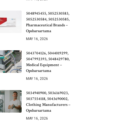
5048945455, 5052530583,
5052530584, 5052530585,
Pharmaceutical Brands –
Opsbarsartama
MAY 16, 2026
5043704126, 5044019299,
5047992393, 5048429780,
Medical Equipment –
Opsbarsartama
MAY 16, 2026
5034940900, 5036169023,
5037554118, 5043690002,
Clothing Manufacturers –
Opsbarsartama
MAY 16, 2026