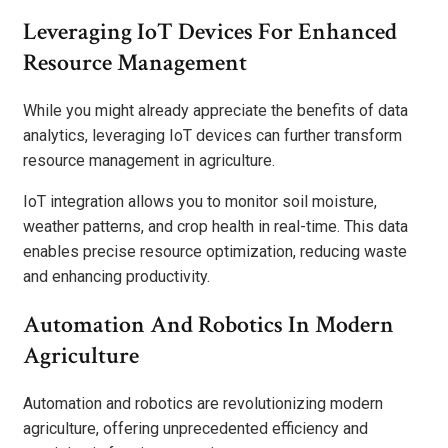
Leveraging IoT Devices For Enhanced
Resource Management
While you might already appreciate the benefits of data
analytics, leveraging IoT devices can further transform
resource management in agriculture.
IoT integration allows you to monitor soil moisture,
weather patterns, and crop health in real-time. This data
enables precise resource optimization, reducing waste
and enhancing productivity.
Automation And Robotics In Modern
Agriculture
Automation and robotics are revolutionizing modern
agriculture, offering unprecedented efficiency and