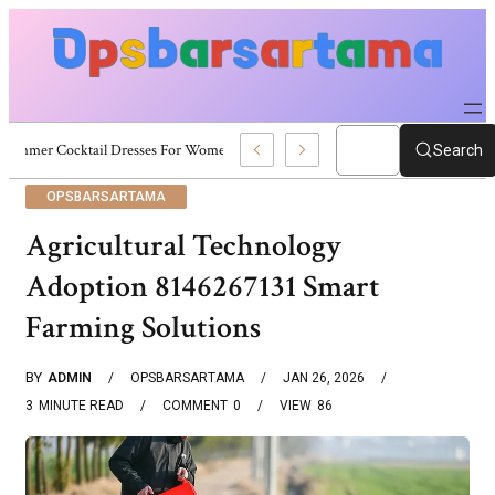
Summer Cocktail Dresses For Women: Stylish USA Outfit Ideas
Search
OPSBARSARTAMA
Agricultural Technology
Adoption 8146267131 Smart
Farming Solutions
BY
ADMIN
OPSBARSARTAMA
JAN 26, 2026
3
MINUTE READ
COMMENT
0
VIEW
86