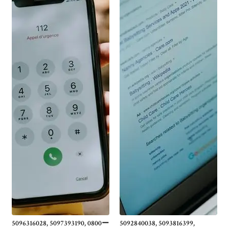
5096316028, 5097393190, 0800ー
5092840038, 5093816399,