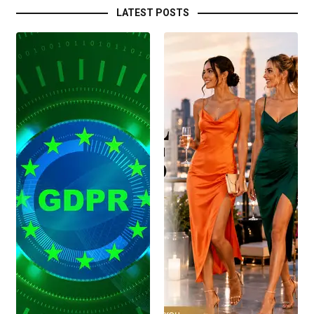
LATEST POSTS