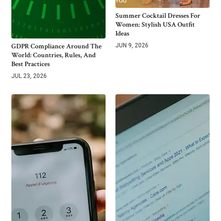
Summer Cocktail Dresses For
Women: Stylish USA Outfit
Ideas
GDPR Compliance Around The
JUN 9, 2026
World: Countries, Rules, And
Best Practices
JUL 23, 2026