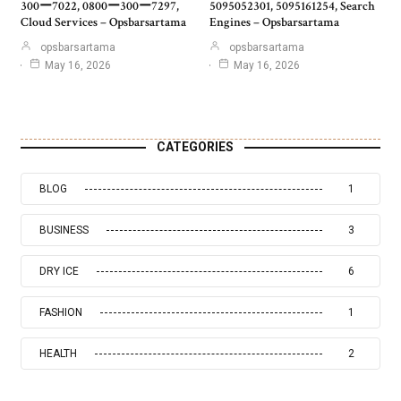
300ー7022, 0800ー300ー7297,
5095052301, 5095161254, Search
Cloud Services – Opsbarsartama
Engines – Opsbarsartama
opsbarsartama
opsbarsartama
May 16, 2026
May 16, 2026
CATEGORIES
BLOG
1
BUSINESS
3
DRY ICE
6
FASHION
1
HEALTH
2