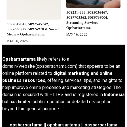
5082314666, 5085036467,
5089703362, 5089739001,
Streaming Services –
5092049045, 5092545749,
Opsbarsartama
5092660829, 5092697831, Social
Media – Opsbarsartama
MAY 16, 2026
MAY 16, 2026
Opsbarsartama
likely refers to a
domain/website (opsbarsartama.com) that appears to be an
online platform related to
digital marketing and online
business resources
, offering services, tips, and insights to
help improve online presence and marketing strategies. The
domain is secured with HTTPS and is registered in
Indonesia
but has limited public reputation or detailed description
beyond this general purpose
opsbarsartama ||
opsbarsartama
|| opsbarsartama