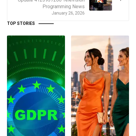
Programming News
January 26, 2026
TOP STORIES