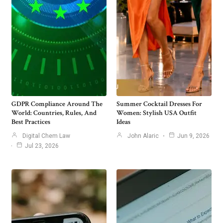
GDPR Compliance Around The
Summer Cocktail Dresses For
World: Countries, Rules, And
Women: Stylish USA Outfit
Best Practices
Ideas
Digital Chem Law
John Alaric
Jun 9, 2026
Jul 23, 2026