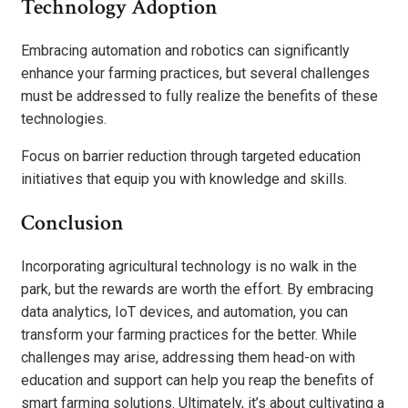
Technology Adoption
Embracing automation and robotics can significantly
enhance your farming practices, but several challenges
must be addressed to fully realize the benefits of these
technologies.
Focus on barrier reduction through targeted education
initiatives that equip you with knowledge and skills.
Conclusion
Incorporating agricultural technology is no walk in the
park, but the rewards are worth the effort. By embracing
data analytics, IoT devices, and automation, you can
transform your farming practices for the better. While
challenges may arise, addressing them head-on with
education and support can help you reap the benefits of
smart farming solutions. Ultimately, it’s about cultivating a