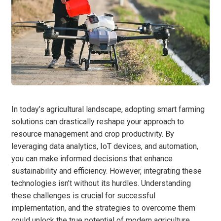
In today’s agricultural landscape, adopting smart farming
solutions can drastically reshape your approach to
resource management and crop productivity. By
leveraging data analytics, IoT devices, and automation,
you can make informed decisions that enhance
sustainability and efficiency. However, integrating these
technologies isn’t without its hurdles. Understanding
these challenges is crucial for successful
implementation, and the strategies to overcome them
could unlock the true potential of modern agriculture.