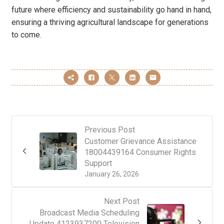
future where efficiency and sustainability go hand in hand,
ensuring a thriving agricultural landscape for generations
to come.
Previous Post
Customer Grievance Assistance
18004439164 Consumer Rights
Support
January 26, 2026
Next Post
Broadcast Media Scheduling
Update 4123937200 Television