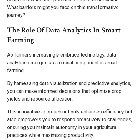
What barriers might you face on this transformative
journey?
The Role Of Data Analytics In Smart
Farming
As farmers increasingly embrace technology, data
analytics emerges as a crucial component in smart
farming.
By harnessing data visualization and predictive analytics,
you can make informed decisions that optimize crop
yields and resource allocation.
This innovative approach not only enhances efficiency but
also empowers you to respond proactively to challenges,
ensuring you maintain autonomy in your agricultural
practices while maximizing productivity.