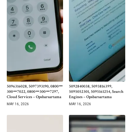
5096316028, 5097393190, 0800ー
5092840038, 5093816399,
300ー7022, 0800ー300ー7297,
5095052301, 5095161254, Search
Cloud Services – Opsbarsartama
Engines – Opsbarsartama
MAY 16, 2026
MAY 16, 2026