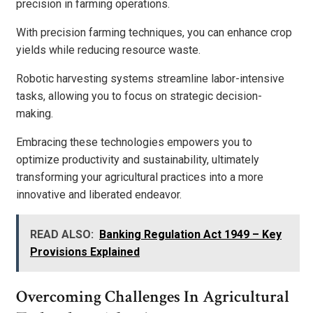
precision in farming operations.
With precision farming techniques, you can enhance crop
yields while reducing resource waste.
Robotic harvesting systems streamline labor-intensive
tasks, allowing you to focus on strategic decision-
making.
Embracing these technologies empowers you to
optimize productivity and sustainability, ultimately
transforming your agricultural practices into a more
innovative and liberated endeavor.
READ ALSO:
Banking Regulation Act 1949 – Key
Provisions Explained
Overcoming Challenges In Agricultural