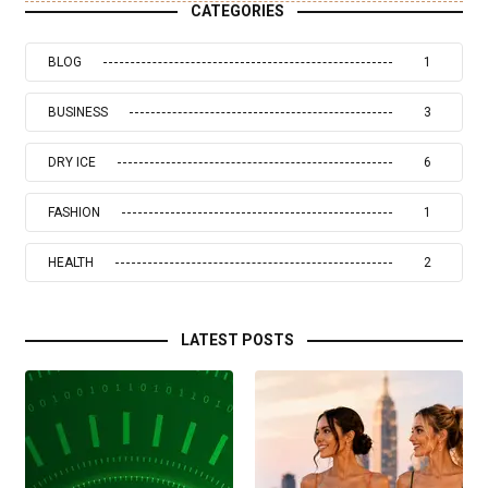
CATEGORIES
BLOG
1
BUSINESS
3
DRY ICE
6
FASHION
1
HEALTH
2
LATEST POSTS