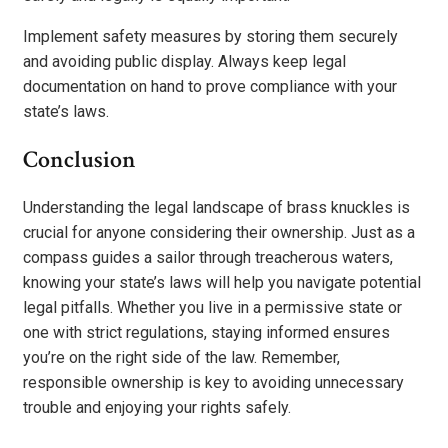
Implement safety measures by storing them securely
and avoiding public display. Always keep legal
documentation on hand to prove compliance with your
state’s laws.
Conclusion
Understanding the legal landscape of brass knuckles is
crucial for anyone considering their ownership. Just as a
compass guides a sailor through treacherous waters,
knowing your state’s laws will help you navigate potential
legal pitfalls. Whether you live in a permissive state or
one with strict regulations, staying informed ensures
you’re on the right side of the law. Remember,
responsible ownership is key to avoiding unnecessary
trouble and enjoying your rights safely.