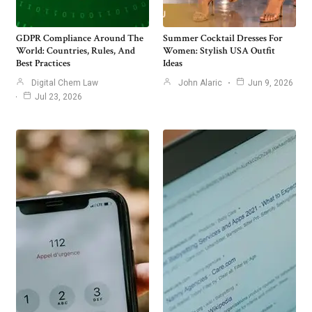
GDPR Compliance Around The
Summer Cocktail Dresses For
World: Countries, Rules, And
Women: Stylish USA Outfit
Best Practices
Ideas
Digital Chem Law
John Alaric
Jun 9, 2026
Jul 23, 2026