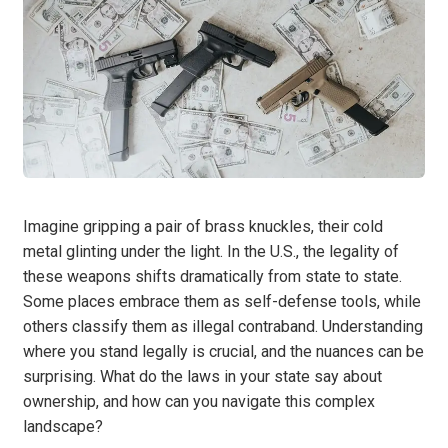
Imagine gripping a pair of brass knuckles, their cold
metal glinting under the light. In the U.S., the legality of
these weapons shifts dramatically from state to state.
Some places embrace them as self-defense tools, while
others classify them as illegal contraband. Understanding
where you stand legally is crucial, and the nuances can be
surprising. What do the laws in your state say about
ownership, and how can you navigate this complex
landscape?