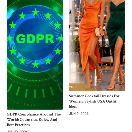
Summer Cocktail Dresses For
Women: Stylish USA Outfit
Ideas
GDPR Compliance Around The
JUN 9, 2026
World: Countries, Rules, And
Best Practices
JUL 23, 2026