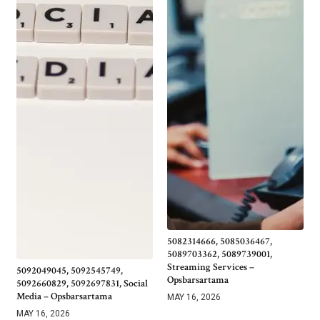
5082314666, 5085036467,
5089703362, 5089739001,
Streaming Services –
5092049045, 5092545749,
Opsbarsartama
5092660829, 5092697831, Social
Media – Opsbarsartama
MAY 16, 2026
MAY 16, 2026