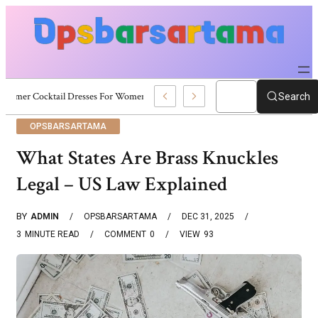
Summer Cocktail Dresses For Women: Stylish USA Outfit Ideas
Search
OPSBARSARTAMA
What States Are Brass Knuckles
Legal – US Law Explained
BY
ADMIN
OPSBARSARTAMA
DEC 31, 2025
3
MINUTE READ
COMMENT
0
VIEW
93