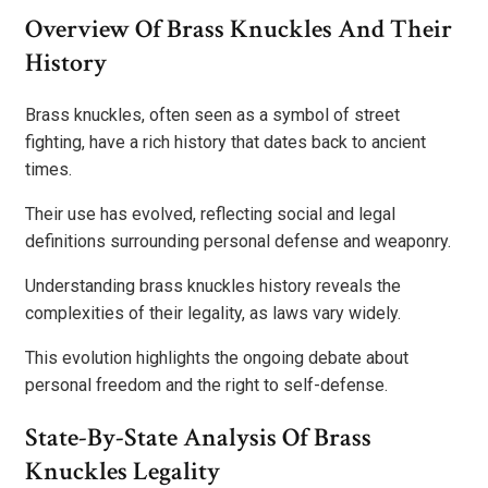
Overview Of Brass Knuckles And Their
History
Brass knuckles, often seen as a symbol of street
fighting, have a rich history that dates back to ancient
times.
Their use has evolved, reflecting social and legal
definitions surrounding personal defense and weaponry.
Understanding brass knuckles history reveals the
complexities of their legality, as laws vary widely.
This evolution highlights the ongoing debate about
personal freedom and the right to self-defense.
State-By-State Analysis Of Brass
Knuckles Legality