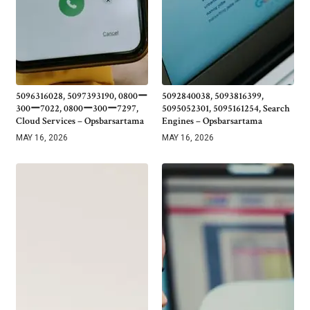
5096316028, 5097393190, 0800ー
5092840038, 5093816399,
300ー7022, 0800ー300ー7297,
5095052301, 5095161254, Search
Cloud Services – Opsbarsartama
Engines – Opsbarsartama
MAY 16, 2026
MAY 16, 2026