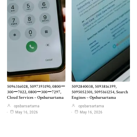
5096316028, 5097393190, 0800ー
5092840038, 5093816399,
300ー7022, 0800ー300ー7297,
5095052301, 5095161254, Search
Cloud Services – Opsbarsartama
Engines – Opsbarsartama
opsbarsartama
opsbarsartama
May 16, 2026
May 16, 2026