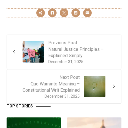
Previous Post
Natural Justice Principles –
Explained Simply
December 31, 2025
Next Post
Quo Warranto Meaning –
Constitutional Writ Explained
December 31, 2025
TOP STORIES