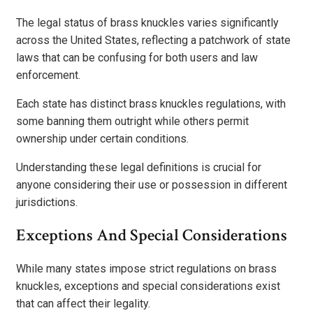
The legal status of brass knuckles varies significantly
across the United States, reflecting a patchwork of state
laws that can be confusing for both users and law
enforcement.
Each state has distinct brass knuckles regulations, with
some banning them outright while others permit
ownership under certain conditions.
Understanding these legal definitions is crucial for
anyone considering their use or possession in different
jurisdictions.
Exceptions And Special Considerations
While many states impose strict regulations on brass
knuckles, exceptions and special considerations exist
that can affect their legality.