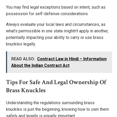
You may find legal exceptions based on intent, such as
possession for self-defense considerations.
Always evaluate your local laws and circumstances, as
what’s permissible in one state mightn’t apply in another,
potentially impacting your ability to carry or use brass
knuckles legally.
READ ALSO:
Contract Law in Hindi – Information
About the Indian Contract Act
Tips For Safe And Legal Ownership Of
Brass Knuckles
Understanding the regulations surrounding brass
knuckles is just the beginning; knowing how to own them
safely and legally is equally important.