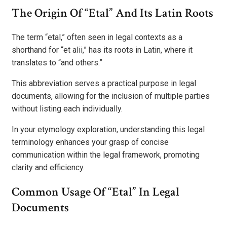
The Origin Of “Etal” And Its Latin Roots
The term “etal,” often seen in legal contexts as a
shorthand for “et alii,” has its roots in Latin, where it
translates to “and others.”
This abbreviation serves a practical purpose in legal
documents, allowing for the inclusion of multiple parties
without listing each individually.
In your etymology exploration, understanding this legal
terminology enhances your grasp of concise
communication within the legal framework, promoting
clarity and efficiency.
Common Usage Of “Etal” In Legal
Documents