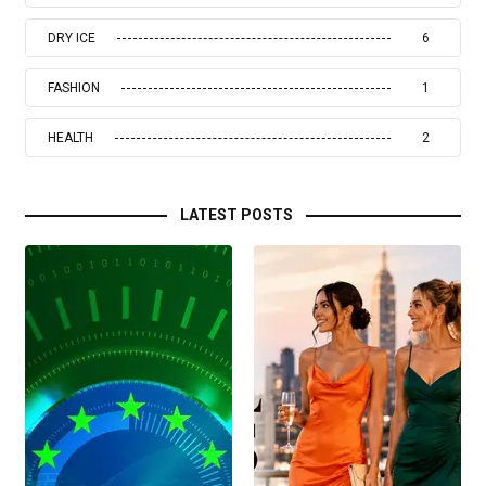
DRY ICE
6
FASHION
1
HEALTH
2
LATEST POSTS