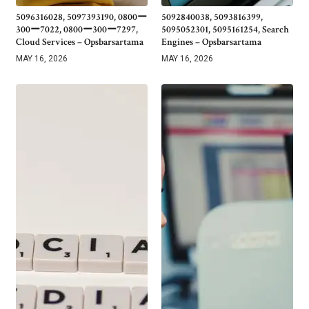
5096316028, 5097393190, 0800ー
5092840038, 5093816399,
300ー7022, 0800ー300ー7297,
5095052301, 5095161254, Search
Cloud Services – Opsbarsartama
Engines – Opsbarsartama
MAY 16, 2026
MAY 16, 2026