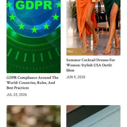
Summer Cocktail Dresses For
Women: Stylish USA Outfit
Ideas
GDPR Compliance Around The
JUN 9, 2026
World: Countries, Rules, And
Best Practices
JUL 23, 2026