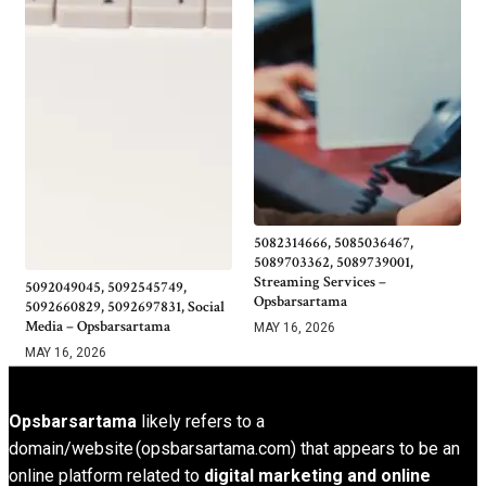
5082314666, 5085036467,
5089703362, 5089739001,
Streaming Services –
5092049045, 5092545749,
Opsbarsartama
5092660829, 5092697831, Social
Media – Opsbarsartama
MAY 16, 2026
MAY 16, 2026
Opsbarsartama
likely refers to a
domain/website (opsbarsartama.com) that appears to be an
online platform related to
digital marketing and online