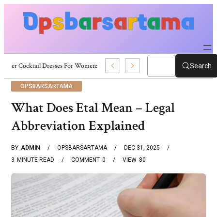
Summer Cocktail Dresses For Women: Stylish USA Outfit Ideas
Search
OPSBARSARTAMA
What Does Etal Mean – Legal
Abbreviation Explained
BY
ADMIN
OPSBARSARTAMA
DEC 31, 2025
3
MINUTE READ
COMMENT
0
VIEW
80