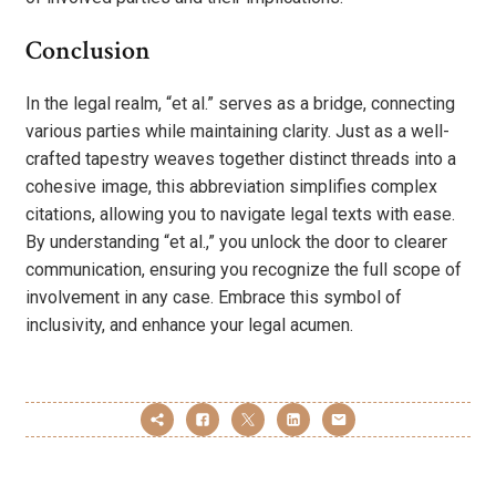
Conclusion
In the legal realm, “et al.” serves as a bridge, connecting
various parties while maintaining clarity. Just as a well-
crafted tapestry weaves together distinct threads into a
cohesive image, this abbreviation simplifies complex
citations, allowing you to navigate legal texts with ease.
By understanding “et al.,” you unlock the door to clearer
communication, ensuring you recognize the full scope of
involvement in any case. Embrace this symbol of
inclusivity, and enhance your legal acumen.