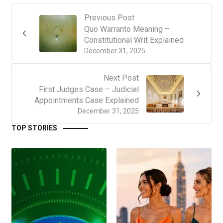
Previous Post
Quo Warranto Meaning –
Constitutional Writ Explained
December 31, 2025
Next Post
First Judges Case – Judicial
Appointments Case Explained
December 31, 2025
TOP STORIES