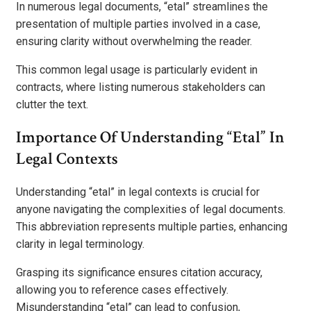
In numerous legal documents, “etal” streamlines the
presentation of multiple parties involved in a case,
ensuring clarity without overwhelming the reader.
This common legal usage is particularly evident in
contracts, where listing numerous stakeholders can
clutter the text.
Importance Of Understanding “Etal” In
Legal Contexts
Understanding “etal” in legal contexts is crucial for
anyone navigating the complexities of legal documents.
This abbreviation represents multiple parties, enhancing
clarity in legal terminology.
Grasping its significance ensures citation accuracy,
allowing you to reference cases effectively.
Misunderstanding “etal” can lead to confusion,