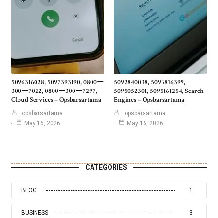
5096316028, 5097393190, 0800ー
5092840038, 5093816399,
300ー7022, 0800ー300ー7297,
5095052301, 5095161254, Search
Cloud Services – Opsbarsartama
Engines – Opsbarsartama
opsbarsartama
opsbarsartama
May 16, 2026
May 16, 2026
CATEGORIES
BLOG
1
BUSINESS
3