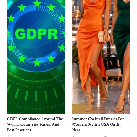
GDPR Compliance Around The
Summer Cocktail Dresses For
World: Countries, Rules, And
Women: Stylish USA Outfit
Best Practices
Ideas