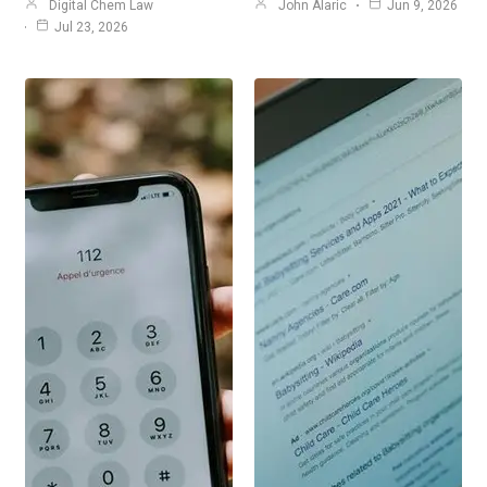
Digital Chem Law
John Alaric
Jun 9, 2026
Jul 23, 2026