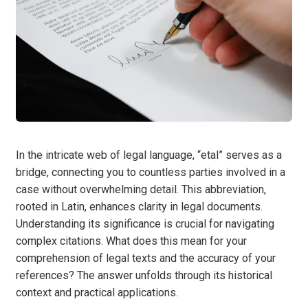
In the intricate web of legal language, “etal” serves as a
bridge, connecting you to countless parties involved in a
case without overwhelming detail. This abbreviation,
rooted in Latin, enhances clarity in legal documents.
Understanding its significance is crucial for navigating
complex citations. What does this mean for your
comprehension of legal texts and the accuracy of your
references? The answer unfolds through its historical
context and practical applications.