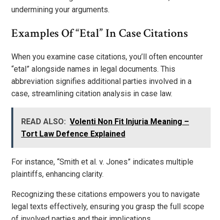
undermining your arguments.
Examples Of “Etal” In Case Citations
When you examine case citations, you’ll often encounter
“etal” alongside names in legal documents. This
abbreviation signifies additional parties involved in a
case, streamlining citation analysis in case law.
READ ALSO:
Volenti Non Fit Injuria Meaning –
Tort Law Defence Explained
For instance, “Smith et al. v. Jones” indicates multiple
plaintiffs, enhancing clarity.
Recognizing these citations empowers you to navigate
legal texts effectively, ensuring you grasp the full scope
of involved parties and their implications.