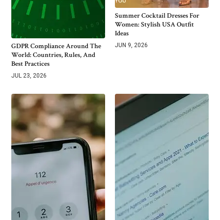
Summer Cocktail Dresses For
Women: Stylish USA Outfit
Ideas
GDPR Compliance Around The
JUN 9, 2026
World: Countries, Rules, And
Best Practices
JUL 23, 2026