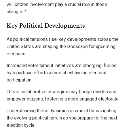
will citizen involvement play a crucial role in these
changes?
Key Political Developments
As political tensions rise, key developments across the
United States are shaping the landscape for upcoming
elections.
Increased voter turnout initiatives are emerging, fueled
by bipartisan efforts aimed at enhancing electoral
participation.
These collaborative strategies may bridge divides and
empower citizens, fostering a more engaged electorate.
Understanding these dynamics is crucial for navigating
the evolving political terrain as you prepare for the next
election cycle.