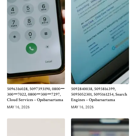
5096316028, 5097393190, 0800ー
5092840038, 5093816399,
300ー7022, 0800ー300ー7297,
5095052301, 5095161254, Search
Cloud Services – Opsbarsartama
Engines – Opsbarsartama
MAY 16, 2026
MAY 16, 2026