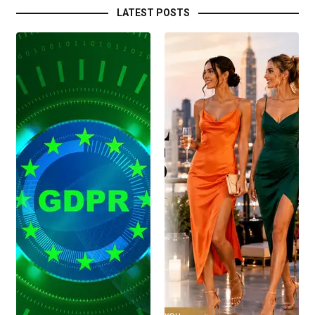
LATEST POSTS