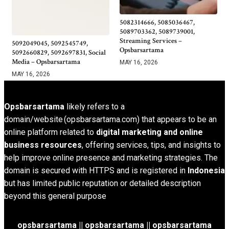
5082314666, 5085036467,
5089703362, 5089739001,
Streaming Services –
5092049045, 5092545749,
Opsbarsartama
5092660829, 5092697831, Social
Media – Opsbarsartama
MAY 16, 2026
MAY 16, 2026
Opsbarsartama
likely refers to a
domain/website (opsbarsartama.com) that appears to be an
online platform related to
digital marketing and online
business resources
, offering services, tips, and insights to
help improve online presence and marketing strategies. The
domain is secured with HTTPS and is registered in
Indonesia
but has limited public reputation or detailed description
beyond this general purpose
opsbarsartama ||
opsbarsartama
|| opsbarsartama