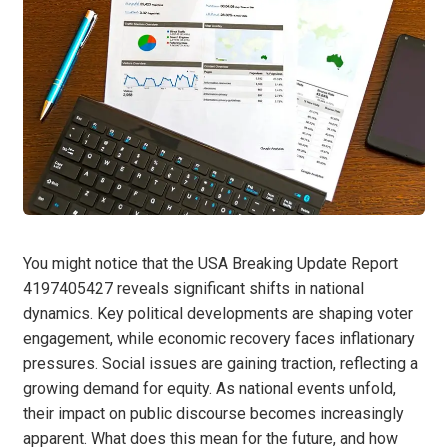
You might notice that the USA Breaking Update Report
4197405427 reveals significant shifts in national
dynamics. Key political developments are shaping voter
engagement, while economic recovery faces inflationary
pressures. Social issues are gaining traction, reflecting a
growing demand for equity. As national events unfold,
their impact on public discourse becomes increasingly
apparent. What does this mean for the future, and how