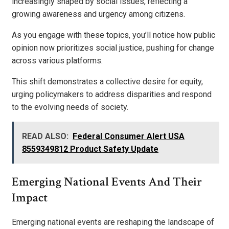
increasingly shaped by social issues, reflecting a
growing awareness and urgency among citizens.
As you engage with these topics, you’ll notice how public
opinion now prioritizes social justice, pushing for change
across various platforms.
This shift demonstrates a collective desire for equity,
urging policymakers to address disparities and respond
to the evolving needs of society.
READ ALSO:
Federal Consumer Alert USA
8559349812 Product Safety Update
Emerging National Events And Their
Impact
Emerging national events are reshaping the landscape of