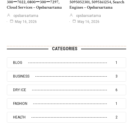
300ー7022, 0800ー300ー7297,
5095052301, 5095161254, Search
Cloud Services – Opsbarsartama
Engines – Opsbarsartama
opsbarsartama
opsbarsartama
May 16, 2026
May 16, 2026
CATEGORIES
BLOG
1
BUSINESS
3
DRY ICE
6
FASHION
1
HEALTH
2