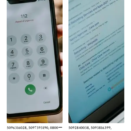
5096316028, 5097393190, 0800ー
5092840038, 5093816399,