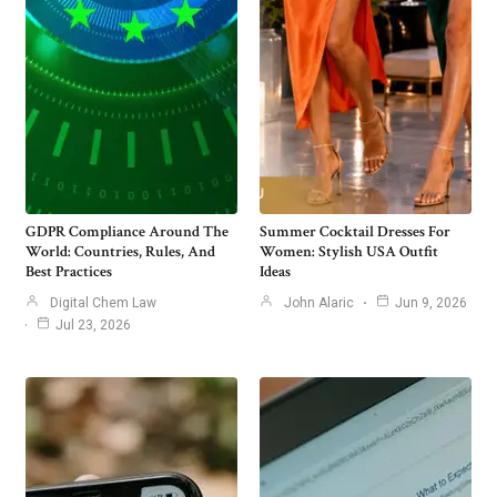
GDPR Compliance Around The
Summer Cocktail Dresses For
World: Countries, Rules, And
Women: Stylish USA Outfit
Best Practices
Ideas
Digital Chem Law
John Alaric
Jun 9, 2026
Jul 23, 2026