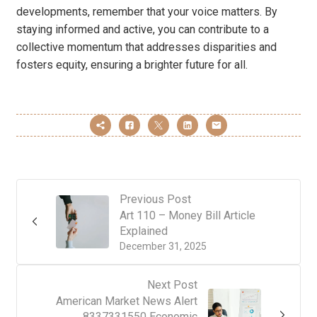
developments, remember that your voice matters. By
staying informed and active, you can contribute to a
collective momentum that addresses disparities and
fosters equity, ensuring a brighter future for all.
Previous Post
Art 110 – Money Bill Article
Explained
December 31, 2025
Next Post
American Market News Alert
8337331550 Economic