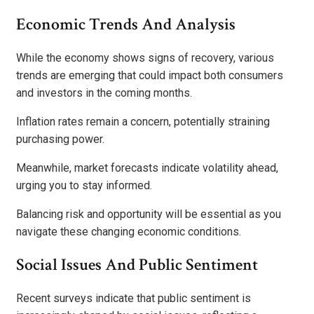
Economic Trends And Analysis
While the economy shows signs of recovery, various
trends are emerging that could impact both consumers
and investors in the coming months.
Inflation rates remain a concern, potentially straining
purchasing power.
Meanwhile, market forecasts indicate volatility ahead,
urging you to stay informed.
Balancing risk and opportunity will be essential as you
navigate these changing economic conditions.
Social Issues And Public Sentiment
Recent surveys indicate that public sentiment is