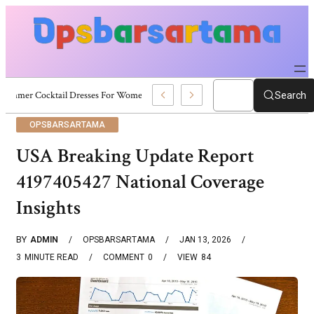
Summer Cocktail Dresses For Women: Stylish USA Outfit Ideas
Search
OPSBARSARTAMA
USA Breaking Update Report
4197405427 National Coverage
Insights
BY
ADMIN
OPSBARSARTAMA
JAN 13, 2026
3
MINUTE READ
COMMENT
0
VIEW
84