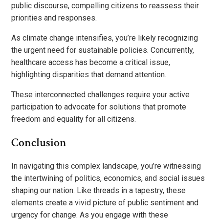
public discourse, compelling citizens to reassess their
priorities and responses.
As climate change intensifies, you’re likely recognizing
the urgent need for sustainable policies. Concurrently,
healthcare access has become a critical issue,
highlighting disparities that demand attention.
These interconnected challenges require your active
participation to advocate for solutions that promote
freedom and equality for all citizens.
Conclusion
In navigating this complex landscape, you’re witnessing
the intertwining of politics, economics, and social issues
shaping our nation. Like threads in a tapestry, these
elements create a vivid picture of public sentiment and
urgency for change. As you engage with these