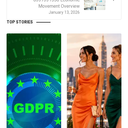
Movement Overview
January 13, 2026
TOP STORIES