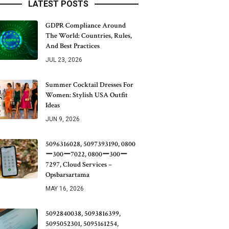
LATEST POSTS
GDPR Compliance Around
The World: Countries, Rules,
And Best Practices
JUL 23, 2026
Summer Cocktail Dresses For
Women: Stylish USA Outfit
Ideas
JUN 9, 2026
5096316028, 5097393190, 0800
ー300ー7022, 0800ー300ー
7297, Cloud Services –
Opsbarsartama
MAY 16, 2026
5092840038, 5093816399,
5095052301, 5095161254,