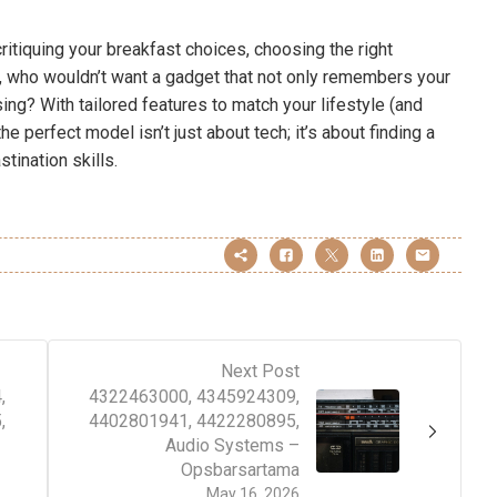
ritiquing your breakfast choices, choosing the right
l, who wouldn’t want a gadget that not only remembers your
ing? With tailored features to match your lifestyle (and
e perfect model isn’t just about tech; it’s about finding a
tination skills.
Next Post
,
4322463000, 4345924309,
,
4402801941, 4422280895,
Audio Systems –
Opsbarsartama
May 16, 2026