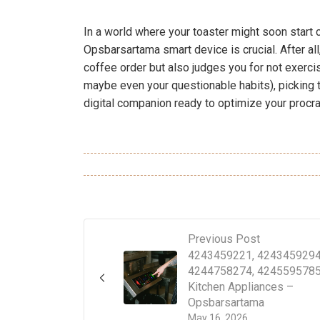
In a world where your toaster might soon start c
Opsbarsartama smart device is crucial. After al
coffee order but also judges you for not exercis
maybe even your questionable habits), picking th
digital companion ready to optimize your procras
Previous Post
4243459221, 4243459294
4244758274, 4245595785
Kitchen Appliances –
Opsbarsartama
May 16, 2026