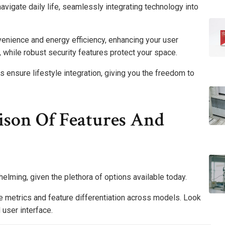
avigate daily life, seamlessly integrating technology into
venience and energy efficiency, enhancing your user
 while robust security features protect your space.
s ensure lifestyle integration, giving you the freedom to
ison Of Features And
elming, given the plethora of options available today.
 metrics and feature differentiation across models. Look
 user interface.