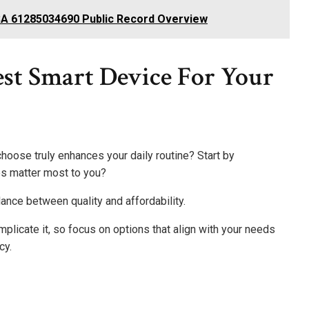
SA 61285034690 Public Record Overview
st Smart Device For Your
hoose truly enhances your daily routine? Start by
es matter most to you?
lance between quality and affordability.
mplicate it, so focus on options that align with your needs
cy.