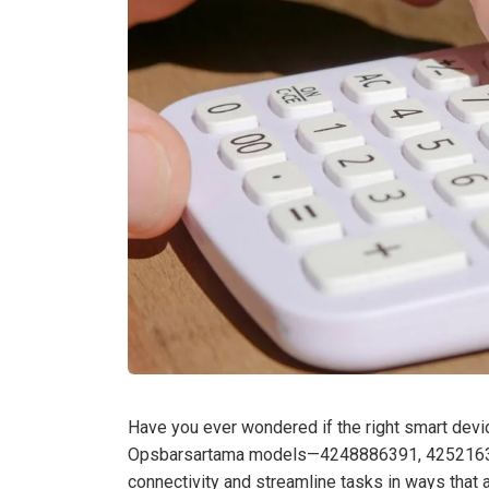
Have you ever wondered if the right smart devic
Opsbarsartama models—4248886391, 4252163
connectivity and streamline tasks in ways that a