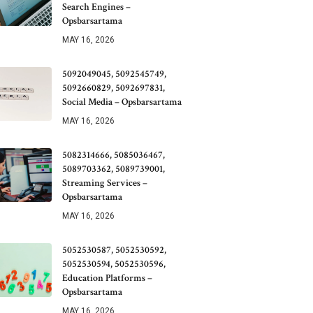
Search Engines –
Opsbarsartama
MAY 16, 2026
5092049045, 5092545749,
5092660829, 5092697831,
Social Media – Opsbarsartama
MAY 16, 2026
5082314666, 5085036467,
5089703362, 5089739001,
Streaming Services –
Opsbarsartama
MAY 16, 2026
5052530587, 5052530592,
5052530594, 5052530596,
Education Platforms –
Opsbarsartama
MAY 16, 2026