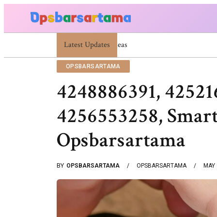
Latest Updates
Summer Cocktail Dresses For Women: Stylish U
OPSBARSARTAMA
4248886391, 42521
4256553258, Smart
Opsbarsartama
BY
OPSBARSARTAMA
OPSBARSARTAMA
MAY 