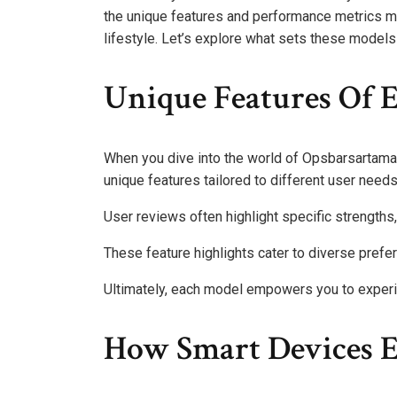
the unique features and performance metrics m
lifestyle. Let’s explore what sets these models 
Unique Features Of 
When you dive into the world of Opsbarsartama 
unique features tailored to different user needs
User reviews often highlight specific strengths,
These feature highlights cater to diverse prefere
Ultimately, each model empowers you to exper
How Smart Devices E