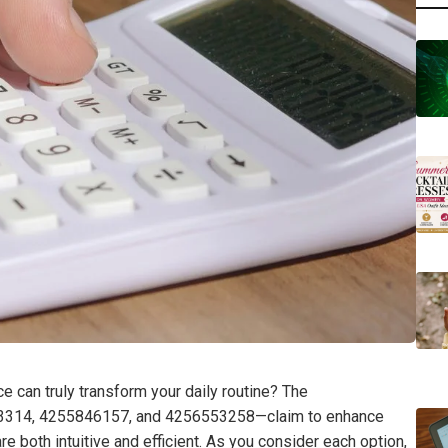
e can truly transform your daily routine? The
314, 4255846157, and 4256553258—claim to enhance
re both intuitive and efficient. As you consider each option,