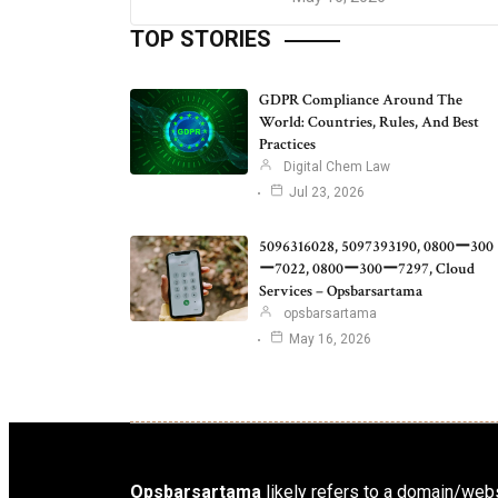
TOP STORIES
GDPR Compliance Around The
World: Countries, Rules, And Best
Practices
Digital Chem Law
Jul 23, 2026
5096316028, 5097393190, 0800ー300
ー7022, 0800ー300ー7297, Cloud
Services – Opsbarsartama
opsbarsartama
May 16, 2026
Opsbarsartama
likely refers to a domain/webs