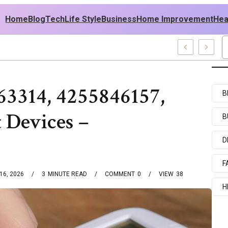
Home
Blog
Tech
Life Style
Business
Home Improvement
Hea
SA Outfit Ideas
63314, 4255846157,
B
 Devices –
B
D
F
16, 2026
3
MINUTE READ
COMMENT
0
VIEW
38
H