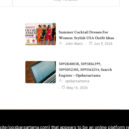
Summer Cocktail Dresses For
Women: Stylish USA Outfit Ideas
John Alaric
Jun 9, 2026
5092840038, 5093816399,
5095052301, 5095161254, Search
Engines – Opsbarsartama
opsbarsartama
May 16, 2026
ite (opsbarsartama.com) that appears to be an online platform r