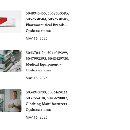
5048945455, 5052530583,
5052530584, 5052530585,
Pharmaceutical Brands –
Opsbarsartama
MAY 16, 2026
5043704126, 5044019299,
5047992393, 5048429780,
Medical Equipment –
Opsbarsartama
MAY 16, 2026
5034940900, 5036169023,
5037554118, 5043690002,
Clothing Manufacturers –
Opsbarsartama
MAY 16, 2026