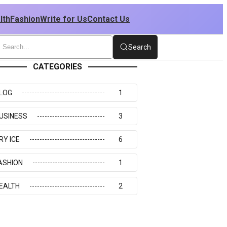
lth
Fashion
Write for Us
Contact Us
Search
CATEGORIES
LOG
1
USINESS
3
RY ICE
6
ASHION
1
EALTH
2