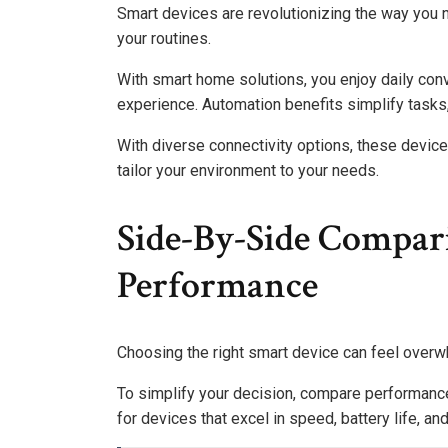
Smart devices are revolutionizing the way you n
your routines.
With smart home solutions, you enjoy daily con
experience. Automation benefits simplify tasks,
With diverse connectivity options, these device
tailor your environment to your needs.
Side-By-Side Compar
Performance
Choosing the right smart device can feel overwh
To simplify your decision, compare performance
for devices that excel in speed, battery life, and