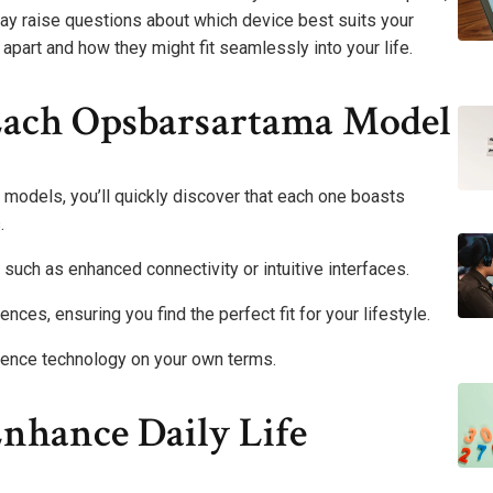
ay raise questions about which device best suits your
apart and how they might fit seamlessly into your life.
Each Opsbarsartama Model
models, you’ll quickly discover that each one boasts
.
 such as enhanced connectivity or intuitive interfaces.
nces, ensuring you find the perfect fit for your lifestyle.
ience technology on your own terms.
nhance Daily Life