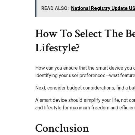
READ ALSO:
National Registry Update U
How To Select The Be
Lifestyle?
How can you ensure that the smart device you c
identifying your user preferences—what featur
Next, consider budget considerations; find a ba
A smart device should simplify your life, not co
and lifestyle for maximum freedom and efficien
Conclusion