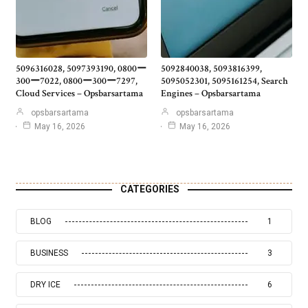
5096316028, 5097393190, 0800ー
5092840038, 5093816399,
300ー7022, 0800ー300ー7297,
5095052301, 5095161254, Search
Cloud Services – Opsbarsartama
Engines – Opsbarsartama
opsbarsartama
opsbarsartama
May 16, 2026
May 16, 2026
CATEGORIES
BLOG
1
BUSINESS
3
DRY ICE
6