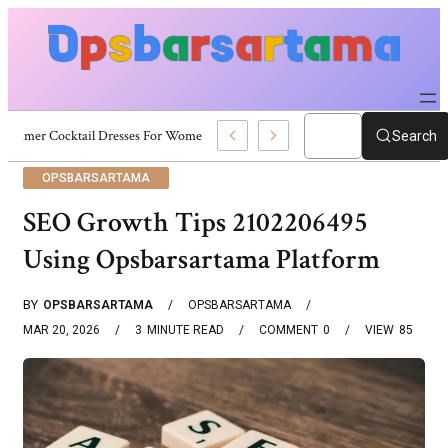
Summer Cocktail Dresses For Women: Stylish USA Outfit Ideas
Search
OPSBARSARTAMA
SEO Growth Tips 2102206495
Using Opsbarsartama Platform
BY
OPSBARSARTAMA
OPSBARSARTAMA
MAR 20, 2026
3
MINUTE READ
COMMENT
0
VIEW
85