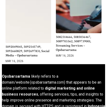
5082314666, 5085036467,
5089703362, 5089739001,
Streaming Services –
5092049045, 5092545749,
Opsbarsartama
5092660829, 5092697831, Social
Media – Opsbarsartama
MAY 16, 2026
MAY 16, 2026
Opsbarsartama
likely refers to a
domain/website (opsbarsartama.com) that appears to be an
online platform related to
digital marketing and online
business resources
, offering services, tips, and insights to
help improve online presence and marketing strategies. The
domain is secured with HTTPS and is registered in
Indonesia