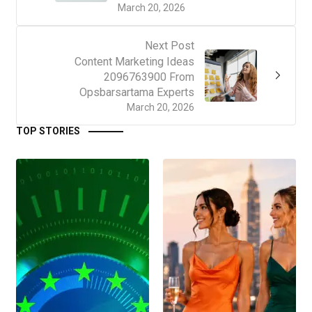
March 20, 2026
Next Post
Content Marketing Ideas
2096763900 From
Opsbarsartama Experts
March 20, 2026
TOP STORIES