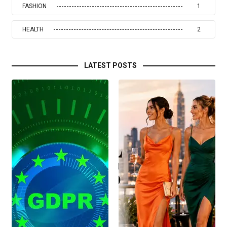
FASHION
1
HEALTH
2
LATEST POSTS