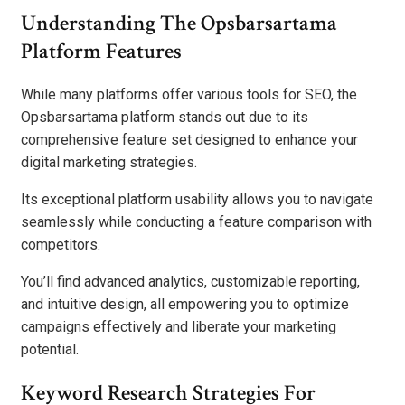
Understanding The Opsbarsartama
Platform Features
While many platforms offer various tools for SEO, the
Opsbarsartama platform stands out due to its
comprehensive feature set designed to enhance your
digital marketing strategies.
Its exceptional platform usability allows you to navigate
seamlessly while conducting a feature comparison with
competitors.
You’ll find advanced analytics, customizable reporting,
and intuitive design, all empowering you to optimize
campaigns effectively and liberate your marketing
potential.
Keyword Research Strategies For