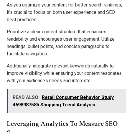
As you optimize your content for better search rankings,
it’s crucial to focus on both user experience and SEO
best practices.
Prioritize a clear content structure that enhances
readability and encourages user engagement. Utilize
headings, bullet points, and concise paragraphs to
facilitate navigation.
Additionally, integrate relevant keywords naturally to
improve visibility while ensuring your content resonates
with your audience’s needs and interests.
READ ALSO:
Retail Consumer Behavior Study
4698987585 Shopping Trend Analysis
Leveraging Analytics To Measure SEO