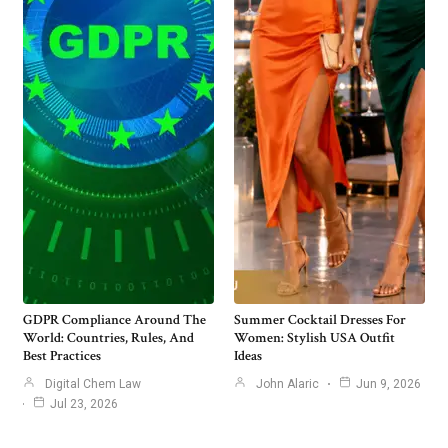
GDPR Compliance Around The
Summer Cocktail Dresses For
World: Countries, Rules, And
Women: Stylish USA Outfit
Best Practices
Ideas
Digital Chem Law
John Alaric
Jun 9, 2026
Jul 23, 2026