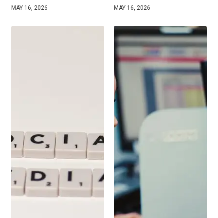
MAY 16, 2026
MAY 16, 2026