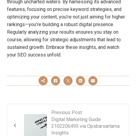
through uncharted waters. By harnessing its advanced
features, focusing on precise keyword strategies, and
optimizing your content, you’re not just aiming for higher
rankings—you’re building a robust digital presence.
Regularly analyzing your results ensures you stay on
course, allowing for strategic adjustments that lead to
sustained growth. Embrace these insights, and watch
your SEO success unfold.
Previous Post
Digital Marketing Guide
2102206495 via Opsbarsartama
Insights