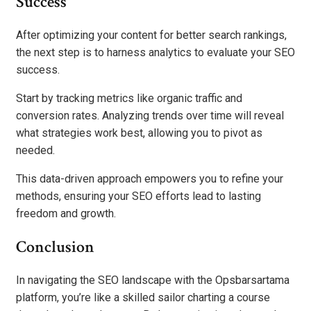
Success
After optimizing your content for better search rankings,
the next step is to harness analytics to evaluate your SEO
success.
Start by tracking metrics like organic traffic and
conversion rates. Analyzing trends over time will reveal
what strategies work best, allowing you to pivot as
needed.
This data-driven approach empowers you to refine your
methods, ensuring your SEO efforts lead to lasting
freedom and growth.
Conclusion
In navigating the SEO landscape with the Opsbarsartama
platform, you’re like a skilled sailor charting a course