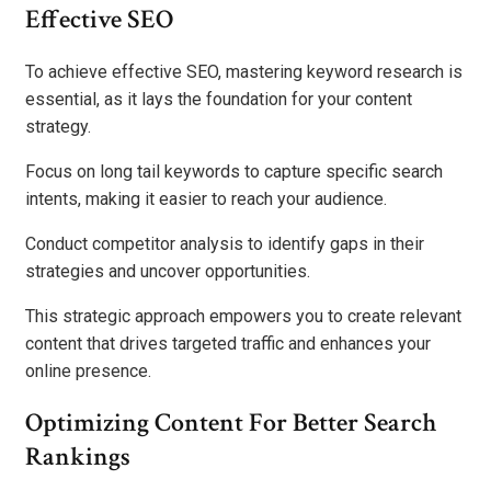
Effective SEO
To achieve effective SEO, mastering keyword research is
essential, as it lays the foundation for your content
strategy.
Focus on long tail keywords to capture specific search
intents, making it easier to reach your audience.
Conduct competitor analysis to identify gaps in their
strategies and uncover opportunities.
This strategic approach empowers you to create relevant
content that drives targeted traffic and enhances your
online presence.
Optimizing Content For Better Search
Rankings