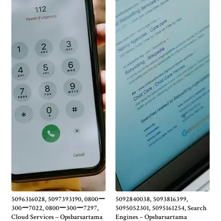
5096316028, 5097393190, 0800ー
5092840038, 5093816399,
300ー7022, 0800ー300ー7297,
5095052301, 5095161254, Search
Cloud Services – Opsbarsartama
Engines – Opsbarsartama