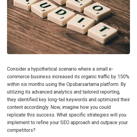
Consider a hypothetical scenario where a small e-
commerce business increased its organic traffic by 150%
within six months using the Opsbarsartama platform. By
utilizing its advanced analytics and tailored reporting,
they identified key long-tail keywords and optimized their
content accordingly. Now, imagine how you could
replicate this success. What specific strategies will you
implement to refine your SEO approach and outpace your
competitors?