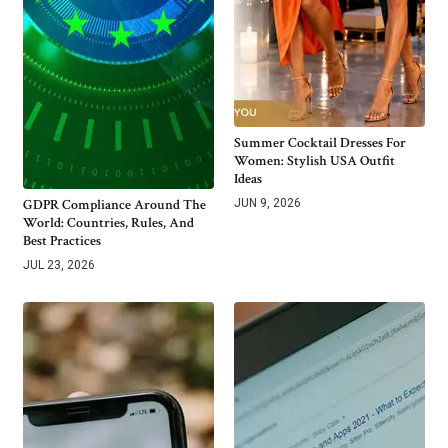
Summer Cocktail Dresses For
Women: Stylish USA Outfit
Ideas
GDPR Compliance Around The
JUN 9, 2026
World: Countries, Rules, And
Best Practices
JUL 23, 2026