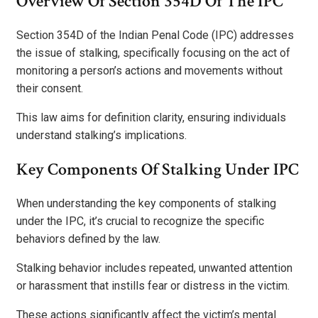
Overview Of Section 354D Of The IPC
Section 354D of the Indian Penal Code (IPC) addresses
the issue of stalking, specifically focusing on the act of
monitoring a person’s actions and movements without
their consent.
This law aims for definition clarity, ensuring individuals
understand stalking’s implications.
Key Components Of Stalking Under IPC
When understanding the key components of stalking
under the IPC, it’s crucial to recognize the specific
behaviors defined by the law.
Stalking behavior includes repeated, unwanted attention
or harassment that instills fear or distress in the victim.
These actions significantly affect the victim’s mental