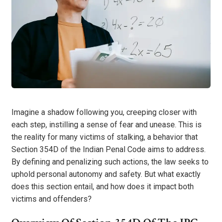
Imagine a shadow following you, creeping closer with
each step, instilling a sense of fear and unease. This is
the reality for many victims of stalking, a behavior that
Section 354D of the Indian Penal Code aims to address.
By defining and penalizing such actions, the law seeks to
uphold personal autonomy and safety. But what exactly
does this section entail, and how does it impact both
victims and offenders?