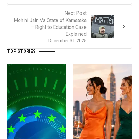
Next Post
Mohini Jain Vs State of Karnataka
– Right to Education Case
Explained
December 31, 2025
TOP STORIES