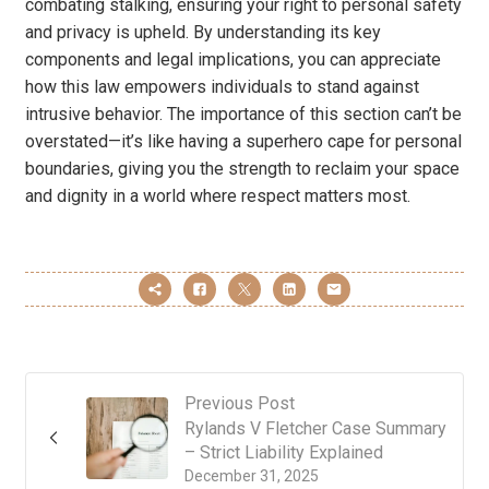
combating stalking, ensuring your right to personal safety
and privacy is upheld. By understanding its key
components and legal implications, you can appreciate
how this law empowers individuals to stand against
intrusive behavior. The importance of this section can’t be
overstated—it’s like having a superhero cape for personal
boundaries, giving you the strength to reclaim your space
and dignity in a world where respect matters most.
Previous Post
Rylands V Fletcher Case Summary
– Strict Liability Explained
December 31, 2025