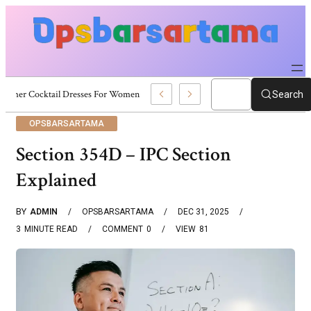
Summer Cocktail Dresses For Women: Stylish USA Outfit Ideas
Search
OPSBARSARTAMA
Section 354D – IPC Section
Explained
BY
ADMIN
OPSBARSARTAMA
DEC 31, 2025
3
MINUTE READ
COMMENT
0
VIEW
81