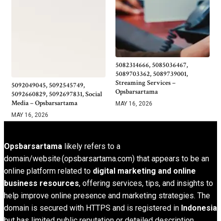
5082314666, 5085036467,
5089703362, 5089739001,
Streaming Services –
5092049045, 5092545749,
Opsbarsartama
5092660829, 5092697831, Social
Media – Opsbarsartama
MAY 16, 2026
MAY 16, 2026
Opsbarsartama
likely refers to a
domain/website (opsbarsartama.com) that appears to be an
online platform related to
digital marketing and online
business resources
, offering services, tips, and insights to
help improve online presence and marketing strategies. The
domain is secured with HTTPS and is registered in
Indonesia
but has limited public reputation or detailed description