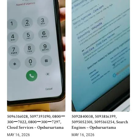
5096316028, 5097393190, 0800ー
5092840038, 5093816399,
300ー7022, 0800ー300ー7297,
5095052301, 5095161254, Search
Cloud Services – Opsbarsartama
Engines – Opsbarsartama
MAY 16, 2026
MAY 16, 2026