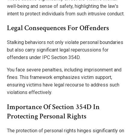
well-being and sense of safety, highlighting the law’s
intent to protect individuals from such intrusive conduct.
Legal Consequences For Offenders
Stalking behaviors not only violate personal boundaries
but also carry significant legal repercussions for
offenders under IPC Section 354D.
You face severe penalties, including imprisonment and
fines. This framework emphasizes victim support,
ensuring victims have legal recourse to address such
violations effectively.
Importance Of Section 354D In
Protecting Personal Rights
The protection of personal rights hinges significantly on