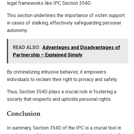
legal frameworks like IPC Section 354D.
This section underlines the importance of victim support
in cases of stalking, effectively safeguarding personal
autonomy.
READ ALSO:
Advantages and Disadvantages of
Partnership – Explained Simply
By criminalizing intrusive behavior, it empowers
individuals to reclaim their right to privacy and safety.
Thus, Section 354D plays a crucial role in fostering a
society that respects and upholds personal rights.
Conclusion
In summary, Section 354D of the IPC is a crucial tool in