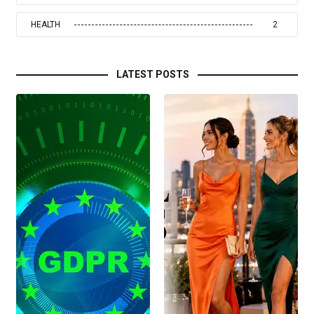
HEALTH
2
LATEST POSTS