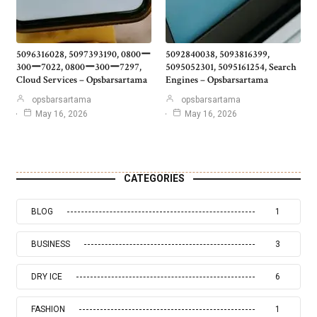
5096316028, 5097393190, 0800ー
5092840038, 5093816399,
300ー7022, 0800ー300ー7297,
5095052301, 5095161254, Search
Cloud Services – Opsbarsartama
Engines – Opsbarsartama
opsbarsartama
opsbarsartama
May 16, 2026
May 16, 2026
CATEGORIES
BLOG
1
BUSINESS
3
DRY ICE
6
FASHION
1