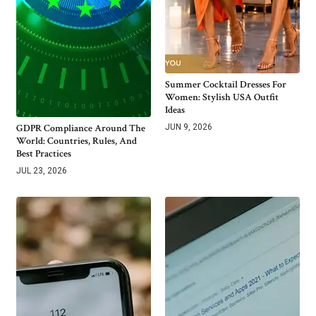
Summer Cocktail Dresses For
Women: Stylish USA Outfit
Ideas
GDPR Compliance Around The
JUN 9, 2026
World: Countries, Rules, And
Best Practices
JUL 23, 2026