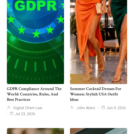
GDPR Compliance Around The
Summer Cocktail Dresses For
World: Countries, Rules, And
Women: Stylish USA Outfit
Best Practices
Ideas
Digital Chem Law
John Alaric
Jun 9, 2026
Jul 23, 2026