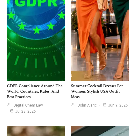
GDPR Compliance Around The
Summer Cocktail Dresses For
World: Countries, Rules, And
Women: Stylish USA Outfit
Best Practices
Ideas
Digital Chem Law
John Alaric
Jun 9, 2026
Jul 23, 2026