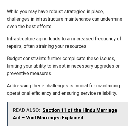
While you may have robust strategies in place,
challenges in infrastructure maintenance can undermine
even the best efforts.
Infrastructure aging leads to an increased frequency of
repairs, often straining your resources.
Budget constraints further complicate these issues,
limiting your ability to invest in necessary upgrades or
preventive measures.
Addressing these challenges is crucial for maintaining
operational efficiency and ensuring service reliability.
READ ALSO:
Section 11 of the Hindu Marriage
Act – Void Marriages Explained