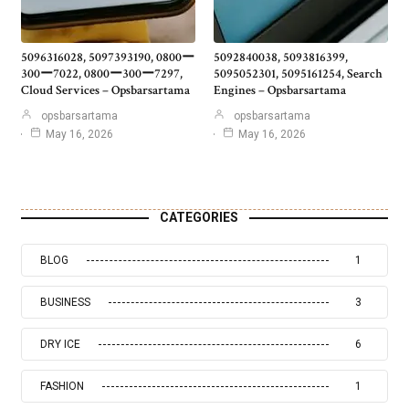
5096316028, 5097393190, 0800ー
5092840038, 5093816399,
300ー7022, 0800ー300ー7297,
5095052301, 5095161254, Search
Cloud Services – Opsbarsartama
Engines – Opsbarsartama
opsbarsartama
opsbarsartama
May 16, 2026
May 16, 2026
CATEGORIES
BLOG
1
BUSINESS
3
DRY ICE
6
FASHION
1