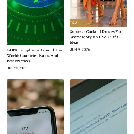
Summer Cocktail Dresses For
Women: Stylish USA Outfit
Ideas
GDPR Compliance Around The
JUN 9, 2026
World: Countries, Rules, And
Best Practices
JUL 23, 2026