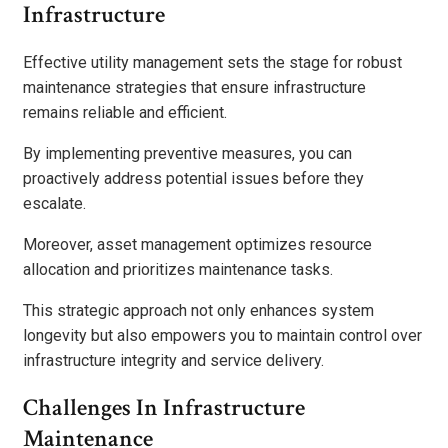
Infrastructure
Effective utility management sets the stage for robust
maintenance strategies that ensure infrastructure
remains reliable and efficient.
By implementing preventive measures, you can
proactively address potential issues before they
escalate.
Moreover, asset management optimizes resource
allocation and prioritizes maintenance tasks.
This strategic approach not only enhances system
longevity but also empowers you to maintain control over
infrastructure integrity and service delivery.
Challenges In Infrastructure
Maintenance