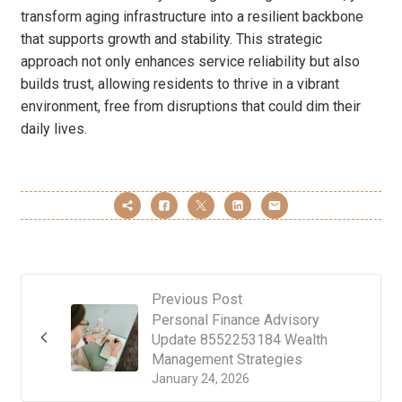
transform aging infrastructure into a resilient backbone
that supports growth and stability. This strategic
approach not only enhances service reliability but also
builds trust, allowing residents to thrive in a vibrant
environment, free from disruptions that could dim their
daily lives.
Previous Post
Personal Finance Advisory
Update 8552253184 Wealth
Management Strategies
January 24, 2026