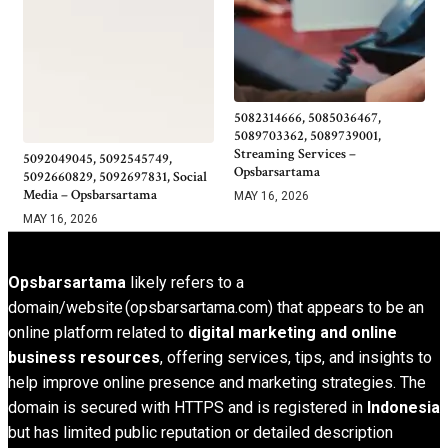
5082314666, 5085036467,
5089703362, 5089739001,
Streaming Services –
5092049045, 5092545749,
Opsbarsartama
5092660829, 5092697831, Social
Media – Opsbarsartama
MAY 16, 2026
MAY 16, 2026
Opsbarsartama
likely refers to a
domain/website (opsbarsartama.com) that appears to be an
online platform related to
digital marketing and online
business resources
, offering services, tips, and insights to
help improve online presence and marketing strategies. The
domain is secured with HTTPS and is registered in
Indonesia
but has limited public reputation or detailed description