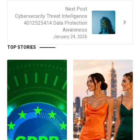
Next Post
Cybersecurity Threat Intelligence
4012525414 Data Protection
Awareness
January 24, 2026
TOP STORIES