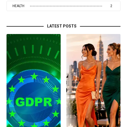
HEALTH
2
LATEST POSTS