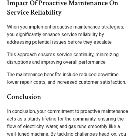
Impact Of Proactive Maintenance On
Service Reliability
When you implement proactive maintenance strategies,
you significantly enhance service reliability by
addressing potential issues before they escalate.
This approach ensures service continuity, minimizing
disruptions and improving overall performance.
The maintenance benefits include reduced downtime,
lower repair costs, and increased customer satisfaction.
Conclusion
In conclusion, your commitment to proactive maintenance
acts as a sturdy lifeline for the community, ensuring the
flow of electricity, water, and gas runs smoothly like a
well-tuned machine. By tackling challenges head-on, you