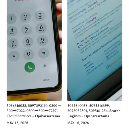
5096316028, 5097393190, 0800ー
5092840038, 5093816399,
300ー7022, 0800ー300ー7297,
5095052301, 5095161254, Search
Cloud Services – Opsbarsartama
Engines – Opsbarsartama
MAY 16, 2026
MAY 16, 2026