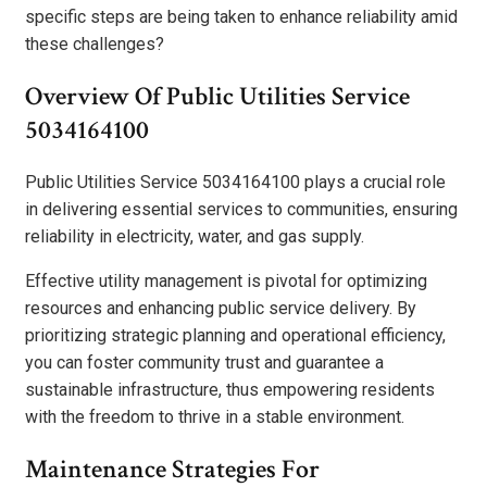
specific steps are being taken to enhance reliability amid
these challenges?
Overview Of Public Utilities Service
5034164100
Public Utilities Service 5034164100 plays a crucial role
in delivering essential services to communities, ensuring
reliability in electricity, water, and gas supply.
Effective utility management is pivotal for optimizing
resources and enhancing public service delivery. By
prioritizing strategic planning and operational efficiency,
you can foster community trust and guarantee a
sustainable infrastructure, thus empowering residents
with the freedom to thrive in a stable environment.
Maintenance Strategies For