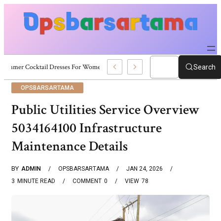
Summer Cocktail Dresses For Women: Stylish USA Outfit Ideas
Search
OPSBARSARTAMA
Public Utilities Service Overview
5034164100 Infrastructure
Maintenance Details
BY
ADMIN
OPSBARSARTAMA
JAN 24, 2026
3
MINUTE READ
COMMENT
0
VIEW
78