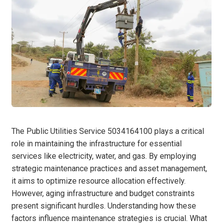
The Public Utilities Service 5034164100 plays a critical
role in maintaining the infrastructure for essential
services like electricity, water, and gas. By employing
strategic maintenance practices and asset management,
it aims to optimize resource allocation effectively.
However, aging infrastructure and budget constraints
present significant hurdles. Understanding how these
factors influence maintenance strategies is crucial. What