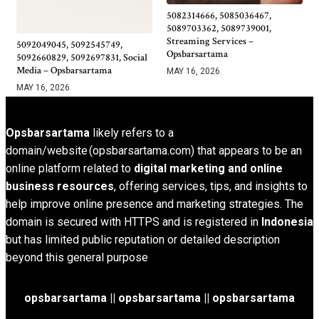
5082314666, 5085036467,
5089703362, 5089739001,
Streaming Services –
5092049045, 5092545749,
Opsbarsartama
5092660829, 5092697831, Social
Media – Opsbarsartama
MAY 16, 2026
MAY 16, 2026
Opsbarsartama
likely refers to a
domain/website (opsbarsartama.com) that appears to be an
online platform related to
digital marketing and online
business resources
, offering services, tips, and insights to
help improve online presence and marketing strategies. The
domain is secured with HTTPS and is registered in
Indonesia
but has limited public reputation or detailed description
beyond this general purpose
opsbarsartama ||
opsbarsartama
|| opsbarsartama