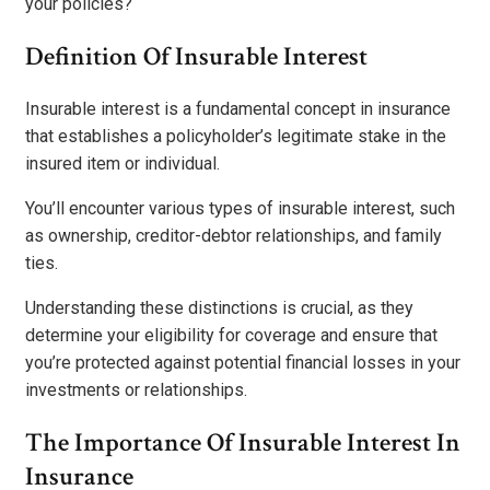
your policies?
Definition Of Insurable Interest
Insurable interest is a fundamental concept in insurance
that establishes a policyholder’s legitimate stake in the
insured item or individual.
You’ll encounter various types of insurable interest, such
as ownership, creditor-debtor relationships, and family
ties.
Understanding these distinctions is crucial, as they
determine your eligibility for coverage and ensure that
you’re protected against potential financial losses in your
investments or relationships.
The Importance Of Insurable Interest In
Insurance