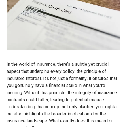
In the world of insurance, there’s a subtle yet crucial
aspect that underpins every policy: the principle of
insurable interest. It’s not just a formality; it ensures that
you genuinely have a financial stake in what you’re
insuring. Without this principle, the integrity of insurance
contracts could falter, leading to potential misuse.
Understanding this concept not only clarifies your rights
but also highlights the broader implications for the
insurance landscape. What exactly does this mean for