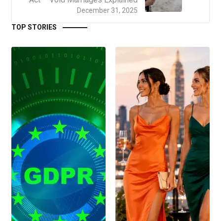
December 31, 2025
TOP STORIES