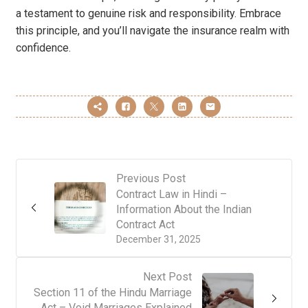
a testament to genuine risk and responsibility. Embrace
this principle, and you’ll navigate the insurance realm with
confidence.
Previous Post
Contract Law in Hindi –
Information About the Indian
Contract Act
December 31, 2025
Next Post
Section 11 of the Hindu Marriage
Act – Void Marriages Explained