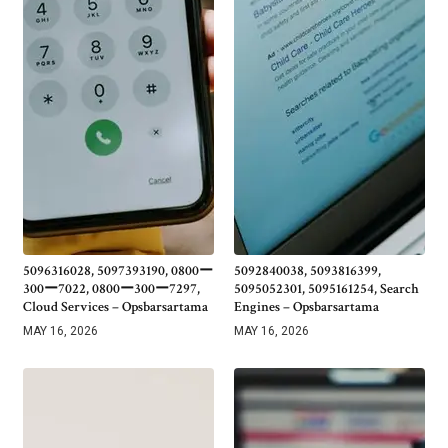
5096316028, 5097393190, 0800ー
5092840038, 5093816399,
300ー7022, 0800ー300ー7297,
5095052301, 5095161254, Search
Cloud Services – Opsbarsartama
Engines – Opsbarsartama
MAY 16, 2026
MAY 16, 2026