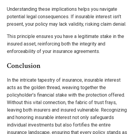
Understanding these implications helps you navigate
potential legal consequences. If insurable interest isn’t
present, your policy may lack validity, risking claim denial.
This principle ensures you have a legitimate stake in the
insured asset, reinforcing both the integrity and
enforceability of your insurance agreements.
Conclusion
In the intricate tapestry of insurance, insurable interest
acts as the golden thread, weaving together the
policyholder’s financial stake with the protection offered.
Without this vital connection, the fabric of trust frays,
leaving both insurers and insured vulnerable. Recognizing
and honoring insurable interest not only safeguards
individual investments but also fortifies the entire
insurance landscape, ensuring that every policy stands as