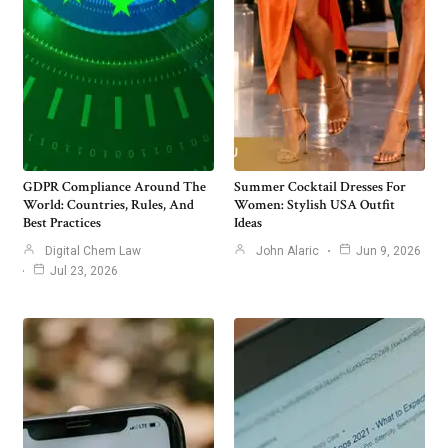
GDPR Compliance Around The
Summer Cocktail Dresses For
World: Countries, Rules, And
Women: Stylish USA Outfit
Best Practices
Ideas
Digital Chem Law
John Alaric
Jun 9, 2026
Jul 23, 2026