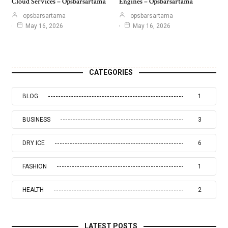
Cloud Services – Opsbarsartama
Engines – Opsbarsartama
opsbarsartama
opsbarsartama
May 16, 2026
May 16, 2026
CATEGORIES
BLOG
1
BUSINESS
3
DRY ICE
6
FASHION
1
HEALTH
2
LATEST POSTS