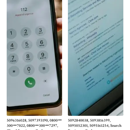
5096316028, 5097393190, 0800ー
5092840038, 5093816399,
300ー7022, 0800ー300ー7297,
5095052301, 5095161254, Search