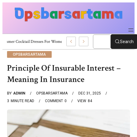
Summer Cocktail Dresses For Women: Stylish USA Outfit Ideas
Search
OPSBARSARTAMA
Principle Of Insurable Interest –
Meaning In Insurance
BY
ADMIN
OPSBARSARTAMA
DEC 31, 2025
3
MINUTE READ
COMMENT
0
VIEW
84