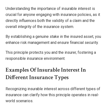
Understanding the importance of insurable interest is
crucial for anyone engaging with insurance policies, as it
directly influences both the validity of a claim and the
overall integrity of the insurance system.
By establishing a genuine stake in the insured asset, you
enhance risk management and ensure financial security.
This principle protects you and the insurer, fostering a
responsible insurance environment.
Examples Of Insurable Interest In
Different Insurance Types
Recognizing insurable interest across different types of
insurance can clarify how this principle operates in real-
world scenarios.