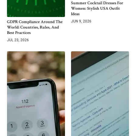
Summer Cocktail Dresses For
Women: Stylish USA Outfit
Ideas
GDPR Compliance Around The
JUN 9, 2026
World: Countries, Rules, And
Best Practices
JUL 23, 2026