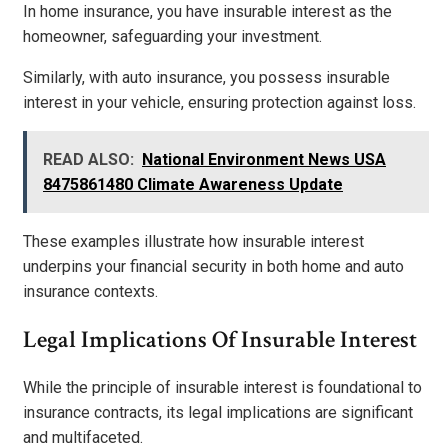
In home insurance, you have insurable interest as the
homeowner, safeguarding your investment.
Similarly, with auto insurance, you possess insurable
interest in your vehicle, ensuring protection against loss.
READ ALSO:
National Environment News USA
8475861480 Climate Awareness Update
These examples illustrate how insurable interest
underpins your financial security in both home and auto
insurance contexts.
Legal Implications Of Insurable Interest
While the principle of insurable interest is foundational to
insurance contracts, its legal implications are significant
and multifaceted.