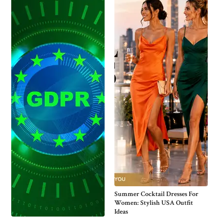
Summer Cocktail Dresses For
Women: Stylish USA Outfit
Ideas