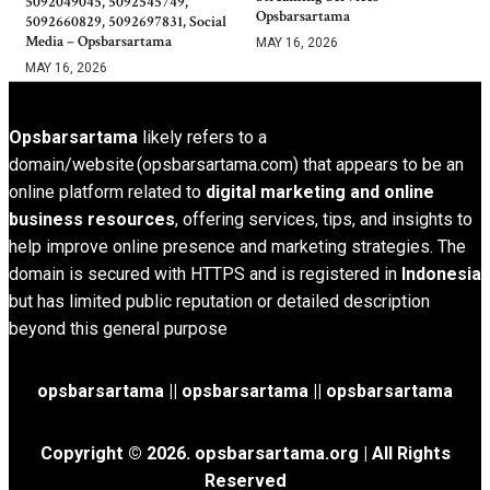
5092049045, 5092545749,
Opsbarsartama
5092660829, 5092697831, Social
Media – Opsbarsartama
MAY 16, 2026
MAY 16, 2026
Opsbarsartama
likely refers to a
domain/website (opsbarsartama.com) that appears to be an
online platform related to
digital marketing and online
business resources
, offering services, tips, and insights to
help improve online presence and marketing strategies. The
domain is secured with HTTPS and is registered in
Indonesia
but has limited public reputation or detailed description
beyond this general purpose
opsbarsartama ||
opsbarsartama
|| opsbarsartama
Copyright © 2026.
opsbarsartama.org
| All Rights
Reserved