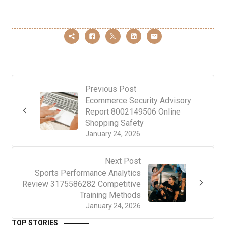
Previous Post
Ecommerce Security Advisory
Report 8002149506 Online
Shopping Safety
January 24, 2026
Next Post
Sports Performance Analytics
Review 3175586282 Competitive
Training Methods
January 24, 2026
TOP STORIES