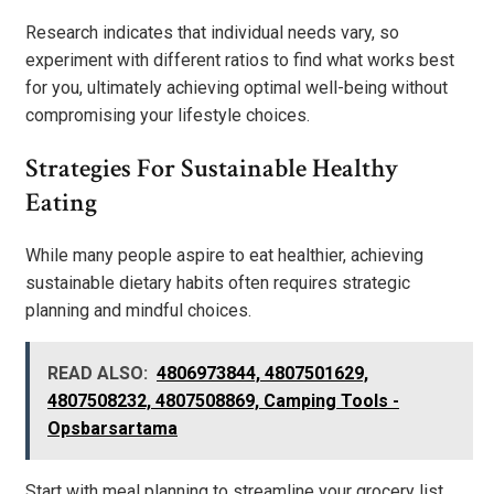
Research indicates that individual needs vary, so
experiment with different ratios to find what works best
for you, ultimately achieving optimal well-being without
compromising your lifestyle choices.
Strategies For Sustainable Healthy
Eating
While many people aspire to eat healthier, achieving
sustainable dietary habits often requires strategic
planning and mindful choices.
READ ALSO:
4806973844, 4807501629,
4807508232, 4807508869, Camping Tools -
Opsbarsartama
Start with meal planning to streamline your grocery list,