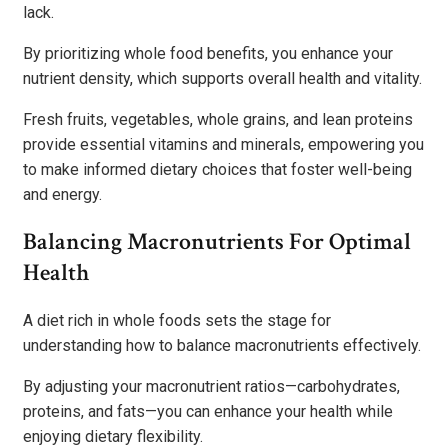
lack.
By prioritizing whole food benefits, you enhance your
nutrient density, which supports overall health and vitality.
Fresh fruits, vegetables, whole grains, and lean proteins
provide essential vitamins and minerals, empowering you
to make informed dietary choices that foster well-being
and energy.
Balancing Macronutrients For Optimal
Health
A diet rich in whole foods sets the stage for
understanding how to balance macronutrients effectively.
By adjusting your macronutrient ratios—carbohydrates,
proteins, and fats—you can enhance your health while
enjoying dietary flexibility.