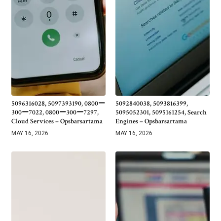
5096316028, 5097393190, 0800ー
5092840038, 5093816399,
300ー7022, 0800ー300ー7297,
5095052301, 5095161254, Search
Cloud Services – Opsbarsartama
Engines – Opsbarsartama
MAY 16, 2026
MAY 16, 2026