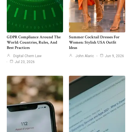
GDPR Compliance Around The
Summer Cocktail Dresses For
World: Countries, Rules, And
Women: Stylish USA Outfit
Best Practices
Ideas
Digital Chem Law
John Alaric
Jun 9, 2026
Jul 23, 2026