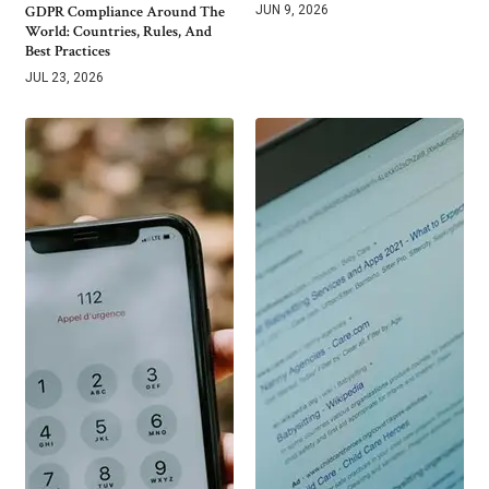
GDPR Compliance Around The
JUN 9, 2026
World: Countries, Rules, And
Best Practices
JUL 23, 2026