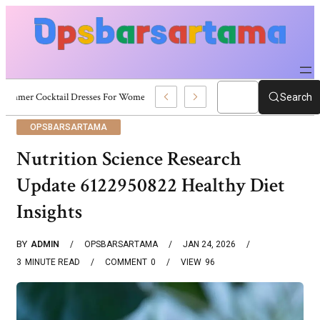
Summer Cocktail Dresses For Women: Stylish USA Outfit Ideas
Search
OPSBARSARTAMA
Nutrition Science Research
Update 6122950822 Healthy Diet
Insights
BY
ADMIN
OPSBARSARTAMA
JAN 24, 2026
3
MINUTE READ
COMMENT
0
VIEW
96