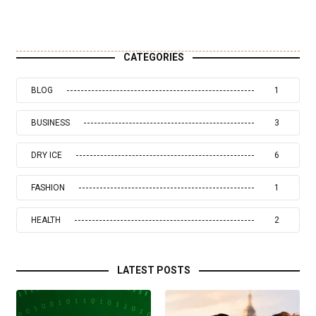
CATEGORIES
BLOG
1
BUSINESS
3
DRY ICE
6
FASHION
1
HEALTH
2
LATEST POSTS