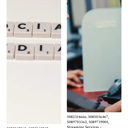
5082314666, 5085036467,
5089703362, 5089739001,
Streaming Services –