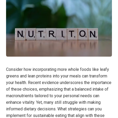
Consider how incorporating more whole foods like leafy
greens and lean proteins into your meals can transform
your health. Recent evidence underscores the importance
of these choices, emphasizing that a balanced intake of
macronutrients tailored to your personal needs can
enhance vitality. Yet, many still struggle with making
informed dietary decisions. What strategies can you
implement for sustainable eating that align with these