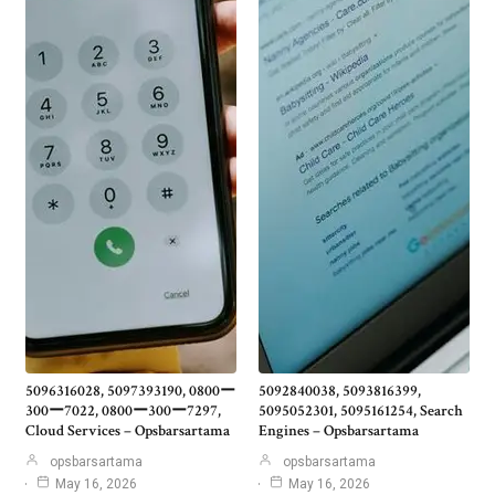
5096316028, 5097393190, 0800ー
5092840038, 5093816399,
300ー7022, 0800ー300ー7297,
5095052301, 5095161254, Search
Cloud Services – Opsbarsartama
Engines – Opsbarsartama
opsbarsartama
opsbarsartama
May 16, 2026
May 16, 2026