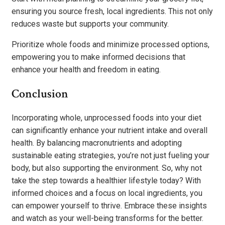
ensuring you source fresh, local ingredients. This not only
reduces waste but supports your community.
Prioritize whole foods and minimize processed options,
empowering you to make informed decisions that
enhance your health and freedom in eating.
Conclusion
Incorporating whole, unprocessed foods into your diet
can significantly enhance your nutrient intake and overall
health. By balancing macronutrients and adopting
sustainable eating strategies, you’re not just fueling your
body, but also supporting the environment. So, why not
take the step towards a healthier lifestyle today? With
informed choices and a focus on local ingredients, you
can empower yourself to thrive. Embrace these insights
and watch as your well-being transforms for the better.