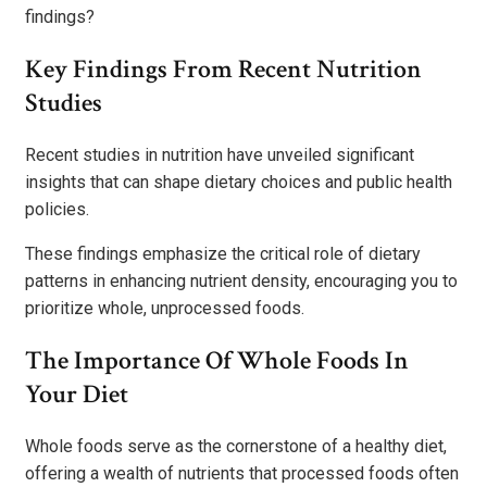
findings?
Key Findings From Recent Nutrition
Studies
Recent studies in nutrition have unveiled significant
insights that can shape dietary choices and public health
policies.
These findings emphasize the critical role of dietary
patterns in enhancing nutrient density, encouraging you to
prioritize whole, unprocessed foods.
The Importance Of Whole Foods In
Your Diet
Whole foods serve as the cornerstone of a healthy diet,
offering a wealth of nutrients that processed foods often