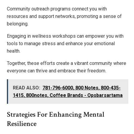
Community outreach programs connect you with
resources and support networks, promoting a sense of
belonging.
Engaging in wellness workshops can empower you with
tools to manage stress and enhance your emotional
health.
Together, these efforts create a vibrant community where
everyone can thrive and embrace their freedom.
READ ALSO:
781-796-6000, 800 Notes, 800-435-
1415, 800notes, Coffee Brands - Opsbarsartama
Strategies For Enhancing Mental
Resilience