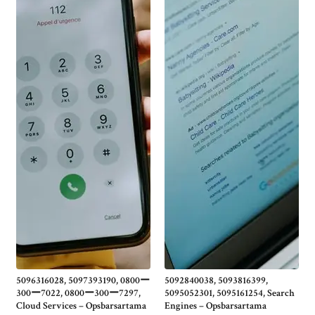
5096316028, 5097393190, 0800ー
5092840038, 5093816399,
300ー7022, 0800ー300ー7297,
5095052301, 5095161254, Search
Cloud Services – Opsbarsartama
Engines – Opsbarsartama