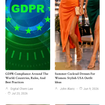
GDPR Compliance Around The
Summer Cocktail Dresses For
World: Countries, Rules, And
Women: Stylish USA Outfit
Best Practices
Ideas
Digital Chem Law
John Alaric
Jun 9, 2026
Jul 23, 2026