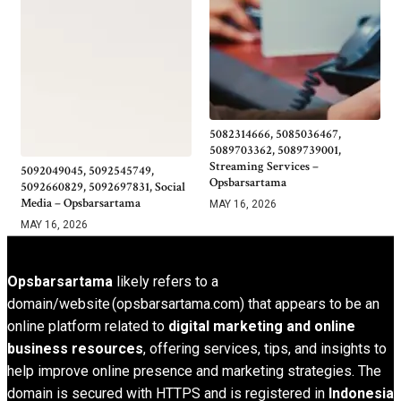
5082314666, 5085036467,
5089703362, 5089739001,
Streaming Services –
5092049045, 5092545749,
Opsbarsartama
5092660829, 5092697831, Social
Media – Opsbarsartama
MAY 16, 2026
MAY 16, 2026
Opsbarsartama
likely refers to a
domain/website (opsbarsartama.com) that appears to be an
online platform related to
digital marketing and online
business resources
, offering services, tips, and insights to
help improve online presence and marketing strategies. The
domain is secured with HTTPS and is registered in
Indonesia