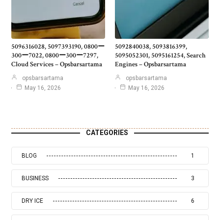
5096316028, 5097393190, 0800ー
5092840038, 5093816399,
300ー7022, 0800ー300ー7297,
5095052301, 5095161254, Search
Cloud Services – Opsbarsartama
Engines – Opsbarsartama
opsbarsartama
opsbarsartama
May 16, 2026
May 16, 2026
CATEGORIES
BLOG
1
BUSINESS
3
DRY ICE
6