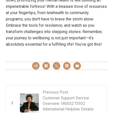
down, prioritizing your mental health is like building an
impenetrable fortress! With a treasure trove of resources
at your fingertips, from telehealth to community
programs, you don’t have to brave the storm alone.
Embrace the tools for resilience, and watch as you
transform challenges into stepping stones. Remember,
your journey to wellbeing is not just important—it’s
absolutely essential for a fulfilling life! You’ve got this!
Previous Post
Customer Support Service
Overview 18005273932
International Helpline Details