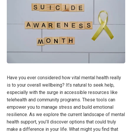
Have you ever considered how vital mental health really
is to your overall wellbeing? It’s natural to seek help,
especially with the surge in accessible resources like
telehealth and community programs. These tools can
empower you to manage stress and build emotional
resilience. As we explore the current landscape of mental
health support, you’ll discover options that could truly
make a difference in your life. What might you find that