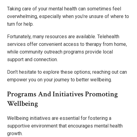
Taking care of your mental health can sometimes feel
overwhelming, especially when you’re unsure of where to
turn for help.
Fortunately, many resources are available. Telehealth
services offer convenient access to therapy from home,
while community outreach programs provide local
support and connection.
Don’t hesitate to explore these options; reaching out can
empower you on your journey to better wellbeing.
Programs And Initiatives Promoting
Wellbeing
Wellbeing initiatives are essential for fostering a
supportive environment that encourages mental health
growth.