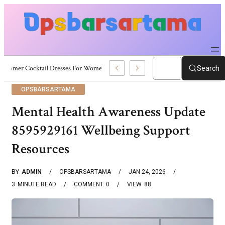
Summer Cocktail Dresses For Women: Stylish USA Outfit Ideas
Search
OPSBARSARTAMA
Mental Health Awareness Update
8595929161 Wellbeing Support
Resources
BY
ADMIN
OPSBARSARTAMA
JAN 24, 2026
3
MINUTE READ
COMMENT
0
VIEW
88