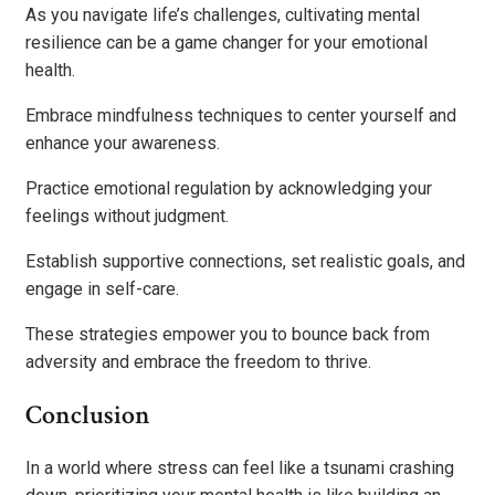
As you navigate life’s challenges, cultivating mental
resilience can be a game changer for your emotional
health.
Embrace mindfulness techniques to center yourself and
enhance your awareness.
Practice emotional regulation by acknowledging your
feelings without judgment.
Establish supportive connections, set realistic goals, and
engage in self-care.
These strategies empower you to bounce back from
adversity and embrace the freedom to thrive.
Conclusion
In a world where stress can feel like a tsunami crashing