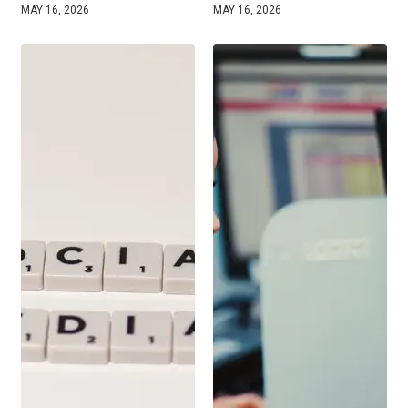
MAY 16, 2026
MAY 16, 2026