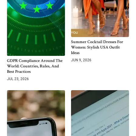
Summer Cocktail Dresses For
Women: Stylish USA Outfit
Ideas
GDPR Compliance Around The
JUN 9, 2026
World: Countries, Rules, And
Best Practices
JUL 23, 2026