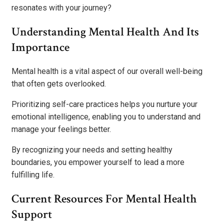
resonates with your journey?
Understanding Mental Health And Its
Importance
Mental health is a vital aspect of our overall well-being
that often gets overlooked.
Prioritizing self-care practices helps you nurture your
emotional intelligence, enabling you to understand and
manage your feelings better.
By recognizing your needs and setting healthy
boundaries, you empower yourself to lead a more
fulfilling life.
Current Resources For Mental Health
Support