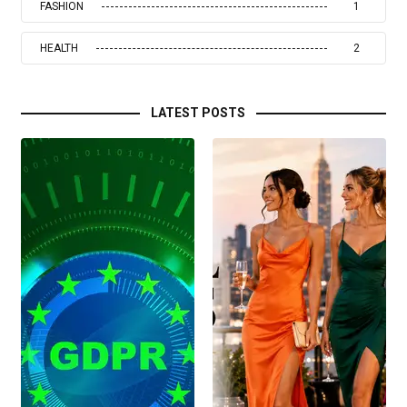
FASHION
1
HEALTH
2
LATEST POSTS