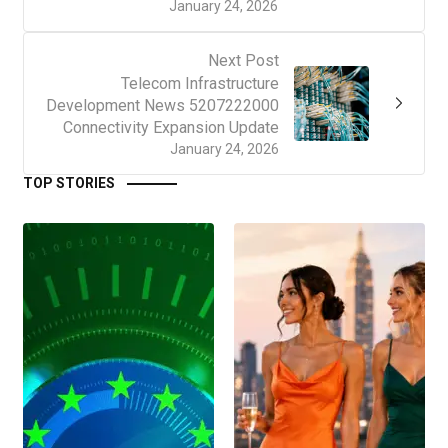
January 24, 2026
Next Post
Telecom Infrastructure
Development News 5207222000
Connectivity Expansion Update
January 24, 2026
TOP STORIES