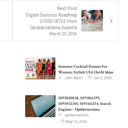
Next Post
Digital Success Roadmap
2105318722 From
Opsbarsartama Experts
March 20, 2026
Summer Cocktail Dresses For
Women: Stylish USA Outfit Ideas
John Alaric
Jun 9, 2026
5092840038, 5093816399,
5095052301, 5095161254, Search
Engines – Opsbarsartama
opsbarsartama
May 16, 2026