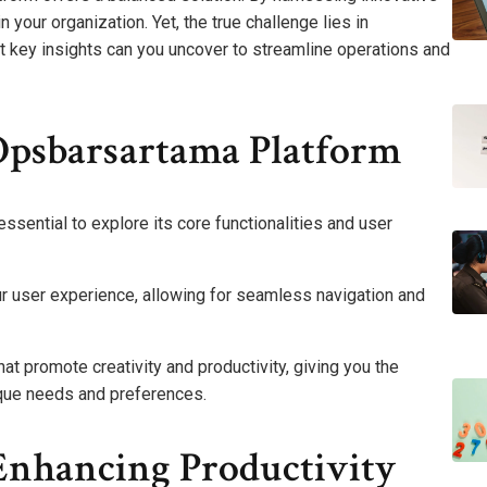
 your organization. Yet, the true challenge lies in
t key insights can you uncover to streamline operations and
Opsbarsartama Platform
essential to explore its core functionalities and user
our user experience, allowing for seamless navigation and
t promote creativity and productivity, giving you the
ique needs and preferences.
Enhancing Productivity