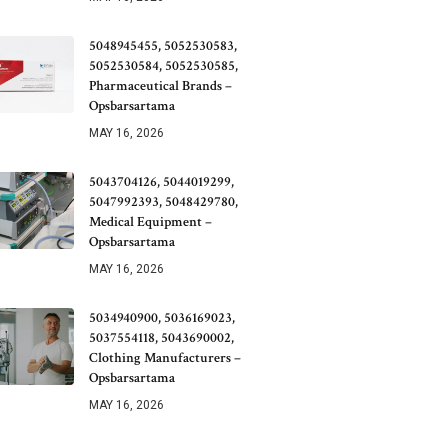
5048945455, 5052530583,
5052530584, 5052530585,
Pharmaceutical Brands –
Opsbarsartama
MAY 16, 2026
5043704126, 5044019299,
5047992393, 5048429780,
Medical Equipment –
Opsbarsartama
MAY 16, 2026
5034940900, 5036169023,
5037554118, 5043690002,
Clothing Manufacturers –
Opsbarsartama
MAY 16, 2026