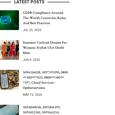
LATEST POSTS
GDPR Compliance Around
The World: Countries, Rules,
And Best Practices
JUL 23, 2026
Summer Cocktail Dresses For
Women: Stylish USA Outfit
Ideas
JUN 9, 2026
5096316028, 5097393190, 0800
ー300ー7022, 0800ー300ー
7297, Cloud Services –
Opsbarsartama
MAY 16, 2026
5092840038, 5093816399,
5095052301, 5095161254,