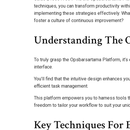
techniques, you can transform productivity within
implementing these strategies effectively. Wha
foster a culture of continuous improvement?
Understanding The 
To truly grasp the Opsbarsartama Platform, it’s 
interface.
You’ll find that the intuitive design enhances y
efficient task management.
This platform empowers you to harness tools tha
freedom to tailor your workflow to suit your un
Key Techniques For 