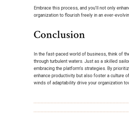
Embrace this process, and you’ll not only enha
organization to flourish freely in an ever-evolv
Conclusion
In the fast-paced world of business, think of
through turbulent waters. Just as a skilled sail
embracing the platform’s strategies. By prioriti
enhance productivity but also foster a culture o
winds of adaptability drive your organization t