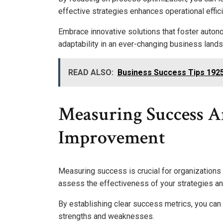
effective strategies enhances operational effic
Embrace innovative solutions that foster auton
adaptability in an ever-changing business land
READ ALSO:
Business Success Tips 192
Measuring Success 
Improvement
Measuring success is crucial for organizations 
assess the effectiveness of your strategies a
By establishing clear success metrics, you can
strengths and weaknesses.