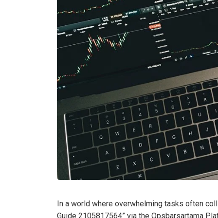
In a world where overwhelming tasks often collid
Guide 2105817564” via the Opsbarsartama Platf