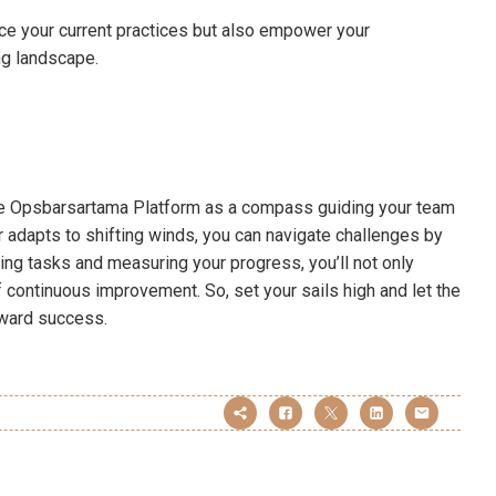
nce your current practices but also empower your
ing landscape.
 the Opsbarsartama Platform as a compass guiding your team
or adapts to shifting winds, you can navigate challenges by
zing tasks and measuring your progress, you’ll not only
f continuous improvement. So, set your sails high and let the
oward success.