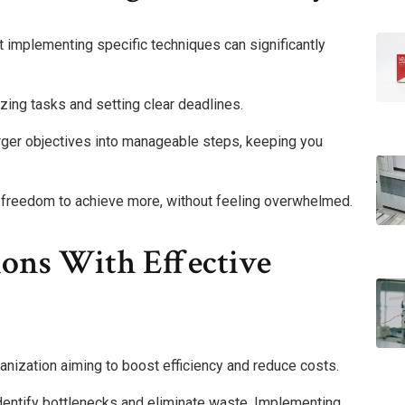
at implementing specific techniques can significantly
zing tasks and setting clear deadlines.
larger objectives into manageable steps, keeping you
e freedom to achieve more, without feeling overwhelmed.
ions With Effective
ganization aiming to boost efficiency and reduce costs.
dentify bottlenecks and eliminate waste. Implementing