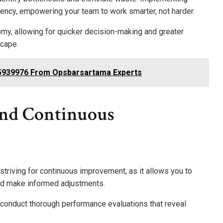
iency, empowering your team to work smarter, not harder.
omy, allowing for quicker decision-making and greater
scape.
5939976 From Opsbarsartama Experts
And Continuous
striving for continuous improvement, as it allows you to
nd make informed adjustments.
 conduct thorough performance evaluations that reveal