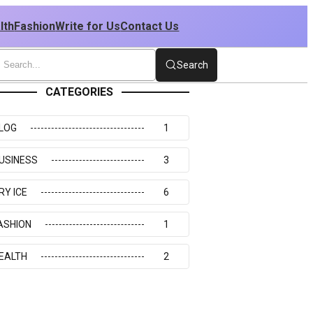
lth
Fashion
Write for Us
Contact Us
Search
CATEGORIES
LOG
1
USINESS
3
RY ICE
6
ASHION
1
EALTH
2