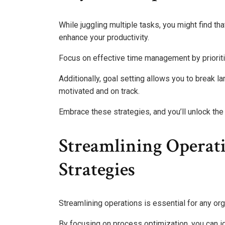
While juggling multiple tasks, you might find th
enhance your productivity.
Focus on effective time management by prioriti
Additionally, goal setting allows you to break 
motivated and on track.
Embrace these strategies, and you’ll unlock th
Streamlining Operat
Strategies
Streamlining operations is essential for any or
By focusing on process optimization, you can i