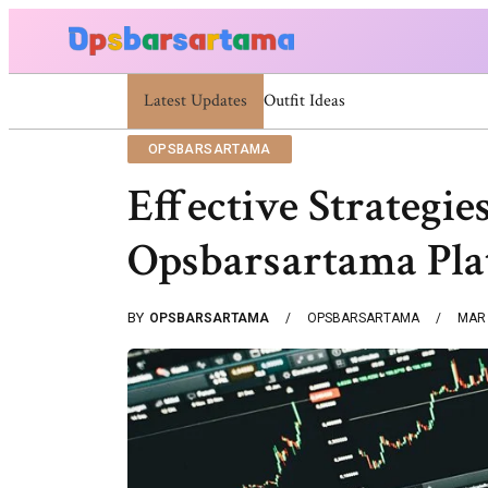
Latest Updates
Summer Cocktail Dresses For Women: Stylis
OPSBARSARTAMA
Effective Strategi
Opsbarsartama Pl
BY
OPSBARSARTAMA
OPSBARSARTAMA
MAR 