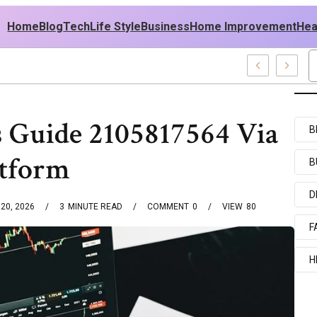
Home
Blog
Tech
Life Style
Business
Home Improvement
Hea
h USA Outfit Ideas
es Guide 2105817564 Via
B
atform
B
D
20, 2026
3
MINUTE READ
COMMENT
0
VIEW
80
F
H