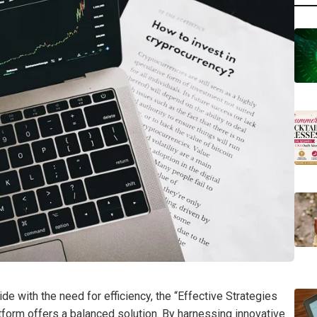
e with the need for efficiency, the “Effective Strategies
orm offers a balanced solution. By harnessing innovative