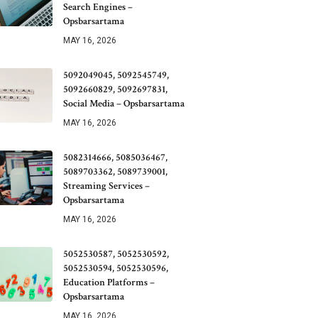
Search Engines –
Opsbarsartama
MAY 16, 2026
5092049045, 5092545749,
5092660829, 5092697831,
Social Media – Opsbarsartama
MAY 16, 2026
5082314666, 5085036467,
5089703362, 5089739001,
Streaming Services –
Opsbarsartama
MAY 16, 2026
5052530587, 5052530592,
5052530594, 5052530596,
Education Platforms –
Opsbarsartama
MAY 16, 2026