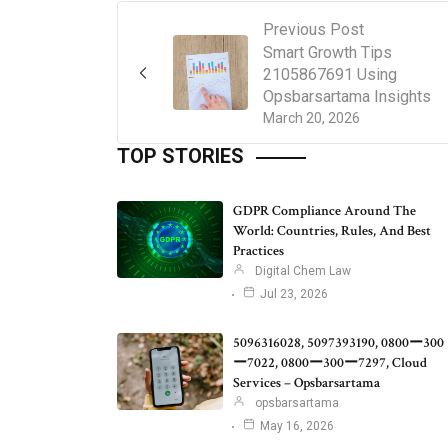
Previous Post
Smart Growth Tips
2105867691 Using
Opsbarsartama Insights
March 20, 2026
TOP STORIES
GDPR Compliance Around The
World: Countries, Rules, And Best
Practices
Digital Chem Law
Jul 23, 2026
5096316028, 5097393190, 0800ー300
ー7022, 0800ー300ー7297, Cloud
Services – Opsbarsartama
opsbarsartama
May 16, 2026