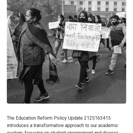
The Education Reform Policy Update 2125163415
introduces a transformative approach to our academic
system, focusing on student engagement and diverse