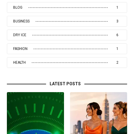
BLOG
1
BUSINESS
3
DRY ICE
6
FASHION
1
HEALTH
2
LATEST POSTS