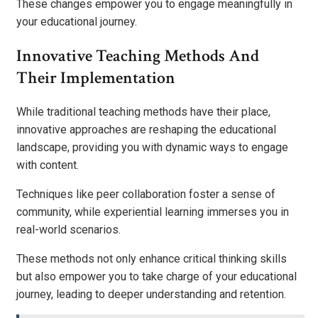
These changes empower you to engage meaningfully in
your educational journey.
Innovative Teaching Methods And
Their Implementation
While traditional teaching methods have their place,
innovative approaches are reshaping the educational
landscape, providing you with dynamic ways to engage
with content.
Techniques like peer collaboration foster a sense of
community, while experiential learning immerses you in
real-world scenarios.
These methods not only enhance critical thinking skills
but also empower you to take charge of your educational
journey, leading to deeper understanding and retention.