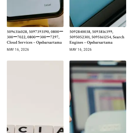
5096316028, 5097393190, 0800ー
5092840038, 5093816399,
300ー7022, 0800ー300ー7297,
5095052301, 5095161254, Search
Cloud Services – Opsbarsartama
Engines – Opsbarsartama
MAY 16, 2026
MAY 16, 2026