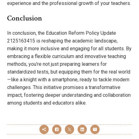
experience and the professional growth of your teachers.
Conclusion
In conclusion, the Education Reform Policy Update
2125163415 is reshaping the academic landscape,
making it more inclusive and engaging for all students. By
embracing a flexible curriculum and innovative teaching
methods, you’re not just preparing learners for
standardized tests, but equipping them for the real world
—like a knight with a smartphone, ready to tackle modern
challenges. This initiative promises a transformative
impact, fostering deeper understanding and collaboration
among students and educators alike.