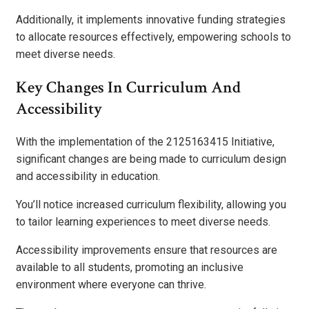
Additionally, it implements innovative funding strategies
to allocate resources effectively, empowering schools to
meet diverse needs.
Key Changes In Curriculum And
Accessibility
With the implementation of the 2125163415 Initiative,
significant changes are being made to curriculum design
and accessibility in education.
You’ll notice increased curriculum flexibility, allowing you
to tailor learning experiences to meet diverse needs.
Accessibility improvements ensure that resources are
available to all students, promoting an inclusive
environment where everyone can thrive.