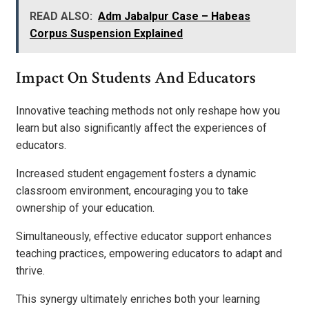
READ ALSO:
Adm Jabalpur Case – Habeas
Corpus Suspension Explained
Impact On Students And Educators
Innovative teaching methods not only reshape how you
learn but also significantly affect the experiences of
educators.
Increased student engagement fosters a dynamic
classroom environment, encouraging you to take
ownership of your education.
Simultaneously, effective educator support enhances
teaching practices, empowering educators to adapt and
thrive.
This synergy ultimately enriches both your learning