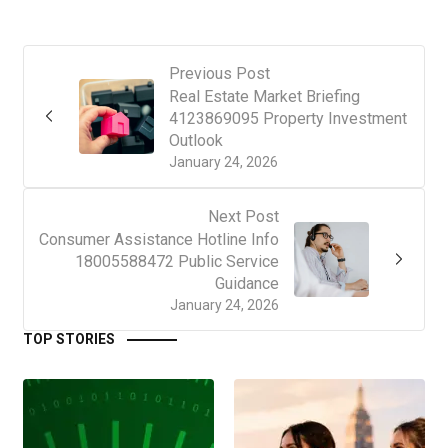
Previous Post
Real Estate Market Briefing
4123869095 Property Investment
Outlook
January 24, 2026
Next Post
Consumer Assistance Hotline Info
18005588472 Public Service
Guidance
January 24, 2026
TOP STORIES