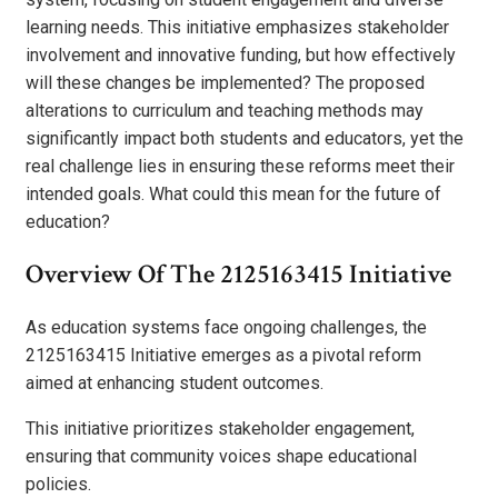
learning needs. This initiative emphasizes stakeholder
involvement and innovative funding, but how effectively
will these changes be implemented? The proposed
alterations to curriculum and teaching methods may
significantly impact both students and educators, yet the
real challenge lies in ensuring these reforms meet their
intended goals. What could this mean for the future of
education?
Overview Of The 2125163415 Initiative
As education systems face ongoing challenges, the
2125163415 Initiative emerges as a pivotal reform
aimed at enhancing student outcomes.
This initiative prioritizes stakeholder engagement,
ensuring that community voices shape educational
policies.