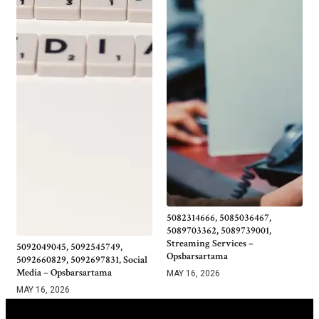
5082314666, 5085036467,
5089703362, 5089739001,
Streaming Services –
5092049045, 5092545749,
Opsbarsartama
5092660829, 5092697831, Social
Media – Opsbarsartama
MAY 16, 2026
MAY 16, 2026