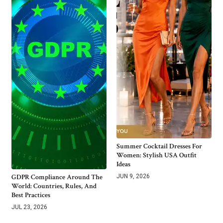
Summer Cocktail Dresses For
Women: Stylish USA Outfit
Ideas
GDPR Compliance Around The
JUN 9, 2026
World: Countries, Rules, And
Best Practices
JUL 23, 2026