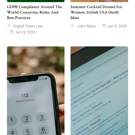
GDPR Compliance Around The
Summer Cocktail Dresses For
World: Countries, Rules, And
Women: Stylish USA Outfit
Best Practices
Ideas
Digital Chem Law
John Alaric
Jun 9, 2026
Jul 23, 2026