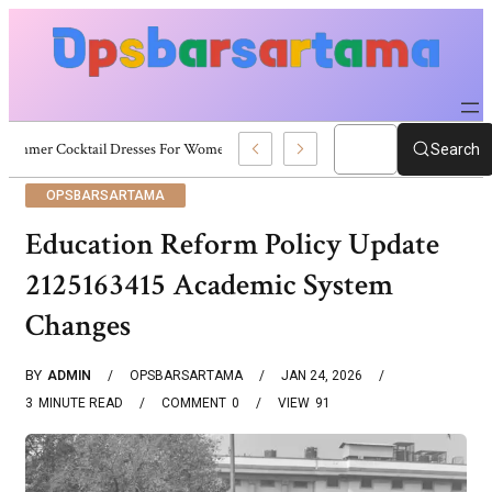
Summer Cocktail Dresses For Women: Stylish USA Outfit Ideas
Search
OPSBARSARTAMA
Education Reform Policy Update
2125163415 Academic System
Changes
BY
ADMIN
OPSBARSARTAMA
JAN 24, 2026
3
MINUTE READ
COMMENT
0
VIEW
91