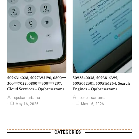
5096316028, 5097393190, 0800ー
5092840038, 5093816399,
300ー7022, 0800ー300ー7297,
5095052301, 5095161254, Search
Cloud Services – Opsbarsartama
Engines – Opsbarsartama
opsbarsartama
opsbarsartama
May 16, 2026
May 16, 2026
CATEGORIES