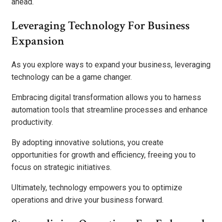
ahead.
Leveraging Technology For Business
Expansion
As you explore ways to expand your business, leveraging
technology can be a game changer.
Embracing digital transformation allows you to harness
automation tools that streamline processes and enhance
productivity.
By adopting innovative solutions, you create
opportunities for growth and efficiency, freeing you to
focus on strategic initiatives.
Ultimately, technology empowers you to optimize
operations and drive your business forward.