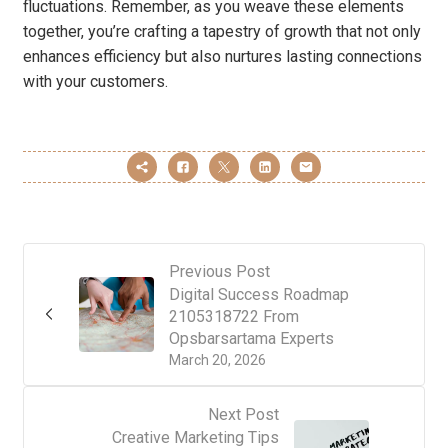
fluctuations. Remember, as you weave these elements
together, you’re crafting a tapestry of growth that not only
enhances efficiency but also nurtures lasting connections
with your customers.
Previous Post
Digital Success Roadmap
2105318722 From
Opsbarsartama Experts
March 20, 2026
Next Post
Creative Marketing Tips