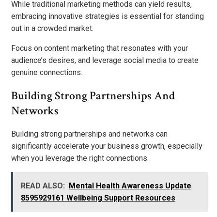
While traditional marketing methods can yield results,
embracing innovative strategies is essential for standing
out in a crowded market.
Focus on content marketing that resonates with your
audience’s desires, and leverage social media to create
genuine connections.
Building Strong Partnerships And
Networks
Building strong partnerships and networks can
significantly accelerate your business growth, especially
when you leverage the right connections.
READ ALSO:
Mental Health Awareness Update
8595929161 Wellbeing Support Resources