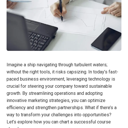
Imagine a ship navigating through turbulent waters;
without the right tools, it risks capsizing. In today’s fast-
paced business environment, leveraging technology is
crucial for steering your company toward sustainable
growth. By streamlining operations and adopting
innovative marketing strategies, you can optimize
efficiency and strengthen partnerships. What if there’s a
way to transform your challenges into opportunities?
Let’s explore how you can chart a successful course