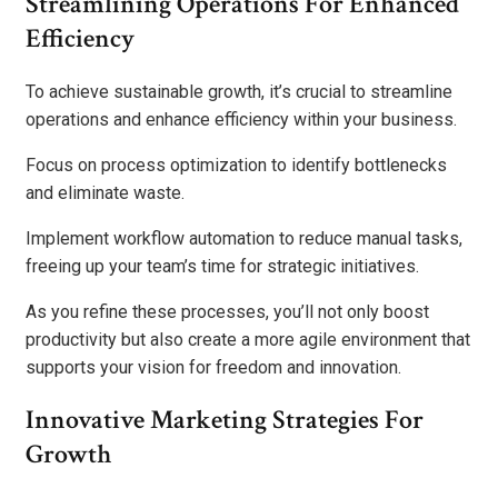
Streamlining Operations For Enhanced
Efficiency
To achieve sustainable growth, it’s crucial to streamline
operations and enhance efficiency within your business.
Focus on process optimization to identify bottlenecks
and eliminate waste.
Implement workflow automation to reduce manual tasks,
freeing up your team’s time for strategic initiatives.
As you refine these processes, you’ll not only boost
productivity but also create a more agile environment that
supports your vision for freedom and innovation.
Innovative Marketing Strategies For
Growth