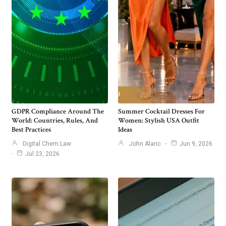
GDPR Compliance Around The
Summer Cocktail Dresses For
World: Countries, Rules, And
Women: Stylish USA Outfit
Best Practices
Ideas
Digital Chem Law
John Alaric
Jun 9, 2026
Jul 23, 2026