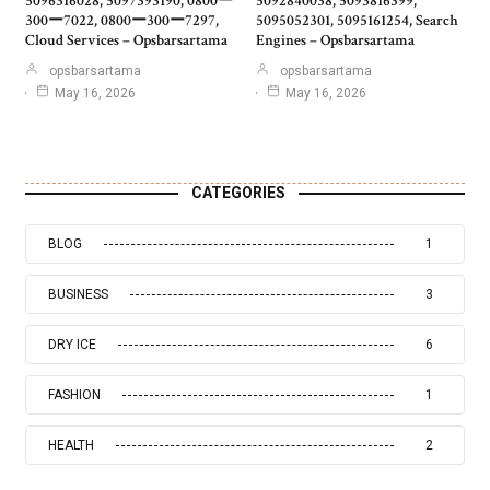
5096316028, 5097393190, 0800ー
5092840038, 5093816399,
300ー7022, 0800ー300ー7297,
5095052301, 5095161254, Search
Cloud Services – Opsbarsartama
Engines – Opsbarsartama
opsbarsartama
opsbarsartama
May 16, 2026
May 16, 2026
CATEGORIES
BLOG
1
BUSINESS
3
DRY ICE
6
FASHION
1
HEALTH
2