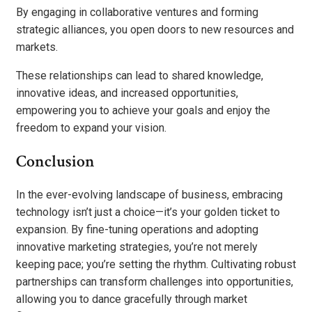
By engaging in collaborative ventures and forming
strategic alliances, you open doors to new resources and
markets.
These relationships can lead to shared knowledge,
innovative ideas, and increased opportunities,
empowering you to achieve your goals and enjoy the
freedom to expand your vision.
Conclusion
In the ever-evolving landscape of business, embracing
technology isn’t just a choice—it’s your golden ticket to
expansion. By fine-tuning operations and adopting
innovative marketing strategies, you’re not merely
keeping pace; you’re setting the rhythm. Cultivating robust
partnerships can transform challenges into opportunities,
allowing you to dance gracefully through market