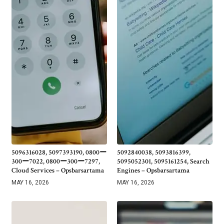
5096316028, 5097393190, 0800ー
5092840038, 5093816399,
300ー7022, 0800ー300ー7297,
5095052301, 5095161254, Search
Cloud Services – Opsbarsartama
Engines – Opsbarsartama
MAY 16, 2026
MAY 16, 2026