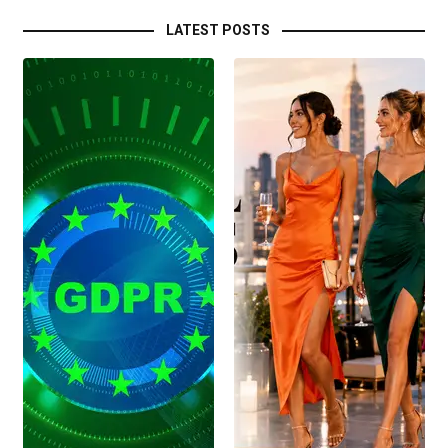
LATEST POSTS