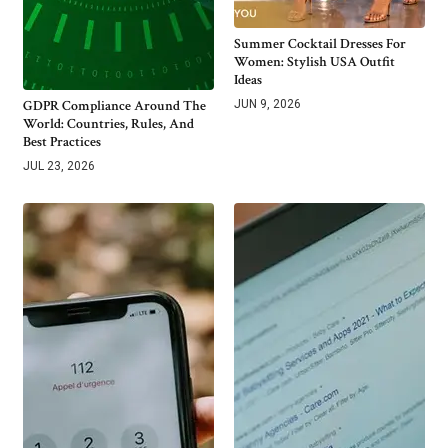
Summer Cocktail Dresses For
Women: Stylish USA Outfit
Ideas
GDPR Compliance Around The
JUN 9, 2026
World: Countries, Rules, And
Best Practices
JUL 23, 2026