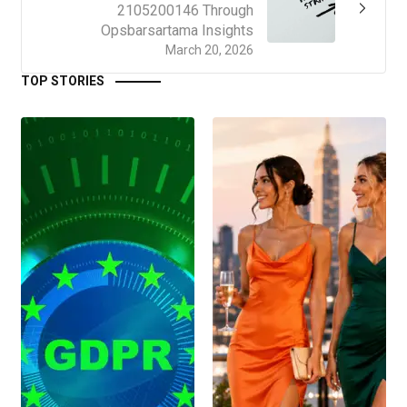
2105200146 Through
Opsbarsartama Insights
March 20, 2026
TOP STORIES