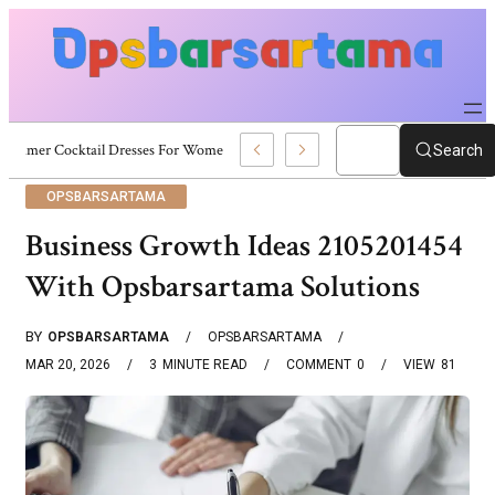
Summer Cocktail Dresses For Women: Stylish USA Outfit Ideas
Search
OPSBARSARTAMA
Business Growth Ideas 2105201454
With Opsbarsartama Solutions
BY
OPSBARSARTAMA
OPSBARSARTAMA
MAR 20, 2026
3
MINUTE READ
COMMENT
0
VIEW
81