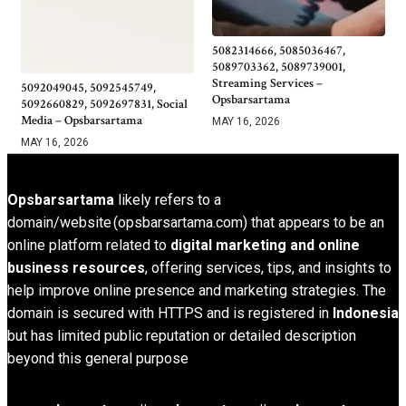
5082314666, 5085036467,
5089703362, 5089739001,
Streaming Services –
5092049045, 5092545749,
Opsbarsartama
5092660829, 5092697831, Social
Media – Opsbarsartama
MAY 16, 2026
MAY 16, 2026
Opsbarsartama
likely refers to a
domain/website (opsbarsartama.com) that appears to be an
online platform related to
digital marketing and online
business resources
, offering services, tips, and insights to
help improve online presence and marketing strategies. The
domain is secured with HTTPS and is registered in
Indonesia
but has limited public reputation or detailed description
beyond this general purpose