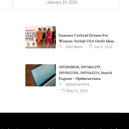
January 24, 2026
Summer Cocktail Dresses For
Women: Stylish USA Outfit Ideas
John Alaric
Jun 9, 2026
5092840038, 5093816399,
5095052301, 5095161254, Search
Engines – Opsbarsartama
opsbarsartama
May 16, 2026