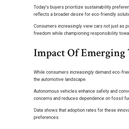
Today’s buyers prioritize sustainability preferen
reflects a broader desire for eco-friendly solut
Consumers increasingly view cars not just as p
freedom while championing responsibility towar
Impact Of Emerging 
While consumers increasingly demand eco-frien
the automotive landscape.
Autonomous vehicles enhance safety and conven
concerns and reduces dependence on fossil fu
Data shows that adoption rates for these innovat
preferences.