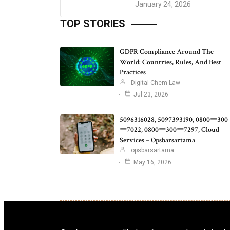
January 24, 2026
TOP STORIES
GDPR Compliance Around The
World: Countries, Rules, And Best
Practices
Digital Chem Law
Jul 23, 2026
5096316028, 5097393190, 0800ー300
ー7022, 0800ー300ー7297, Cloud
Services – Opsbarsartama
opsbarsartama
May 16, 2026