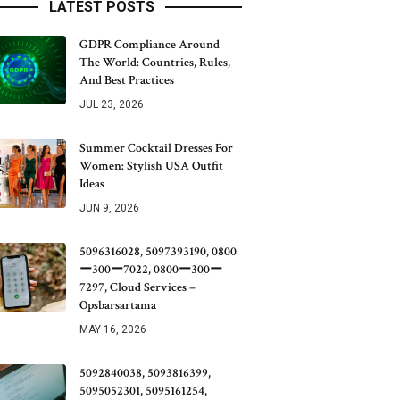
LATEST POSTS
GDPR Compliance Around
The World: Countries, Rules,
And Best Practices
JUL 23, 2026
Summer Cocktail Dresses For
Women: Stylish USA Outfit
Ideas
JUN 9, 2026
5096316028, 5097393190, 0800
ー300ー7022, 0800ー300ー
7297, Cloud Services –
Opsbarsartama
MAY 16, 2026
5092840038, 5093816399,
5095052301, 5095161254,