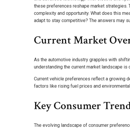
these preferences reshape market strategies. 
complexity and opportunity. What does this me
adapt to stay competitive? The answers may su
Current Market Ove
As the automotive industry grapples with shift
understanding the current market landscape is c
Current vehicle preferences reflect a growing 
factors like rising fuel prices and environmenta
Key Consumer Trend
The evolving landscape of consumer preferences