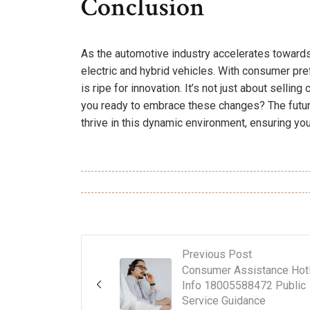
Conclusion
As the automotive industry accelerates towards
electric and hybrid vehicles. With consumer pr
is ripe for innovation. It’s not just about sellin
you ready to embrace these changes? The future
thrive in this dynamic environment, ensuring you
Previous Post
Consumer Assistance Hotl
Info 18005588472 Public
Service Guidance