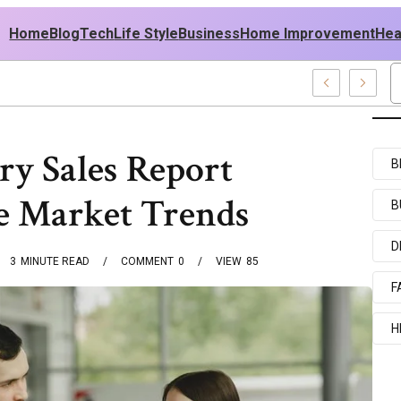
Home
Blog
Tech
Life Style
Business
Home Improvement
Hea
SA Outfit Ideas
ry Sales Report
B
e Market Trends
B
D
3
MINUTE READ
COMMENT
0
VIEW
85
F
H