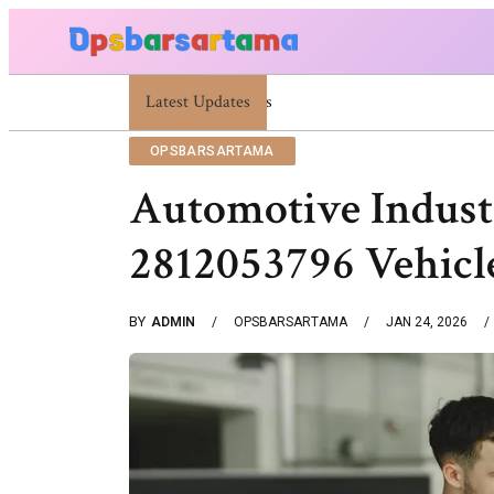
Latest Updates
Summer Cocktail Dresses For Women: Stylish U
OPSBARSARTAMA
Automotive Indust
2812053796 Vehicl
BY
ADMIN
OPSBARSARTAMA
JAN 24, 2026