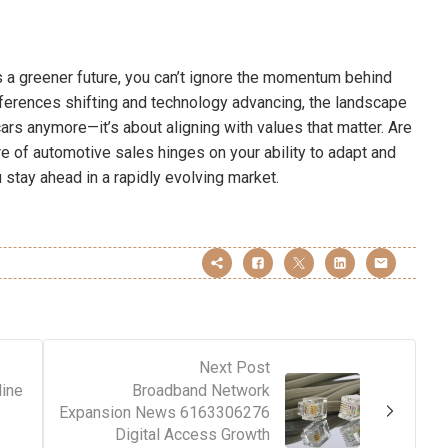
 a greener future, you can’t ignore the momentum behind
eferences shifting and technology advancing, the landscape
g cars anymore—it’s about aligning with values that matter. Are
 of automotive sales hinges on your ability to adapt and
 stay ahead in a rapidly evolving market.
Next Post
ine
Broadband Network
Expansion News 6163306276
Digital Access Growth