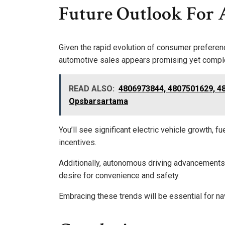
Future Outlook For 
Given the rapid evolution of consumer preferen
automotive sales appears promising yet compl
READ ALSO:
4806973844, 4807501629, 4
Opsbarsartama
You’ll see significant electric vehicle growth,
incentives.
Additionally, autonomous driving advancements 
desire for convenience and safety.
Embracing these trends will be essential for n