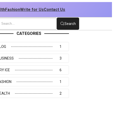
lth
Fashion
Write for Us
Contact Us
Search
CATEGORIES
LOG
1
USINESS
3
RY ICE
6
ASHION
1
EALTH
2