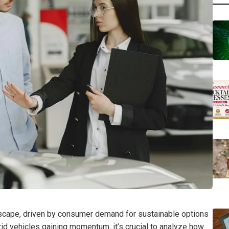
andscape, driven by consumer demand for sustainable options
id vehicles gaining momentum, it’s crucial to analyze how