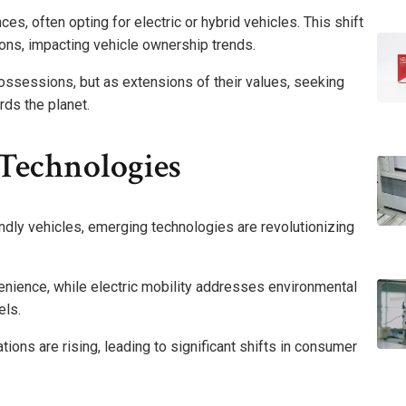
ces, often opting for electric or hybrid vehicles. This shift
ions, impacting vehicle ownership trends.
ossessions, but as extensions of their values, seeking
ds the planet.
Technologies
dly vehicles, emerging technologies are revolutionizing
ience, while electric mobility addresses environmental
els.
ions are rising, leading to significant shifts in consumer