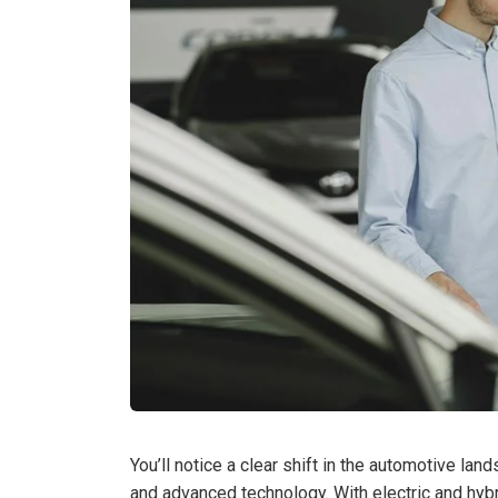
You’ll notice a clear shift in the automotive l
and advanced technology. With electric and hybr