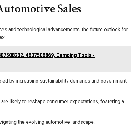
Automotive Sales
ces and technological advancements, the future outlook for
ex.
807508232, 4807508869, Camping Tools -
 fueled by increasing sustainability demands and government
are likely to reshape consumer expectations, fostering a
avigating the evolving automotive landscape.