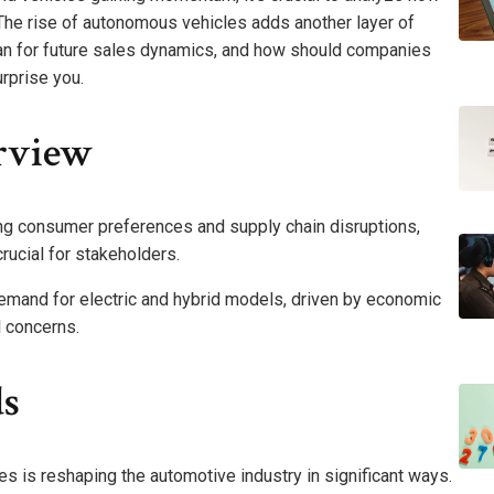
The rise of autonomous vehicles adds another layer of
an for future sales dynamics, and how should companies
rprise you.
rview
ing consumer preferences and supply chain disruptions,
rucial for stakeholders.
demand for electric and hybrid models, driven by economic
l concerns.
s
 is reshaping the automotive industry in significant ways.