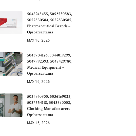
5048945455, 5052530583,
5052530584, 5052530585,
Pharmaceutical Brands –
Opsbarsartama
MAY 16, 2026
5043704126, 5044019299,
5047992393, 5048429780,
Medical Equipment –
Opsbarsartama
MAY 16, 2026
5034940900, 5036169023,
5037554118, 5043690002,
Clothing Manufacturers –
Opsbarsartama
MAY 16, 2026