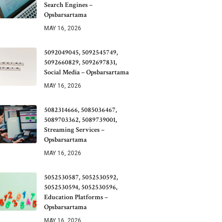
Search Engines –
Opsbarsartama
MAY 16, 2026
5092049045, 5092545749,
5092660829, 5092697831,
Social Media – Opsbarsartama
MAY 16, 2026
5082314666, 5085036467,
5089703362, 5089739001,
Streaming Services –
Opsbarsartama
MAY 16, 2026
5052530587, 5052530592,
5052530594, 5052530596,
Education Platforms –
Opsbarsartama
MAY 16, 2026