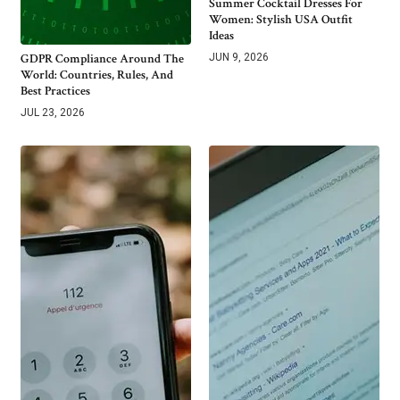
Summer Cocktail Dresses For
Women: Stylish USA Outfit
Ideas
GDPR Compliance Around The
JUN 9, 2026
World: Countries, Rules, And
Best Practices
JUL 23, 2026