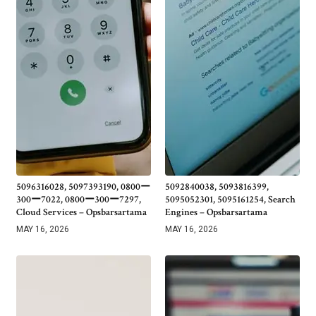
5096316028, 5097393190, 0800ー
5092840038, 5093816399,
300ー7022, 0800ー300ー7297,
5095052301, 5095161254, Search
Cloud Services – Opsbarsartama
Engines – Opsbarsartama
MAY 16, 2026
MAY 16, 2026