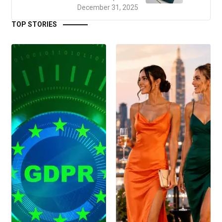
December 31, 2025
TOP STORIES