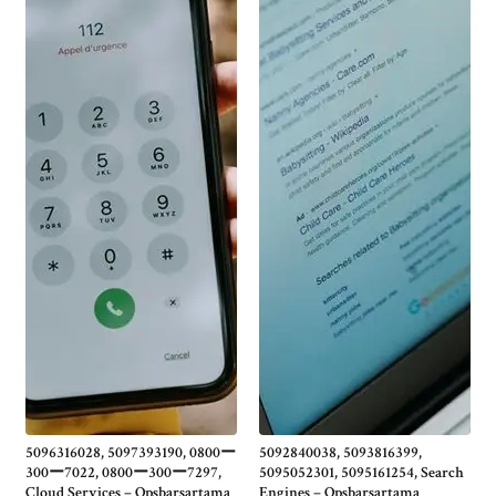
5096316028, 5097393190, 0800ー
5092840038, 5093816399,
300ー7022, 0800ー300ー7297,
5095052301, 5095161254, Search
Cloud Services – Opsbarsartama
Engines – Opsbarsartama