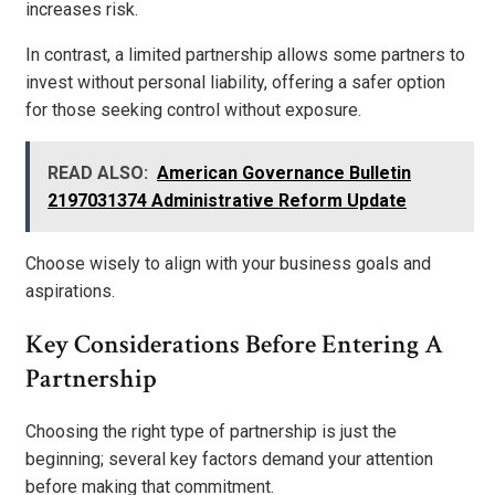
increases risk.
In contrast, a limited partnership allows some partners to
invest without personal liability, offering a safer option
for those seeking control without exposure.
READ ALSO:
American Governance Bulletin
2197031374 Administrative Reform Update
Choose wisely to align with your business goals and
aspirations.
Key Considerations Before Entering A
Partnership
Choosing the right type of partnership is just the
beginning; several key factors demand your attention
before making that commitment.