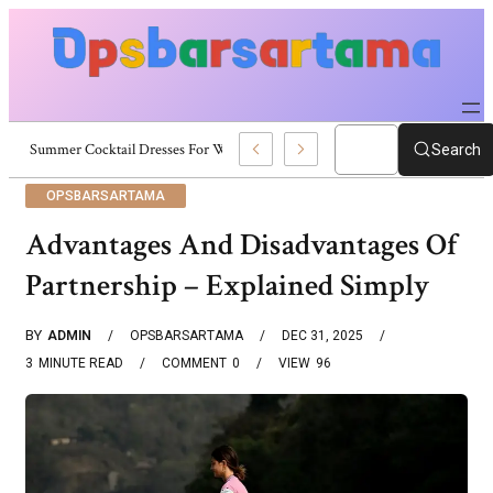
Summer Cocktail Dresses For Women: Stylish USA Outfit Ideas
Search
OPSBARSARTAMA
Advantages And Disadvantages Of
Partnership – Explained Simply
BY
ADMIN
OPSBARSARTAMA
DEC 31, 2025
3
MINUTE READ
COMMENT
0
VIEW
96