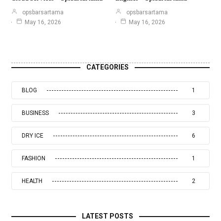
opsbarsartama
opsbarsartama
May 16, 2026
May 16, 2026
CATEGORIES
BLOG
1
BUSINESS
3
DRY ICE
6
FASHION
1
HEALTH
2
LATEST POSTS