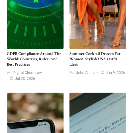
GDPR Compliance Around The
Summer Cocktail Dresses For
World: Countries, Rules, And
Women: Stylish USA Outfit
Best Practices
Ideas
Digital Chem Law
John Alaric
Jun 9, 2026
Jul 23, 2026