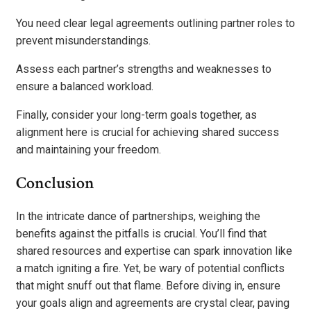
You need clear legal agreements outlining partner roles to
prevent misunderstandings.
Assess each partner’s strengths and weaknesses to
ensure a balanced workload.
Finally, consider your long-term goals together, as
alignment here is crucial for achieving shared success
and maintaining your freedom.
Conclusion
In the intricate dance of partnerships, weighing the
benefits against the pitfalls is crucial. You’ll find that
shared resources and expertise can spark innovation like
a match igniting a fire. Yet, be wary of potential conflicts
that might snuff out that flame. Before diving in, ensure
your goals align and agreements are crystal clear, paving