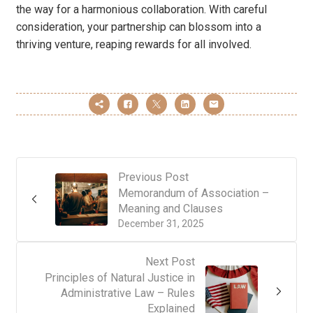
the way for a harmonious collaboration. With careful
consideration, your partnership can blossom into a
thriving venture, reaping rewards for all involved.
Previous Post
Memorandum of Association –
Meaning and Clauses
December 31, 2025
Next Post
Principles of Natural Justice in
Administrative Law – Rules
Explained