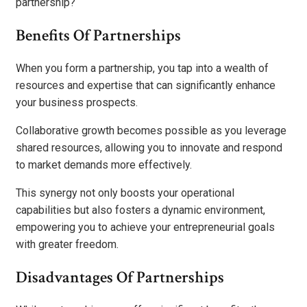
partnership?
Benefits Of Partnerships
When you form a partnership, you tap into a wealth of
resources and expertise that can significantly enhance
your business prospects.
Collaborative growth becomes possible as you leverage
shared resources, allowing you to innovate and respond
to market demands more effectively.
This synergy not only boosts your operational
capabilities but also fosters a dynamic environment,
empowering you to achieve your entrepreneurial goals
with greater freedom.
Disadvantages Of Partnerships