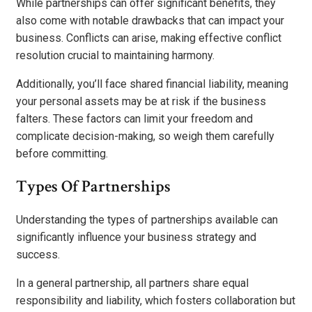
While partnerships can offer significant benefits, they
also come with notable drawbacks that can impact your
business. Conflicts can arise, making effective conflict
resolution crucial to maintaining harmony.
Additionally, you’ll face shared financial liability, meaning
your personal assets may be at risk if the business
falters. These factors can limit your freedom and
complicate decision-making, so weigh them carefully
before committing.
Types Of Partnerships
Understanding the types of partnerships available can
significantly influence your business strategy and
success.
In a general partnership, all partners share equal
responsibility and liability, which fosters collaboration but