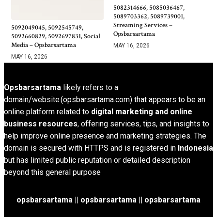
5082314666, 5085036467,
5089703362, 5089739001,
Streaming Services –
5092049045, 5092545749,
Opsbarsartama
5092660829, 5092697831, Social
Media – Opsbarsartama
MAY 16, 2026
MAY 16, 2026
Opsbarsartama
likely refers to a
domain/website (opsbarsartama.com) that appears to be an
online platform related to
digital marketing and online
business resources
, offering services, tips, and insights to
help improve online presence and marketing strategies. The
domain is secured with HTTPS and is registered in
Indonesia
but has limited public reputation or detailed description
beyond this general purpose
opsbarsartama ||
opsbarsartama
|| opsbarsartama