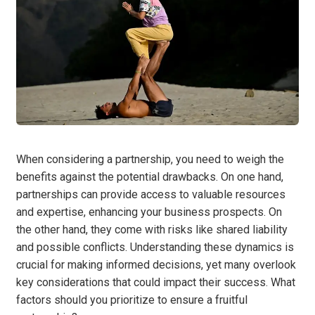
When considering a partnership, you need to weigh the
benefits against the potential drawbacks. On one hand,
partnerships can provide access to valuable resources
and expertise, enhancing your business prospects. On
the other hand, they come with risks like shared liability
and possible conflicts. Understanding these dynamics is
crucial for making informed decisions, yet many overlook
key considerations that could impact their success. What
factors should you prioritize to ensure a fruitful